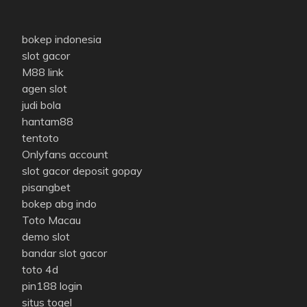
bokep indonesia
slot gacor
M88 link
agen slot
judi bola
hantam88
tentoto
Onlyfans account
slot gacor deposit gopay
pisangbet
bokep abg indo
Toto Macau
demo slot
bandar slot gacor
toto 4d
pin188 login
situs togel