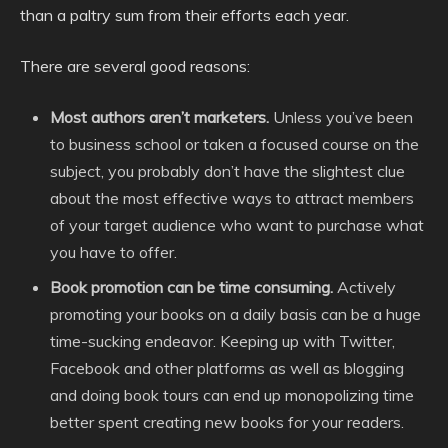
than a paltry sum from their efforts each year.
There are several good reasons:
Most authors aren’t marketers.
Unless you’ve been
to business school or taken a focused course on the
subject, you probably don’t have the slightest clue
about the most effective ways to attract members
of your target audience who want to purchase what
you have to offer.
Book promotion can be time consuming.
Actively
promoting your books on a daily basis can be a huge
time-sucking endeavor. Keeping up with Twitter,
Facebook and other platforms as well as blogging
and doing book tours can end up monopolizing time
better spent creating new books for your readers.