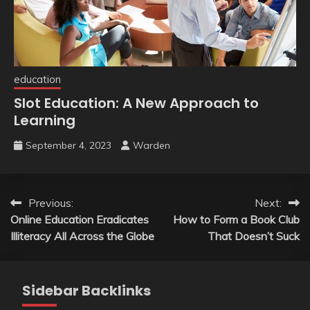
education
Slot Education: A New Approach to
Learning
September 4, 2023
Warden
Post
Previous:
Next:
Online Education Eradicates
How to Form a Book Club
navigation
Illiteracy All Across the Globe
That Doesn’t Suck
Sidebar Backlinks