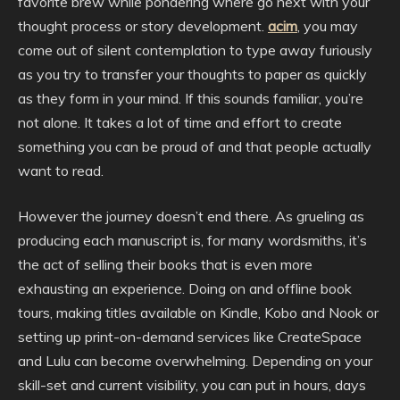
favorite brew while pondering where go next with your
thought process or story development.
acim
, you may
come out of silent contemplation to type away furiously
as you try to transfer your thoughts to paper as quickly
as they form in your mind. If this sounds familiar, you’re
not alone. It takes a lot of time and effort to create
something you can be proud of and that people actually
want to read.
However the journey doesn’t end there. As grueling as
producing each manuscript is, for many wordsmiths, it’s
the act of selling their books that is even more
exhausting an experience. Doing on and offline book
tours, making titles available on Kindle, Kobo and Nook or
setting up print-on-demand services like CreateSpace
and Lulu can become overwhelming. Depending on your
skill-set and current visibility, you can put in hours, days