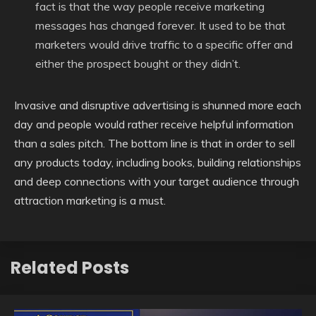
fact is that the way people receive marketing
messages has changed forever. It used to be that
marketers would drive traffic to a specific offer and
either the prospect bought or they didn’t.
Invasive and disruptive advertising is shunned more each
day and people would rather receive helpful information
than a sales pitch. The bottom line is that in order to sell
any products today, including books, building relationships
and deep connections with your target audience through
attraction marketing is a must.
Related Posts