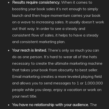
Results require consistency.
When it comes to
boosting your book sales it’s not enough to simply
launch and then hope momentum carries your book
on a wave to increasing sales. It usually doesn’t work
out that way. In order to see a steady and
consistent flow of sales, it helps to have a steady
and consistent marketing plan.
Your reach is limited.
There’s only so much you can
do as one person. It’s hard to wear all of the hats
necessary to create the ultimate marketing machine
that takes your book from obscurity to best seller.
Email marketing creates a more leveled playing field
and allows you to send messages to 1 or 1,000,000
people while you sleep, enjoy a vacation or work on
your next title.
You have no relationship with your audience.
The