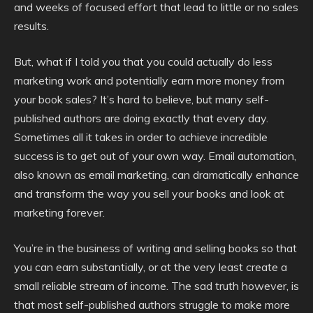
and weeks of focused effort that lead to little or no sales
results.
But, what if I told you that you could actually do less
marketing work and potentially earn more money from
your book sales? It’s hard to believe, but many self-
published authors are doing exactly that every day.
Sometimes all it takes in order to achieve incredible
success is to get out of your own way. Email automation,
also known as email marketing, can dramatically enhance
and transform the way you sell your books and look at
marketing forever.
You’re in the business of writing and selling books so that
you can earn substantially, or at the very least create a
small reliable stream of income. The sad truth however, is
that most self-published authors struggle to make more