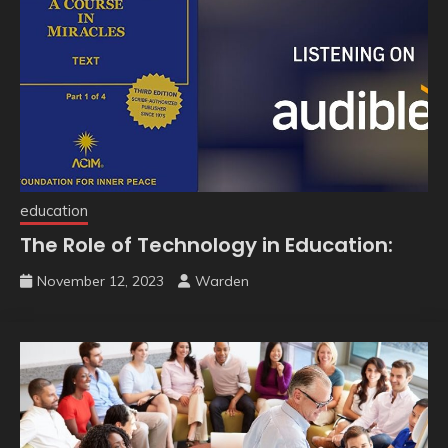
education
The Role of Technology in Education:
November 12, 2023
Warden