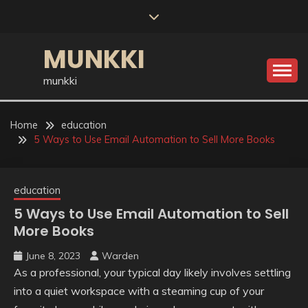
Skip
to
content
MUNKKI
munkki
Home
education
5 Ways to Use Email Automation to Sell More Books
education
5 Ways to Use Email Automation to Sell
More Books
June 8, 2023
Warden
As a professional, your typical day likely involves settling
into a quiet workspace with a steaming cup of your