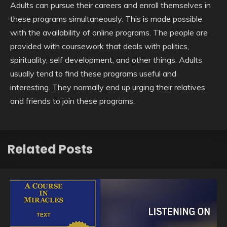
Adults can pursue their careers and enroll themselves in
these programs simultaneously. This is made possible
with the availability of online programs. The people are
provided with coursework that deals with politics,
spirituality, self development, and other things. Adults
usually tend to find these programs useful and
interesting. They normally end up urging their relatives
and friends to join these programs.
Related Posts