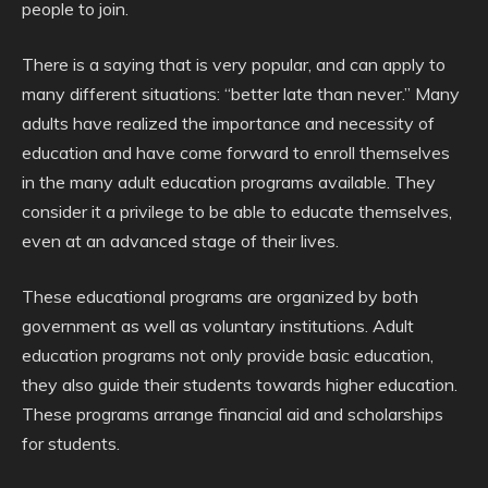
people to join.
There is a saying that is very popular, and can apply to
many different situations: “better late than never.” Many
adults have realized the importance and necessity of
education and have come forward to enroll themselves
in the many adult education programs available. They
consider it a privilege to be able to educate themselves,
even at an advanced stage of their lives.
These educational programs are organized by both
government as well as voluntary institutions. Adult
education programs not only provide basic education,
they also guide their students towards higher education.
These programs arrange financial aid and scholarships
for students.