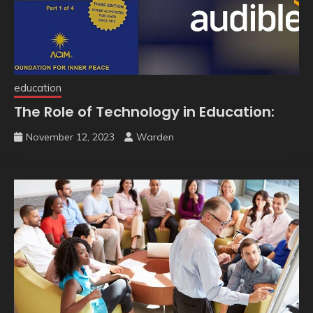
education
The Role of Technology in Education:
November 12, 2023
Warden