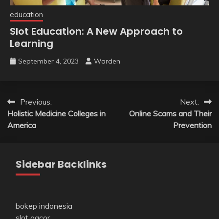
education
Slot Education: A New Approach to
Learning
September 4, 2023
Warden
Post
Previous:
Next:
Holistic Medicine Colleges in
Online Scams and Their
navigation
America
Prevention
Sidebar Backlinks
bokep indonesia
slot gacor