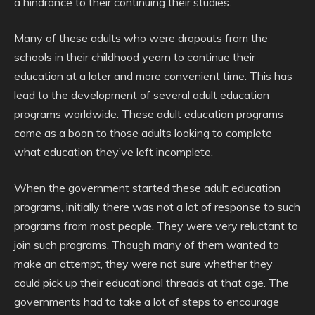
a hindrance to their continuing their studies.
Many of these adults who were dropouts from the
schools in their childhood yearn to continue their
education at a later and more convenient time. This has
lead to the development of several adult education
programs worldwide. These adult education programs
come as a boon to those adults looking to complete
what education they’ve left incomplete.
When the government started these adult education
programs, initially there was not a lot of response to such
programs from most people. They were very reluctant to
join such programs. Though many of them wanted to
make an attempt, they were not sure whether they
could pick up their educational threads at that age. The
governments had to take a lot of steps to encourage