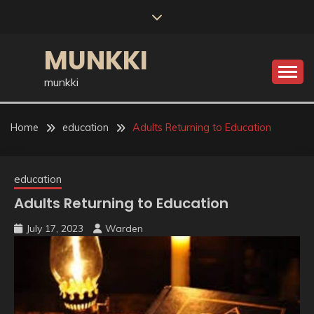
Skip
to
content
MUNKKI
munkki
Home
education
Adults Returning to Education
education
Adults Returning to Education
July 17, 2023
Warden