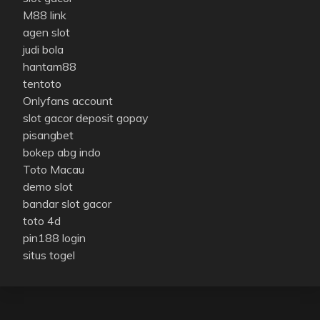
M88 link
agen slot
judi bola
hantam88
tentoto
Onlyfans account
slot gacor deposit gopay
pisangbet
bokep abg indo
Toto Macau
demo slot
bandar slot gacor
toto 4d
pin188 login
situs togel