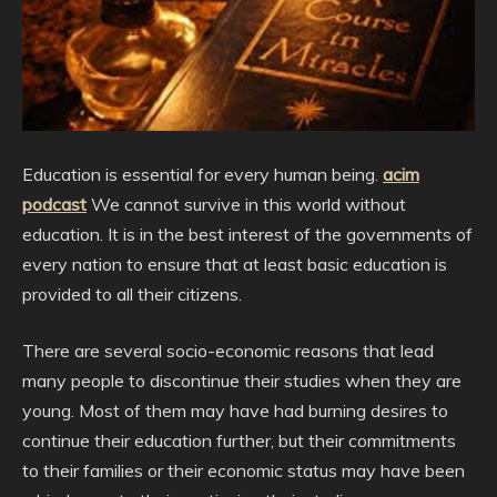
Education is essential for every human being.
acim
podcast
We cannot survive in this world without
education. It is in the best interest of the governments of
every nation to ensure that at least basic education is
provided to all their citizens.
There are several socio-economic reasons that lead
many people to discontinue their studies when they are
young. Most of them may have had burning desires to
continue their education further, but their commitments
to their families or their economic status may have been