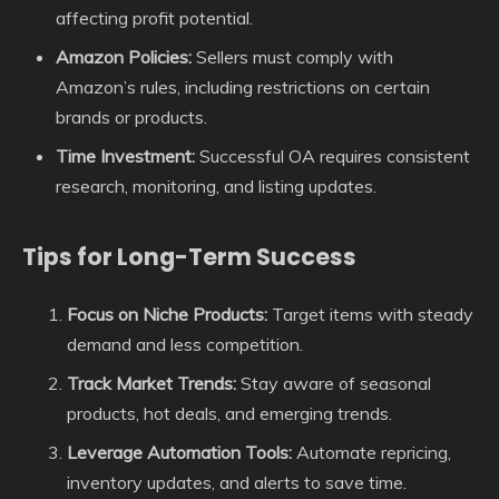
affecting profit potential.
Amazon Policies:
Sellers must comply with
Amazon’s rules, including restrictions on certain
brands or products.
Time Investment:
Successful OA requires consistent
research, monitoring, and listing updates.
Tips for Long-Term Success
Focus on Niche Products:
Target items with steady
demand and less competition.
Track Market Trends:
Stay aware of seasonal
products, hot deals, and emerging trends.
Leverage Automation Tools:
Automate repricing,
inventory updates, and alerts to save time.