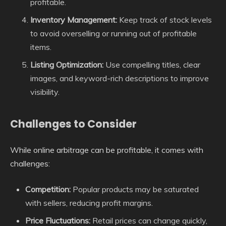
profitable.
Inventory Management:
Keep track of stock levels
to avoid overselling or running out of profitable
items.
Listing Optimization:
Use compelling titles, clear
images, and keyword-rich descriptions to improve
visibility.
Challenges to Consider
While online arbitrage can be profitable, it comes with
challenges:
Competition:
Popular products may be saturated
with sellers, reducing profit margins.
Price Fluctuations:
Retail prices can change quickly,