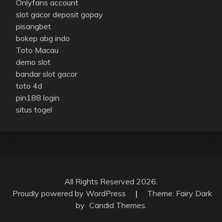
Onlyfans account
slot gacor deposit gopay
pisangbet
bokep abg indo
Toto Macau
demo slot
bandar slot gacor
toto 4d
pin188 login
situs togel
All Rights Reserved 2026.
Proudly powered by WordPress
|
Theme: Fairy Dark
by
Candid Themes
.