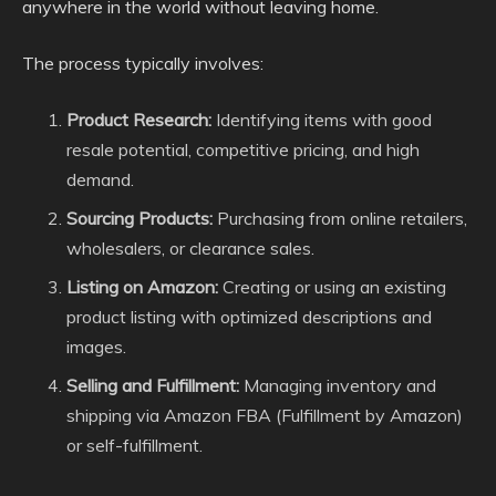
anywhere in the world without leaving home.
The process typically involves:
Product Research:
Identifying items with good
resale potential, competitive pricing, and high
demand.
Sourcing Products:
Purchasing from online retailers,
wholesalers, or clearance sales.
Listing on Amazon:
Creating or using an existing
product listing with optimized descriptions and
images.
Selling and Fulfillment:
Managing inventory and
shipping via Amazon FBA (Fulfillment by Amazon)
or self-fulfillment.