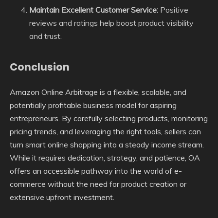
Maintain Excellent Customer Service:
Positive
reviews and ratings help boost product visibility
and trust.
Conclusion
Amazon Online Arbitrage is a flexible, scalable, and
potentially profitable business model for aspiring
entrepreneurs. By carefully selecting products, monitoring
pricing trends, and leveraging the right tools, sellers can
turn smart online shopping into a steady income stream.
While it requires dedication, strategy, and patience, OA
offers an accessible pathway into the world of e-
commerce without the need for product creation or
extensive upfront investment.