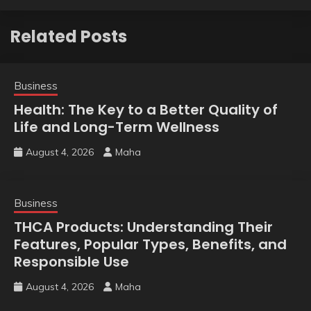
Related Posts
Business
Health: The Key to a Better Quality of
Life and Long-Term Wellness
August 4, 2026
Maha
Business
THCA Products: Understanding Their
Features, Popular Types, Benefits, and
Responsible Use
August 4, 2026
Maha