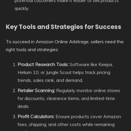
potential customers make it easier to sell products
quickly.
Key Tools and Strategies for Success
To succeed in Amazon Online Arbitrage, sellers need the
right tools and strategies:
Product Research Tools:
Software like Keepa,
Helium 10, or Jungle Scout helps track pricing
trends, sales rank, and demand.
Retailer Scanning:
Regularly monitor online stores
for discounts, clearance items, and limited-time
deals.
Profit Calculators:
Ensure products cover Amazon
fees, shipping, and other costs while remaining