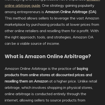
online arbitrage guide
. One strategy gaining popularity
among entrepreneurs is
Amazon Online Arbitrage (OA)
.
This method allows sellers to leverage the vast Amazon
marketplace by purchasing products at lower prices from
other online retailers and reselling them for a profit. With
the right approach, tools, and strategies, Amazon OA
can be a viable source of income.
What is Amazon Online Arbitrage?
Amazon Online Arbitrage is the practice of
buying
products from online stores at discounted prices and
reselling them on Amazon
at a higher price. Unlike retail
arbitrage, which involves shopping in physical stores,
online arbitrage is conducted entirely through the
internet, allowing sellers to source products from