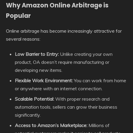
Why Amazon Online Arbitrage is
Popular
Online arbitrage has become increasingly attractive for
several reasons:
Low Barrier to Entry:
Unlike creating your own
product, OA doesn’t require manufacturing or
developing new items.
Flexible Work Environment:
You can work from home
or anywhere with an internet connection.
Scalable Potential:
With proper research and
automation tools, sellers can grow their business
significantly.
Access to Amazon’s Marketplace:
Millions of