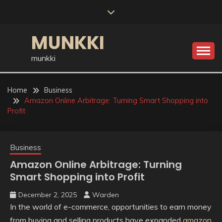
Skip
to
content
MUNKKI
munkki
Home
Business
Amazon Online Arbitrage: Turning Smart Shopping into
Profit
Business
Amazon Online Arbitrage: Turning
Smart Shopping into Profit
December 2, 2025
Warden
In the world of e-commerce, opportunities to earn money
from buying and selling products have expanded
amazon