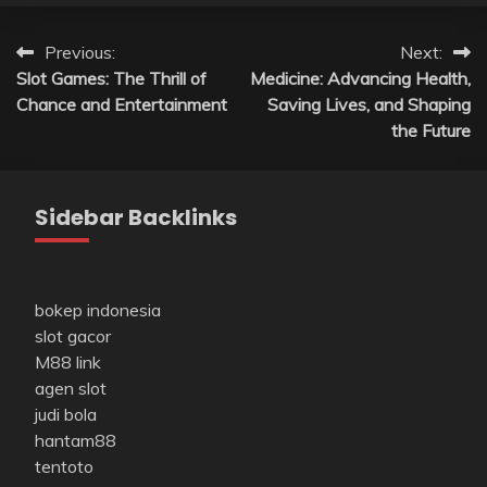
Post
Previous:
Next:
Slot Games: The Thrill of
Medicine: Advancing Health,
navigation
Chance and Entertainment
Saving Lives, and Shaping
the Future
Sidebar Backlinks
bokep indonesia
slot gacor
M88 link
agen slot
judi bola
hantam88
tentoto