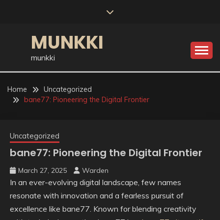
Skip
to
content
MUNKKI
munkki
Home
Uncategorized
bane77: Pioneering the Digital Frontier
Uncategorized
bane77: Pioneering the Digital Frontier
March 27, 2025
Warden
In an ever-evolving digital landscape, few names
resonate with innovation and a fearless pursuit of
excellence like bane77. Known for blending creativity