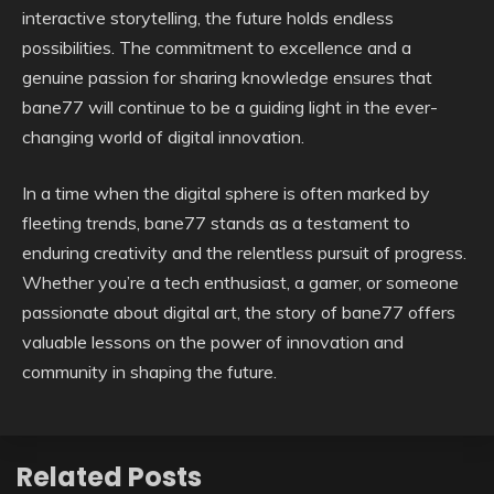
interactive storytelling, the future holds endless
possibilities. The commitment to excellence and a
genuine passion for sharing knowledge ensures that
bane77 will continue to be a guiding light in the ever-
changing world of digital innovation.
In a time when the digital sphere is often marked by
fleeting trends, bane77 stands as a testament to
enduring creativity and the relentless pursuit of progress.
Whether you’re a tech enthusiast, a gamer, or someone
passionate about digital art, the story of bane77 offers
valuable lessons on the power of innovation and
community in shaping the future.
Related Posts