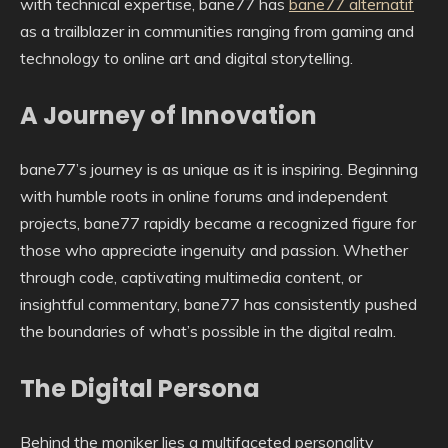
with technical expertise, bane77 has
bane77 alternatif
as a trailblazer in communities ranging from gaming and
technology to online art and digital storytelling.
A Journey of Innovation
bane77’s journey is as unique as it is inspiring. Beginning
with humble roots in online forums and independent
projects, bane77 rapidly became a recognized figure for
those who appreciate ingenuity and passion. Whether
through code, captivating multimedia content, or
insightful commentary, bane77 has consistently pushed
the boundaries of what’s possible in the digital realm.
The Digital Persona
Behind the moniker lies a multifaceted personality