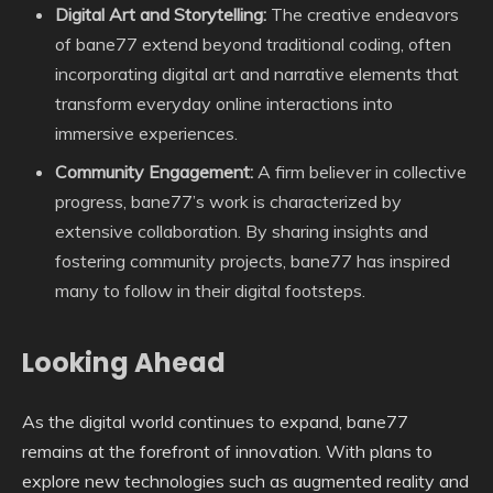
Digital Art and Storytelling:
The creative endeavors
of bane77 extend beyond traditional coding, often
incorporating digital art and narrative elements that
transform everyday online interactions into
immersive experiences.
Community Engagement:
A firm believer in collective
progress, bane77’s work is characterized by
extensive collaboration. By sharing insights and
fostering community projects, bane77 has inspired
many to follow in their digital footsteps.
Looking Ahead
As the digital world continues to expand, bane77
remains at the forefront of innovation. With plans to
explore new technologies such as augmented reality and