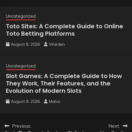
Uncategorized
Toto Sites: A Complete Guide to Online
Toto Betting Platforms
August 8, 2026
Warden
Uncategorized
Slot Games: A Complete Guide to How
They Work, Their Features, and the
Evolution of Modern Slots
August 8, 2026
Maha
Post
Previous:
Next: