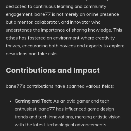
dedicated to continuous learning and community
engagement. bane77 is not merely an online presence
but a mentor, collaborator, and innovator who
understands the importance of sharing knowledge. This
ethos has fostered an environment where creativity
thrives, encouraging both novices and experts to explore
new ideas and take risks.
Contributions and Impact
bane77’s contributions have spanned various fields:
Gaming and Tech:
As an avid gamer and tech
enthusiast, bane77 has influenced game design
trends and tech innovations, merging artistic vision
with the latest technological advancements.