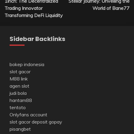
1inch: The Decentralized
Stellar Journey: Unveiling the
navigation
Trading Innovator
World of Bane77
Transforming DeFi Liquidity
Sidebar Backlinks
bokep indonesia
slot gacor
M88 link
agen slot
judi bola
hantam88
tentoto
Onlyfans account
slot gacor deposit gopay
pisangbet