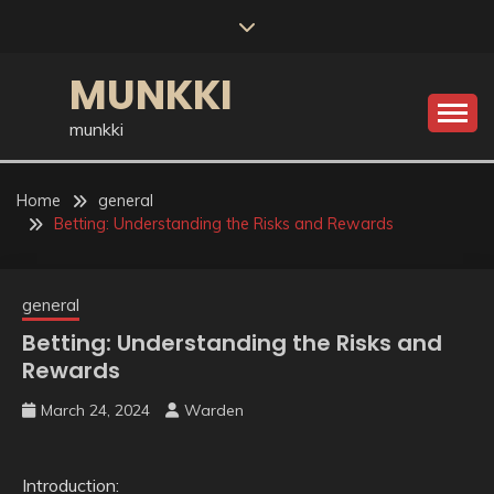
Skip
to
content
MUNKKI
munkki
Home
general
Betting: Understanding the Risks and Rewards
general
Betting: Understanding the Risks and
Rewards
March 24, 2024
Warden
Introduction: