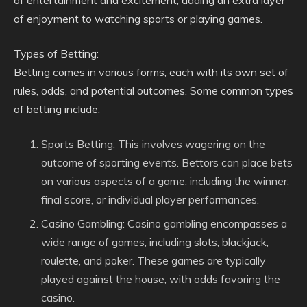
of entertainment and excitement, adding an extra layer
of enjoyment to watching sports or playing games.
Types of Betting:
Betting comes in various forms, each with its own set of
rules, odds, and potential outcomes. Some common types
of betting include:
Sports Betting: This involves wagering on the
outcome of sporting events. Bettors can place bets
on various aspects of a game, including the winner,
final score, or individual player performances.
Casino Gambling: Casino gambling encompasses a
wide range of games, including slots, blackjack,
roulette, and poker. These games are typically
played against the house, with odds favoring the
casino.