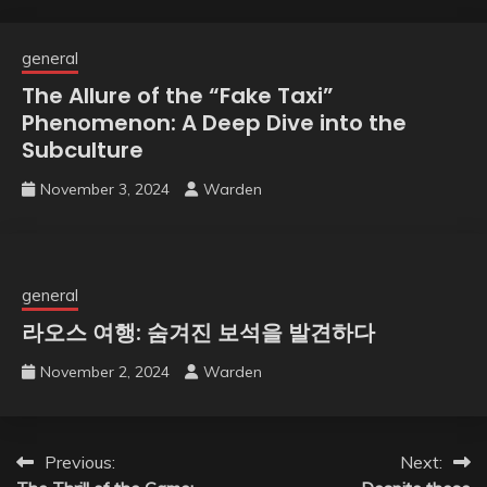
general
The Allure of the “Fake Taxi”
Phenomenon: A Deep Dive into the
Subculture
November 3, 2024
Warden
general
라오스 여행: 숨겨진 보석을 발견하다
November 2, 2024
Warden
Post
Previous:
Next: