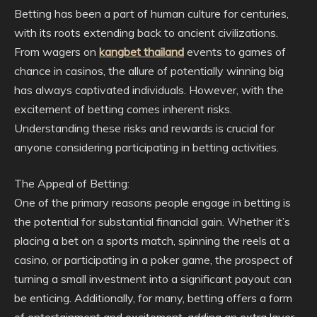
Betting has been a part of human culture for centuries,
with its roots extending back to ancient civilizations.
From wagers on
kangbet thailand
events to games of
chance in casinos, the allure of potentially winning big
has always captivated individuals. However, with the
excitement of betting comes inherent risks.
Understanding these risks and rewards is crucial for
anyone considering participating in betting activities.
The Appeal of Betting:
One of the primary reasons people engage in betting is
the potential for substantial financial gain. Whether it’s
placing a bet on a sports match, spinning the reels at a
casino, or participating in a poker game, the prospect of
turning a small investment into a significant payout can
be enticing. Additionally, for many, betting offers a form