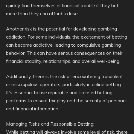
quickly find themselves in financial trouble if they bet
more than they can afford to lose.
Another risk is the potential for developing gambling
addiction. For some individuals, the excitement of betting
can become addictive, leading to compulsive gambling
behavior. This can have serious consequences on their
financial stability, relationships, and overall well-being.
Additionally, there is the risk of encountering fraudulent
or unscrupulous operators, particularly in online betting.
It’s essential to use reputable and licensed betting
platforms to ensure fair play and the security of personal
and financial information.
Managing Risks and Responsible Betting:
While betting will always involve some level of risk, there