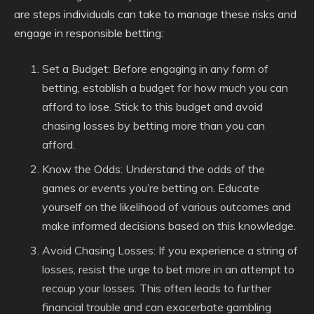
are steps individuals can take to manage these risks and
engage in responsible betting:
Set a Budget: Before engaging in any form of
betting, establish a budget for how much you can
afford to lose. Stick to this budget and avoid
chasing losses by betting more than you can
afford.
Know the Odds: Understand the odds of the
games or events you’re betting on. Educate
yourself on the likelihood of various outcomes and
make informed decisions based on this knowledge.
Avoid Chasing Losses: If you experience a string of
losses, resist the urge to bet more in an attempt to
recoup your losses. This often leads to further
financial trouble and can exacerbate gambling