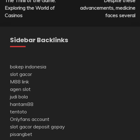
The Thrill of the Game:
Despite these
navigation
Exploring the World of
advancements, medicine
Casinos
faces several
Sidebar Backlinks
bokep indonesia
slot gacor
M88 link
agen slot
judi bola
hantam88
tentoto
Onlyfans account
slot gacor deposit gopay
pisangbet