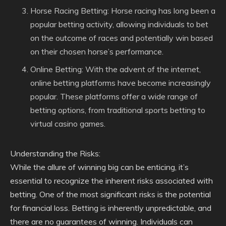
Horse Racing Betting: Horse racing has long been a
popular betting activity, allowing individuals to bet
on the outcome of races and potentially win based
on their chosen horse’s performance.
Online Betting: With the advent of the internet,
online betting platforms have become increasingly
popular. These platforms offer a wide range of
betting options, from traditional sports betting to
virtual casino games.
Understanding the Risks:
While the allure of winning big can be enticing, it’s
essential to recognize the inherent risks associated with
betting. One of the most significant risks is the potential
for financial loss. Betting is inherently unpredictable, and
there are no guarantees of winning. Individuals can