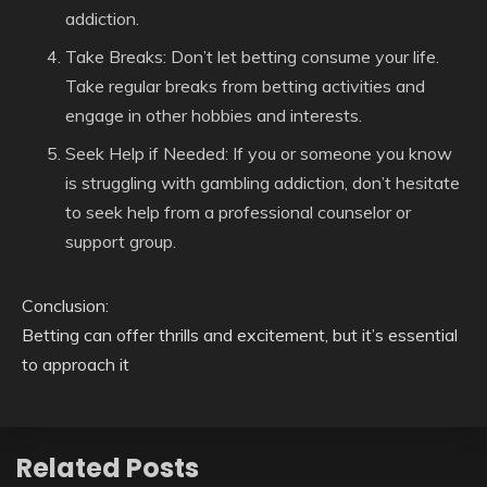
addiction.
Take Breaks: Don’t let betting consume your life.
Take regular breaks from betting activities and
engage in other hobbies and interests.
Seek Help if Needed: If you or someone you know
is struggling with gambling addiction, don’t hesitate
to seek help from a professional counselor or
support group.
Conclusion:
Betting can offer thrills and excitement, but it’s essential
to approach it
Related Posts