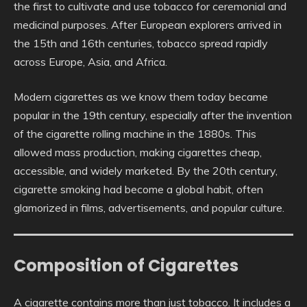
the first to cultivate and use tobacco for ceremonial and
medicinal purposes. After European explorers arrived in
the 15th and 16th centuries, tobacco spread rapidly
across Europe, Asia, and Africa.
Modern cigarettes as we know them today became
popular in the 19th century, especially after the invention
of the cigarette rolling machine in the 1880s. This
allowed mass production, making cigarettes cheap,
accessible, and widely marketed. By the 20th century,
cigarette smoking had become a global habit, often
glamorized in films, advertisements, and popular culture.
Composition of Cigarettes
A cigarette contains more than just tobacco. It includes a