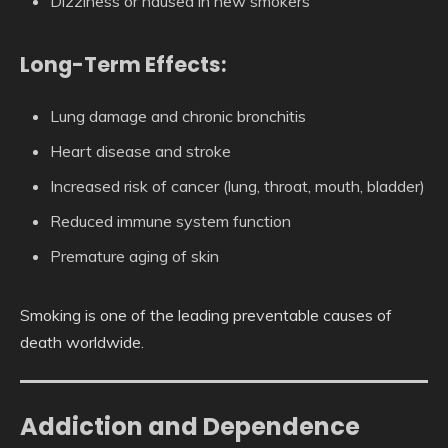
Dizziness or nausea in new smokers
Long-Term Effects:
Lung damage and chronic bronchitis
Heart disease and stroke
Increased risk of cancer (lung, throat, mouth, bladder)
Reduced immune system function
Premature aging of skin
Smoking is one of the leading preventable causes of
death worldwide.
Addiction and Dependence