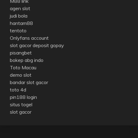
M88 link
agen slot
judi bola
hantam88
tentoto
Onlyfans account
slot gacor deposit gopay
pisangbet
bokep abg indo
Toto Macau
demo slot
bandar slot gacor
toto 4d
pin188 login
situs togel
slot gacor