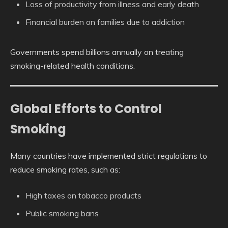
Loss of productivity from illness and early death
Financial burden on families due to addiction
Governments spend billions annually on treating
smoking-related health conditions.
Global Efforts to Control
Smoking
Many countries have implemented strict regulations to
reduce smoking rates, such as:
High taxes on tobacco products
Public smoking bans