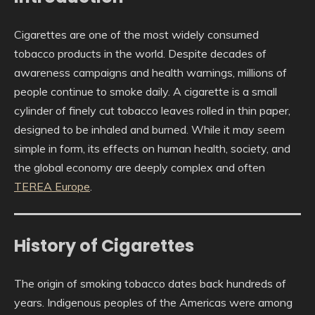
Cigarettes are one of the most widely consumed
tobacco products in the world. Despite decades of
awareness campaigns and health warnings, millions of
people continue to smoke daily. A cigarette is a small
cylinder of finely cut tobacco leaves rolled in thin paper,
designed to be inhaled and burned. While it may seem
simple in form, its effects on human health, society, and
the global economy are deeply complex and often
TEREA Europe
.
History of Cigarettes
The origin of smoking tobacco dates back hundreds of
years. Indigenous peoples of the Americas were among