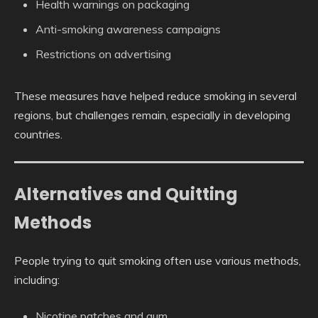
Health warnings on packaging
Anti-smoking awareness campaigns
Restrictions on advertising
These measures have helped reduce smoking in several
regions, but challenges remain, especially in developing
countries.
Alternatives and Quitting
Methods
People trying to quit smoking often use various methods,
including:
Nicotine patches and gum