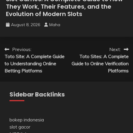
They Work, Their Features, and the
Evolution of Modern Slots
August 8, 2026
Maha
Post
Previous:
Next:
Toto Site: A Complete Guide
Toto Sites: A Complete
navigation
to Understanding Online
Guide to Online Verification
Betting Platforms
Platforms
Sidebar Backlinks
bokep indonesia
slot gacor