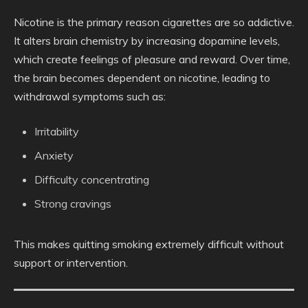
Nicotine is the primary reason cigarettes are so addictive.
It alters brain chemistry by increasing dopamine levels,
which create feelings of pleasure and reward. Over time,
the brain becomes dependent on nicotine, leading to
withdrawal symptoms such as:
Irritability
Anxiety
Difficulty concentrating
Strong cravings
This makes quitting smoking extremely difficult without
support or intervention.