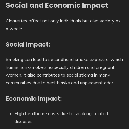
Social and Economic Impact
Cigarettes affect not only individuals but also society as
a whole.
Social Impact:
Smoking can lead to secondhand smoke exposure, which
harms non-smokers, especially children and pregnant
women. It also contributes to social stigma in many
communities due to health risks and unpleasant odor.
Economic Impact:
High healthcare costs due to smoking-related
diseases