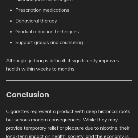
Prescription medications
Behavioral therapy
Gradual reduction techniques
Support groups and counseling
Although quitting is difficult, it significantly improves
health within weeks to months.
Conclusion
Cigarettes represent a product with deep historical roots
but serious modern consequences. While they may
provide temporary relief or pleasure due to nicotine, their
long-term impact on health, society, and the economy is