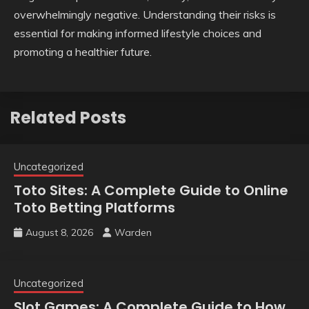
overwhelmingly negative. Understanding their risks is
essential for making informed lifestyle choices and
promoting a healthier future.
Related Posts
Uncategorized
Toto Sites: A Complete Guide to Online
Toto Betting Platforms
August 8, 2026
Warden
Uncategorized
Slot Games: A Complete Guide to How