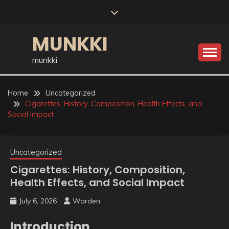
Skip
to
content
MUNKKI
munkki
Home
Uncategorized
Cigarettes: History, Composition, Health Effects, and
Social Impact
Uncategorized
Cigarettes: History, Composition,
Health Effects, and Social Impact
July 6, 2026
Warden
Introduction