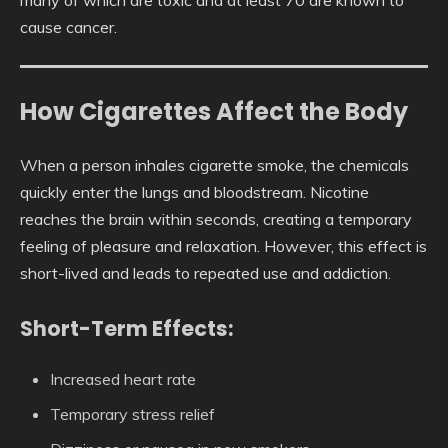
cause cancer.
How Cigarettes Affect the Body
When a person inhales cigarette smoke, the chemicals
quickly enter the lungs and bloodstream. Nicotine
reaches the brain within seconds, creating a temporary
feeling of pleasure and relaxation. However, this effect is
short-lived and leads to repeated use and addiction.
Short-Term Effects:
Increased heart rate
Temporary stress relief