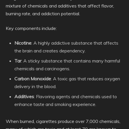
mixture of chemicals and additives that affect flavor,
burning rate, and addiction potential.
Key components include:
Nicotine
: A highly addictive substance that affects
the brain and creates dependency.
Tar
: A sticky substance that contains many harmful
chemicals and carcinogens.
Carbon Monoxide
: A toxic gas that reduces oxygen
delivery in the blood.
Additives
: Flavoring agents and chemicals used to
enhance taste and smoking experience.
When burned, cigarettes produce over 7,000 chemicals,
many of which are toxic and at least 70 are known to