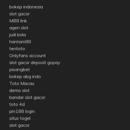
bokep indonesia
slot gacor
M88 link
agen slot
judi bola
hantam88
tentoto
Onlyfans account
slot gacor deposit gopay
pisangbet
bokep abg indo
Toto Macau
demo slot
bandar slot gacor
toto 4d
pin188 login
situs togel
slot gacor