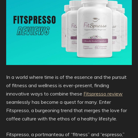
In a world where time is of the essence and the pursuit
of fitness and wellness is ever-present, finding
innovative ways to combine these
Fitspresso review
seamlessly has become a quest for many. Enter
Fitspresso, a burgeoning trend that merges the love for
coffee culture with the ethos of a healthy lifestyle.
Fitspresso, a portmanteau of “fitness” and “espresso,”