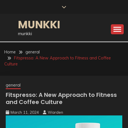
Skip
to
content
MUNKKI
munkki
Home
general
Fitspresso: A New Approach to Fitness and Coffee
Culture
general
Fitspresso: A New Approach to Fitness
and Coffee Culture
March 11, 2024
Warden