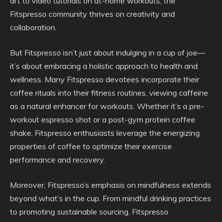
art to video tutorials on at-home workouts, the
Fitspresso community thrives on creativity and
collaboration.
But Fitspresso isn’t just about indulging in a cup of joe—
it’s about embracing a holistic approach to health and
wellness. Many Fitspresso devotees incorporate their
coffee rituals into their fitness routines, viewing caffeine
as a natural enhancer for workouts. Whether it’s a pre-
workout espresso shot or a post-gym protein coffee
shake, Fitspresso enthusiasts leverage the energizing
properties of coffee to optimize their exercise
performance and recovery.
Moreover, Fitspresso’s emphasis on mindfulness extends
beyond what’s in the cup. From mindful drinking practices
to promoting sustainable sourcing, Fitspresso