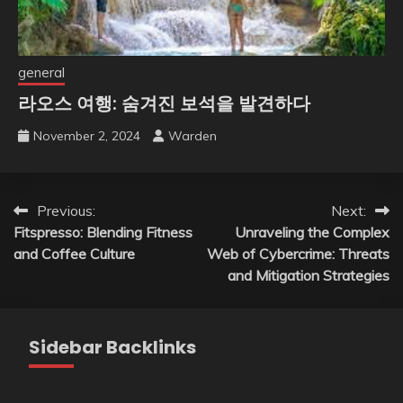
general
라오스 여행: 숨겨진 보석을 발견하다
November 2, 2024
Warden
Post
Previous:
Next:
Fitspresso: Blending Fitness
Unraveling the Complex
navigation
and Coffee Culture
Web of Cybercrime: Threats
and Mitigation Strategies
Sidebar Backlinks