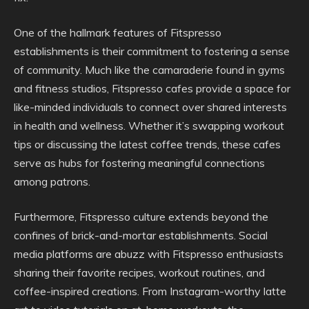
One of the hallmark features of Fitspresso
establishments is their commitment to fostering a sense
of community. Much like the camaraderie found in gyms
and fitness studios, Fitspresso cafes provide a space for
like-minded individuals to connect over shared interests
in health and wellness. Whether it’s swapping workout
tips or discussing the latest coffee trends, these cafes
serve as hubs for fostering meaningful connections
among patrons.
Furthermore, Fitspresso culture extends beyond the
confines of brick-and-mortar establishments. Social
media platforms are abuzz with Fitspresso enthusiasts
sharing their favorite recipes, workout routines, and
coffee-inspired creations. From Instagram-worthy latte