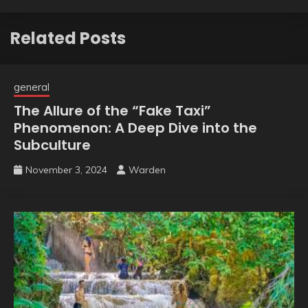
Related Posts
general
The Allure of the “Fake Taxi”
Phenomenon: A Deep Dive into the
Subculture
November 3, 2024
Warden