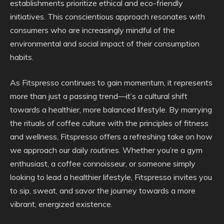
establishments prioritize ethical and eco-friendly
initiatives. This conscientious approach resonates with
consumers who are increasingly mindful of the
environmental and social impact of their consumption
habits.
As Fitspresso continues to gain momentum, it represents
more than just a passing trend—it’s a cultural shift
towards a healthier, more balanced lifestyle. By marrying
the rituals of coffee culture with the principles of fitness
and wellness, Fitspresso offers a refreshing take on how
we approach our daily routines. Whether you’re a gym
enthusiast, a coffee connoisseur, or someone simply
looking to lead a healthier lifestyle, Fitspresso invites you
to sip, sweat, and savor the journey towards a more
vibrant, energized existence.