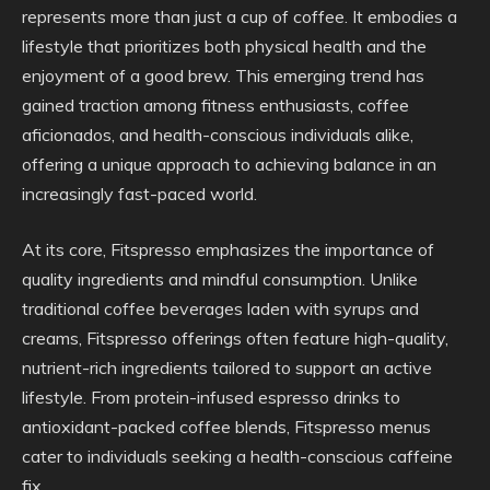
represents more than just a cup of coffee. It embodies a
lifestyle that prioritizes both physical health and the
enjoyment of a good brew. This emerging trend has
gained traction among fitness enthusiasts, coffee
aficionados, and health-conscious individuals alike,
offering a unique approach to achieving balance in an
increasingly fast-paced world.
At its core, Fitspresso emphasizes the importance of
quality ingredients and mindful consumption. Unlike
traditional coffee beverages laden with syrups and
creams, Fitspresso offerings often feature high-quality,
nutrient-rich ingredients tailored to support an active
lifestyle. From protein-infused espresso drinks to
antioxidant-packed coffee blends, Fitspresso menus
cater to individuals seeking a health-conscious caffeine
fix.