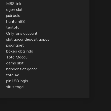
M88 link
agen slot
judi bola
hantam88
tentoto
Onlyfans account
slot gacor deposit gopay
pisangbet
bokep abg indo
Toto Macau
demo slot
bandar slot gacor
toto 4d
pin188 login
situs togel