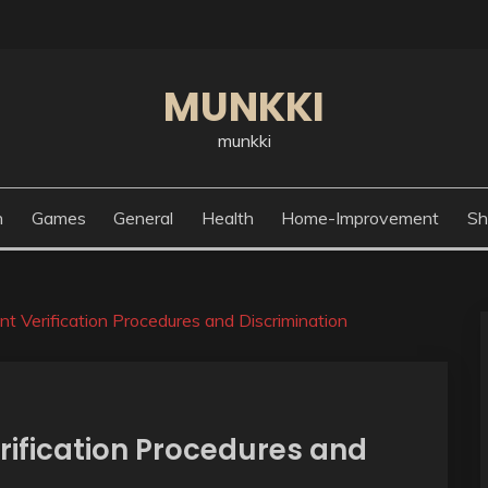
MUNKKI
munkki
n
Games
General
Health
Home-Improvement
Sh
t Verification Procedures and Discrimination
ification Procedures and