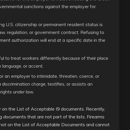
overnmental sanctions against the employer for
ng U.S. citizenship or permanent resident status is
aw, regulation, or government contract. Refusing to
ent authorization will end at a specific date in the
ful to treat workers differently because of their place
ve language, or accent.
for an employer to intimidate, threaten, coerce, or
discrimination charge, testifies, or assists an
 rights under law.
 on the List of Acceptable I9 documents. Recently,
documents that are not part of the lists. Firearms
e not on the List of Acceptable Documents and cannot