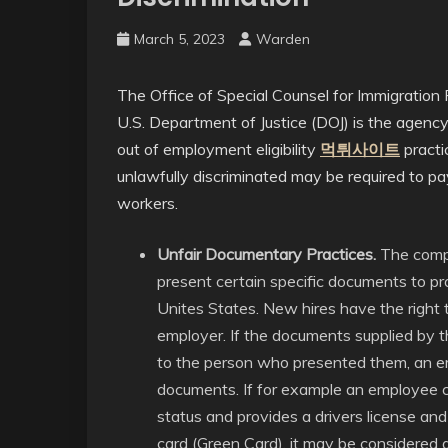
March 5, 2023
Warden
The Office of Special Counsel for Immigration
U.S. Department of Justice (DOJ) is the agency 
out of employment eligibility
먹튀사이트
practi
unlawfully discriminated may be required to pay
workers.
Unfair Documentary Practices.
The compl
present certain specific documents to prov
Unites States. New hires have the right
employer. If the documents supplied by 
to the person who presented them, an em
documents. If for example an employee c
status and provides a drivers license and
card (Green Card), it may be considered 