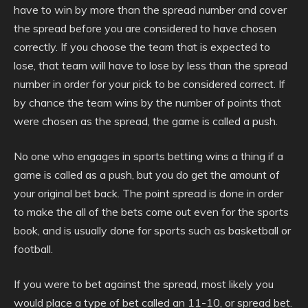
have to win by more than the spread number and cover
the spread before you are considered to have chosen
correctly. If you choose the team that is expected to
lose, that team will have to lose by less than the spread
number in order for your pick to be considered correct. If
by chance the team wins by the number of points that
were chosen as the spread, the game is called a push.
No one who engages in sports betting wins a thing if a
game is called as a push, but you do get the amount of
your original bet back. The point spread is done in order
to make the all of the bets come out even for the sports
book, and is usually done for sports such as basketball or
football.
If you were to bet against the spread, most likely you
would place a type of bet called an 11-10, or spread bet.