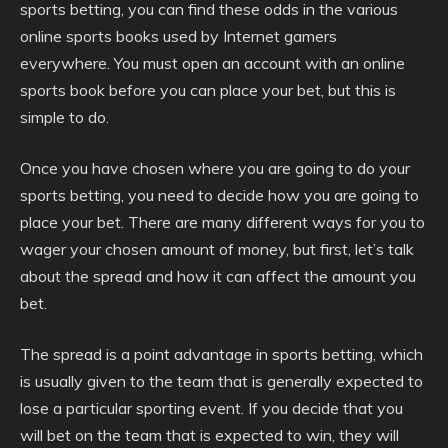
sports betting, you can find these odds in the various
online sports books used by Internet gamers
everywhere. You must open an account with an online
sports book before you can place your bet, but this is
simple to do.
Once you have chosen where you are going to do your
sports betting, you need to decide how you are going to
place your bet. There are many different ways for you to
wager your chosen amount of money, but first, let’s talk
about the spread and how it can affect the amount you
bet.
The spread is a point advantage in sports betting, which
is usually given to the team that is generally expected to
lose a particular sporting event. If you decide that you
will bet on the team that is expected to win, they will