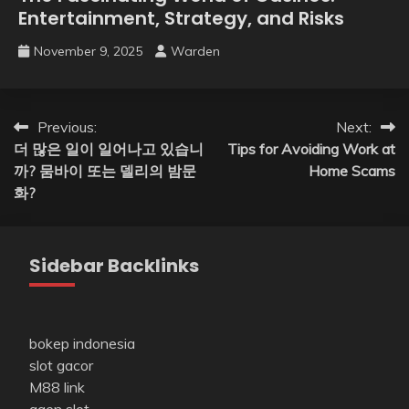
Entertainment, Strategy, and Risks
November 9, 2025
Warden
Post
Previous:
Next:
더 많은 일이 일어나고 있습니
Tips for Avoiding Work at
navigation
까? 뭄바이 또는 델리의 밤문
Home Scams
화?
Sidebar Backlinks
bokep indonesia
slot gacor
M88 link
agen slot