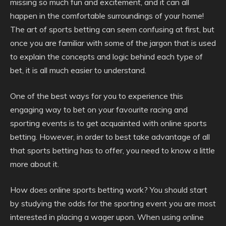
missing so much fun and excitement, and it can all
happen in the comfortable surroundings of your home!
The art of sports betting can seem confusing at first, but
once you are familiar with some of the jargon that is used
to explain the concepts and logic behind each type of
bet, it is all much easier to understand.
One of the best ways for you to experience this
engaging way to bet on your favourite racing and
sporting events is to get acquainted with online sports
betting. However, in order to best take advantage of all
that sports betting has to offer, you need to know a little
more about it.
How does online sports betting work? You should start
by studying the odds for the sporting event you are most
interested in placing a wager upon. When using online