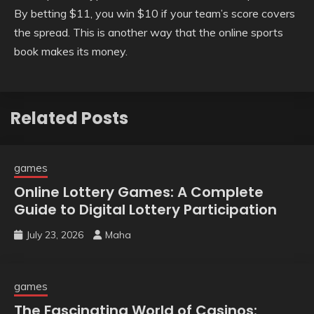
By betting $11, you win $10 if your team’s score covers
the spread. This is another way that the online sports
book makes its money.
Related Posts
games
Online Lottery Games: A Complete
Guide to Digital Lottery Participation
July 23, 2026
Maha
games
The Fascinating World of Casinos: