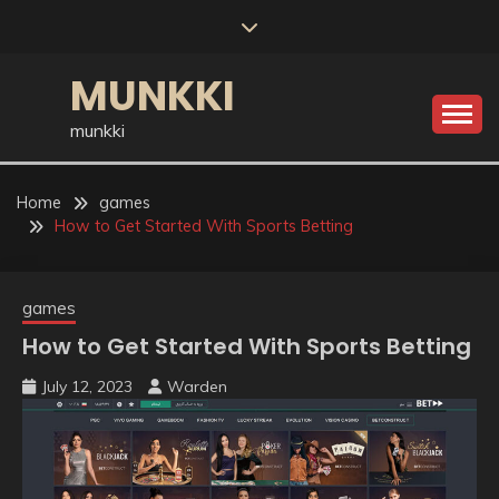
Skip
to
content
MUNKKI
munkki
Home
games
How to Get Started With Sports Betting
games
How to Get Started With Sports Betting
July 12, 2023
Warden