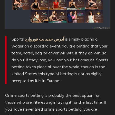
Sports
آدرس جدید بت فوروارد
is simply placing a
wager on a sporting event. You are betting that your
team, horse, dog, or driver will win. If they do win, so
do you! If they lose, you lose your bet amount. Sports
betting takes place all over the world, though in the
United States this type of betting is not as highly
accepted as it is in Europe.
Online sports betting is probably the best option for
those who are interesting in trying it for the first time. If
you have never tried online sports betting,
you are