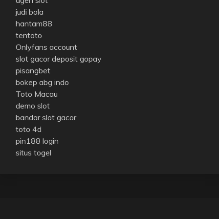
judi bola
hantam88
tentoto
Onlyfans account
slot gacor deposit gopay
pisangbet
bokep abg indo
Toto Macau
demo slot
bandar slot gacor
toto 4d
pin188 login
situs togel