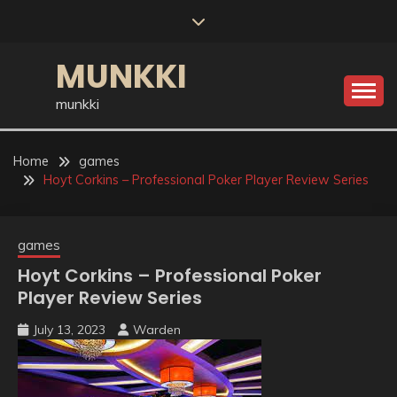
Skip
to
content
MUNKKI
munkki
Home
games
Hoyt Corkins – Professional Poker Player Review Series
games
Hoyt Corkins – Professional Poker
Player Review Series
July 13, 2023
Warden