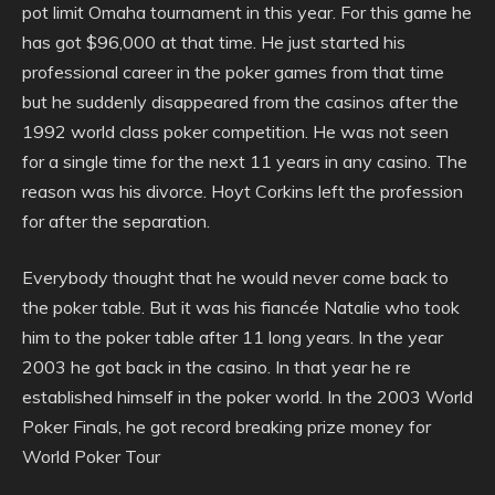
pot limit Omaha tournament in this year. For this game he
has got $96,000 at that time. He just started his
professional career in the poker games from that time
but he suddenly disappeared from the casinos after the
1992 world class poker competition. He was not seen
for a single time for the next 11 years in any casino. The
reason was his divorce. Hoyt Corkins left the profession
for after the separation.
Everybody thought that he would never come back to
the poker table. But it was his fiancée Natalie who took
him to the poker table after 11 long years. In the year
2003 he got back in the casino. In that year he re
established himself in the poker world. In the 2003 World
Poker Finals, he got record breaking prize money for
World Poker Tour