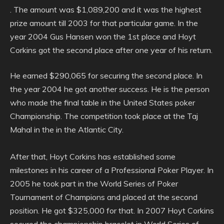
. The amount was $1,089,200 and it was the highest
prize amount till 2003 for that particular game. In the
year 2004 Gus Hansen won the 1st place and Hoyt
Corkins got the second place after one year of his return.
He earned $290,065 for securing the second place. In
the year 2004 he got another success. He is the person
who made the final table in the United States poker
Championship. The competition took place at the Taj
Mahal in the in the Atlantic City.
After that, Hoyt Corkins has established some
milestones in his career of a Professional Poker Player. In
2005 he took part in the World Series of Poker
Tournament of Champions and placed at the second
position. He got $325,000 for that. In 2007 Hoyt Corkins