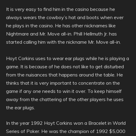
It is very easy to find him in the casino because he
always wears the cowboy’s hat and boots when ever
he plays in the casino. He has other nicknames like
Nightmare and Mr. Move all-in. Phill Hellmuth Jr. has
started calling him with the nickname Mr. Move all-in.
Hoyt Corkins uses to wear ear plugs while he is playing a
game. It is because of he does not like to get disturbed
from the nuisances that happens around the table. He
thinks that it is very important to concentrate on the
game if any one needs to win it over. To keep himself
away from the chattering of the other players he uses
the ear plugs.
In the year 1992 Hoyt Corkins won a Bracelet in World
Series of Poker. He was the champion of 1992 $5,000