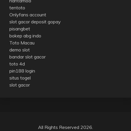
hantam88
tentoto
Onlyfans account
slot gacor deposit gopay
pisangbet
bokep abg indo
Toto Macau
demo slot
bandar slot gacor
toto 4d
pin188 login
situs togel
slot gacor
All Rights Reserved 2026.