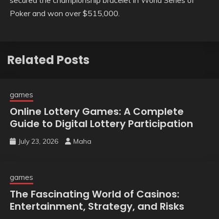
secured the championship bracelet in World Series of
Poker and won over $515,000.
Related Posts
games
Online Lottery Games: A Complete
Guide to Digital Lottery Participation
July 23, 2026
Maha
games
The Fascinating World of Casinos:
Entertainment, Strategy, and Risks