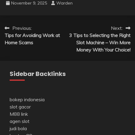
November 9, 2025
Warden
Post
Previous:
Next:
Tips for Avoiding Work at
3 Tips to Selecting the Right
navigation
Home Scams
Slot Machine – Win More
Money With Your Choice!
Sidebar Backlinks
bokep indonesia
slot gacor
M88 link
agen slot
judi bola