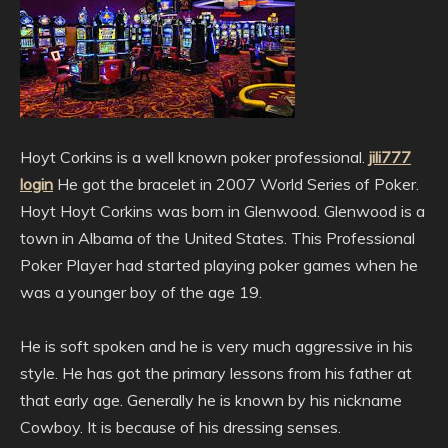
Hoyt Corkins is a well known poker professional.
jili777
login
He got the bracelet in 2007 World Series of Poker.
Hoyt Hoyt Corkins was born in Glenwood. Glenwood is a
town in Albama of the United States. This Professional
Poker Player had started playing poker games when he
was a younger boy of the age 19.
He is soft spoken and he is very much aggressive in his
style. He has got the primary lessons from his father at
that early age. Generally he is known by his nickname
Cowboy. It is because of his dressing senses.