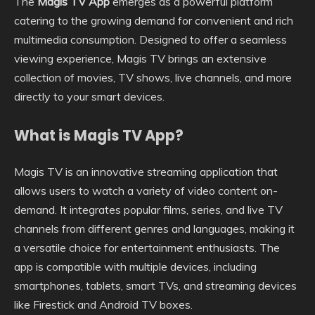
The
Magis TV App
emerges as a powerful platform
catering to the growing demand for convenient and rich
multimedia consumption. Designed to offer a seamless
viewing experience, Magis TV brings an extensive
collection of movies, TV shows, live channels, and more
directly to your smart devices.
What is Magis TV App?
Magis TV is an innovative streaming application that
allows users to watch a variety of video content on-
demand. It integrates popular films, series, and live TV
channels from different genres and languages, making it
a versatile choice for entertainment enthusiasts. The
app is compatible with multiple devices, including
smartphones, tablets, smart TVs, and streaming devices
like Firestick and Android TV boxes.