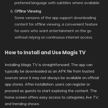
preferred language with subtitles where available.
Offline Viewing
Some versions of the app support downloading
content for offline viewing, a convenient feature
for users who want entertainment on the go
without relying on continuous internet access.
How to Install and Use Magis TV
Installing Magis TV is straightforward. The app can
typically be downloaded as an APK file from trusted
sources since it may not always be available on official
app stores. After installation, users can register or
proceed as guests to start exploring the content. The
home screen offers easy access to categories, live TV,
and trending shows.