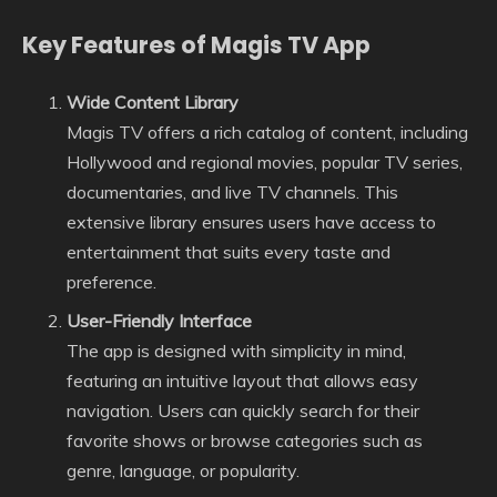
Key Features of Magis TV App
Wide Content Library
Magis TV offers a rich catalog of content, including
Hollywood and regional movies, popular TV series,
documentaries, and live TV channels. This
extensive library ensures users have access to
entertainment that suits every taste and
preference.
User-Friendly Interface
The app is designed with simplicity in mind,
featuring an intuitive layout that allows easy
navigation. Users can quickly search for their
favorite shows or browse categories such as
genre, language, or popularity.