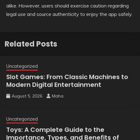
alike. However, users should exercise caution regarding
legal use and source authenticity to enjoy the app safely.
Related Posts
Uncategorized
Slot Games: From Classic Machines to
Modern Digital Entertainment
August 5, 2026
Maha
Uncategorized
Toys: A Complete Guide to the
Importance, Types, and Benefits of