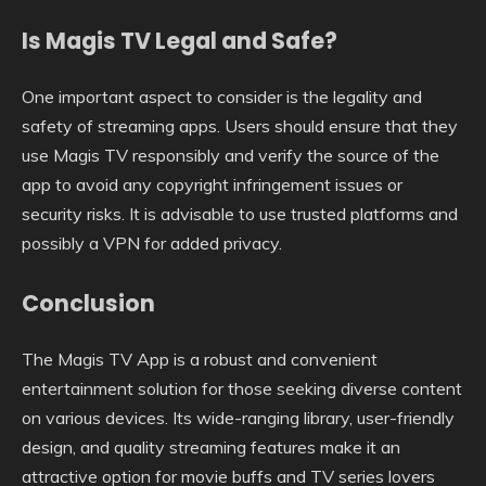
Is Magis TV Legal and Safe?
One important aspect to consider is the legality and
safety of streaming apps. Users should ensure that they
use Magis TV responsibly and verify the source of the
app to avoid any copyright infringement issues or
security risks. It is advisable to use trusted platforms and
possibly a VPN for added privacy.
Conclusion
The Magis TV App is a robust and convenient
entertainment solution for those seeking diverse content
on various devices. Its wide-ranging library, user-friendly
design, and quality streaming features make it an
attractive option for movie buffs and TV series lovers