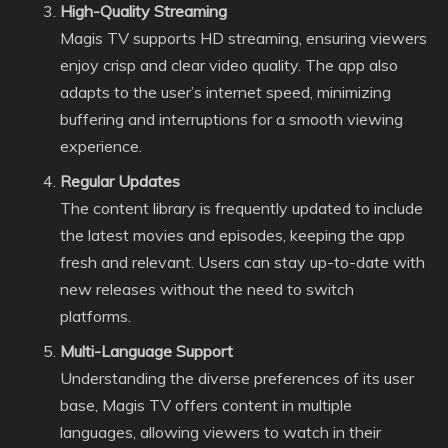
High-Quality Streaming
Magis TV supports HD streaming, ensuring viewers
enjoy crisp and clear video quality. The app also
adapts to the user’s internet speed, minimizing
buffering and interruptions for a smooth viewing
experience.
Regular Updates
The content library is frequently updated to include
the latest movies and episodes, keeping the app
fresh and relevant. Users can stay up-to-date with
new releases without the need to switch
platforms.
Multi-Language Support
Understanding the diverse preferences of its user
base, Magis TV offers content in multiple
languages, allowing viewers to watch in their