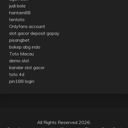
judi bola
hantam88
tentoto
Onlyfans account
slot gacor deposit gopay
pisangbet
bokep abg indo
Toto Macau
demo slot
bandar slot gacor
toto 4d
pin188 login
All Rights Reserved 2026.