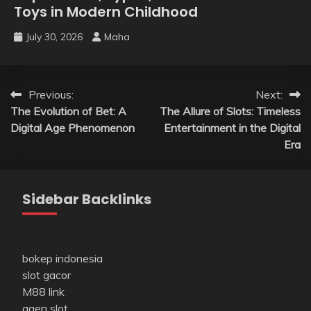
Toys in Modern Childhood
July 30, 2026
Maha
Post
Previous:
Next:
The Evolution of Bet: A
The Allure of Slots: Timeless
navigation
Digital Age Phenomenon
Entertainment in the Digital
Era
Sidebar Backlinks
bokep indonesia
slot gacor
M88 link
agen slot