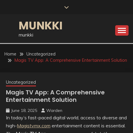
Skip
to
content
MUNKKI
munkki
Home
Uncategorized
Magis TV App: A Comprehensive Entertainment Solution
Uncategorized
Magis TV App: A Comprehensive
Entertainment Solution
June 18, 2025
Warden
In today’s fast-paced digital world, access to diverse and
high-
Magistvmx.com
entertainment content is essential.