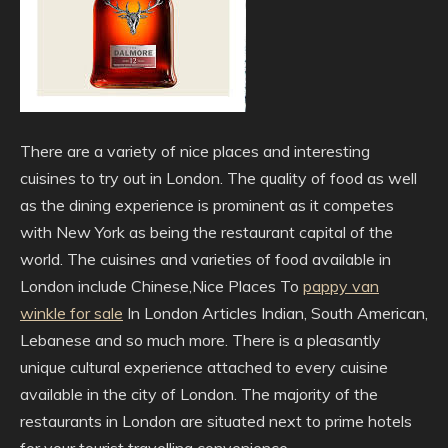
There are a variety of nice places and interesting
cuisines to try out in London. The quality of food as well
as the dining experience is prominent as it competes
with New York as being the restaurant capital of the
world. The cuisines and varieties of food available in
London include Chinese,Nice Places To
pappy van
winkle for sale
In London Articles Indian, South American,
Lebanese and so much more. There is a pleasantly
unique cultural experience attached to every cuisine
available in the city of London. The majority of the
restaurants in London are situated next to prime hotels