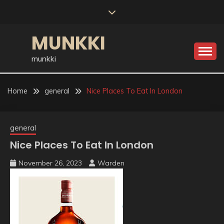
Skip
to
content
MUNKKI
munkki
Home
general
Nice Places To Eat In London
general
Nice Places To Eat In London
November 26, 2023
Warden