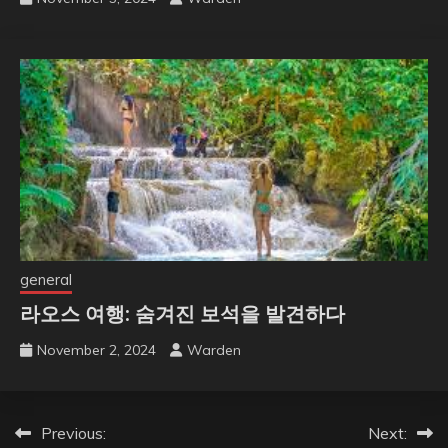
general
라오스 여행: 숨겨진 보석을 발견하다
November 2, 2024
Warden
Post
Previous:
Next: