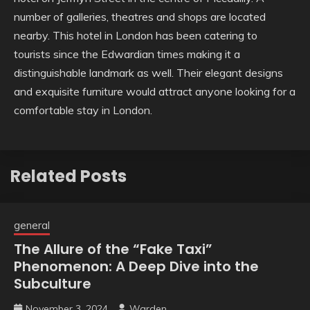
number of galleries, theatres and shops are located
nearby. This hotel in London has been catering to
tourists since the Edwardian times making it a
distinguishable landmark as well. Their elegant designs
and exquisite furniture would attract anyone looking for a
comfortable stay in London.
Related Posts
general
The Allure of the “Fake Taxi”
Phenomenon: A Deep Dive into the
Subculture
November 3, 2024
Warden