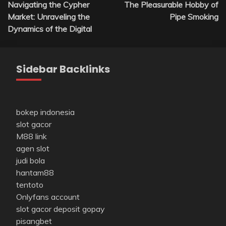
Navigating the Cypher
The Pleasurable Hobby of
navigation
Market: Unraveling the
Pipe Smoking
Dynamics of the Digital
Sidebar Backlinks
bokep indonesia
slot gacor
M88 link
agen slot
judi bola
hantam88
tentoto
Onlyfans account
slot gacor deposit gopay
pisangbet