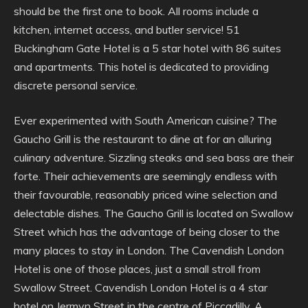
should be the first one to book. All rooms include a
kitchen, internet access, and butler service! 51
Buckingham Gate Hotel is a 5 star hotel with 86 suites
and apartments. This hotel is dedicated to providing
discrete personal service.
Ever experimented with South American cuisine? The
Gaucho Grill is the restaurant to dine at for an alluring
culinary adventure. Sizzling steaks and sea bass are their
forte. Their achievements are seemingly endless with
their favourable, reasonably priced wine selection and
delectable dishes. The Gaucho Grill is located on Swallow
Street which has the advantage of being closer to the
many places to stay in London. The Cavendish London
Hotel is one of those places, just a small stroll from
Swallow Street. Cavendish London Hotel is a 4 star
hotel on Jermyn Street in the centre of Piccadilly. A