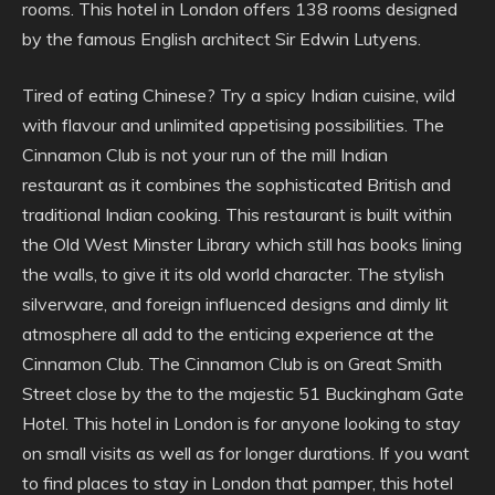
rooms. This hotel in London offers 138 rooms designed
by the famous English architect Sir Edwin Lutyens.
Tired of eating Chinese? Try a spicy Indian cuisine, wild
with flavour and unlimited appetising possibilities. The
Cinnamon Club is not your run of the mill Indian
restaurant as it combines the sophisticated British and
traditional Indian cooking. This restaurant is built within
the Old West Minster Library which still has books lining
the walls, to give it its old world character. The stylish
silverware, and foreign influenced designs and dimly lit
atmosphere all add to the enticing experience at the
Cinnamon Club. The Cinnamon Club is on Great Smith
Street close by the to the majestic 51 Buckingham Gate
Hotel. This hotel in London is for anyone looking to stay
on small visits as well as for longer durations. If you want
to find places to stay in London that pamper, this hotel