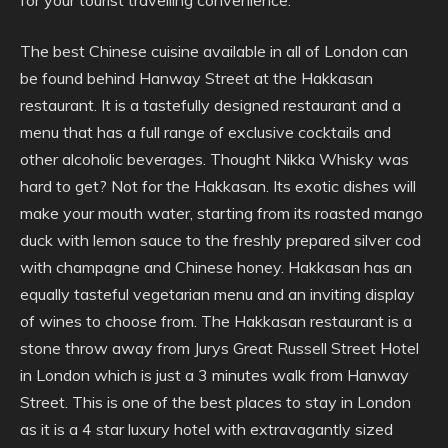
for your tourist travelling convenience.
The best Chinese cuisine available in all of London can
be found behind Hanway Street at the Hakkasan
restaurant. It is a tastefully designed restaurant and a
menu that has a full range of exclusive cocktails and
other alcoholic beverages. Thought Nikka Whisky was
hard to get? Not for the Hakkasan. Its exotic dishes will
make your mouth water, starting from its roasted mango
duck with lemon sauce to the freshly prepared silver cod
with champagne and Chinese honey. Hakkasan has an
equally tasteful vegetarian menu and an inviting display
of wines to choose from. The Hakkasan restaurant is a
stone throw away from Jurys Great Russell Street Hotel
in London which is just a 3 minutes walk from Hanway
Street. This is one of the best places to stay in London
as it is a 4 star luxury hotel with extravagantly sized