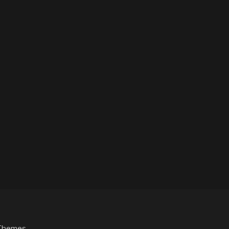
Themes
.