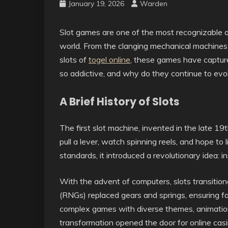
January 19, 2026
Warden
Slot games are one of the most recognizable 
world. From the clanging mechanical machines of
slots of
togel online
, these games have capture
so addictive, and why do they continue to evol
A Brief History of Slots
The first slot machine, invented in the late 1
pull a lever, watch spinning reels, and hope to
standards, it introduced a revolutionary idea: i
With the advent of computers, slots transitio
(RNGs) replaced gears and springs, ensuring f
complex games with diverse themes, animations,
transformation opened the door for online casi