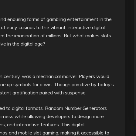
and enduring forms of gambling entertainment in the
 early casinos to the vibrant, interactive digital
d the imagination of millions. But what makes slots
ve in the digital age?
9th century, was a mechanical marvel. Players would
 line up symbols for a win. Though primitive by today’s
nstant gratification paired with suspense.
ned to digital formats. Random Number Generators
airness while allowing developers to design more
 and interactive features. This digital
nos and mobile slot gaming, making it accessible to