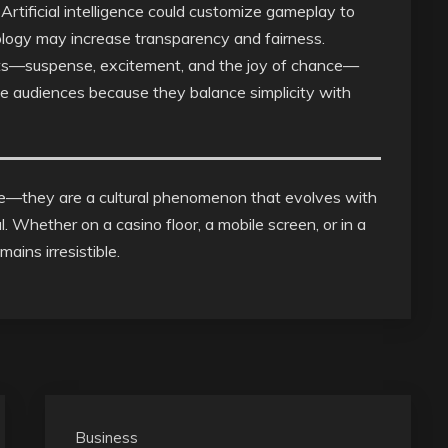
Artificial intelligence could customize gameplay to
nology may increase transparency and fairness.
ots—suspense, excitement, and the joy of chance—
e audiences because they balance simplicity with
me—they are a cultural phenomenon that evolves with
 Whether on a casino floor, a mobile screen, or in a
mains irresistible.
Business