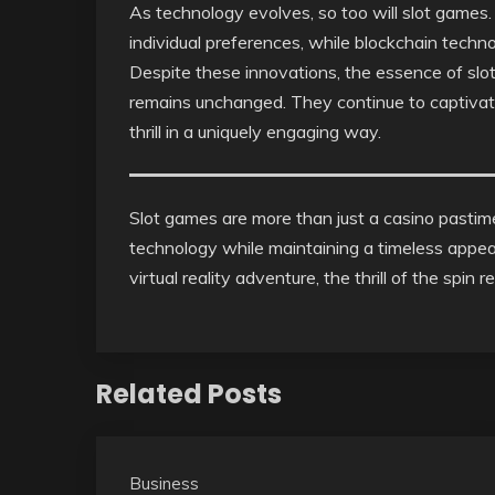
As technology evolves, so too will slot games. 
individual preferences, while blockchain tech
Despite these innovations, the essence of sl
remains unchanged. They continue to captivat
thrill in a uniquely engaging way.
Slot games are more than just a casino pasti
technology while maintaining a timeless appeal.
virtual reality adventure, the thrill of the spin re
Related Posts
Business