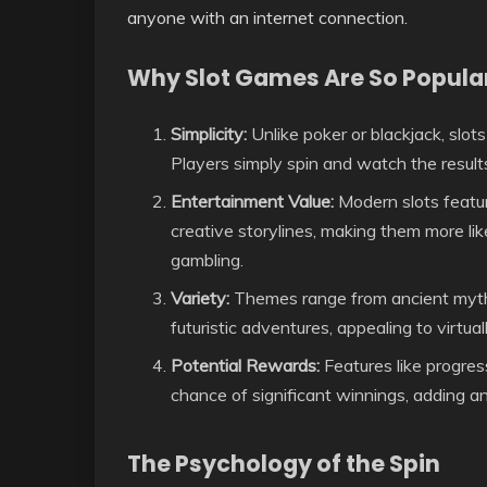
anyone with an internet connection.
Why Slot Games Are So Popula
Simplicity:
Unlike poker or blackjack, slot
Players simply spin and watch the result
Entertainment Value:
Modern slots featur
creative storylines, making them more lik
gambling.
Variety:
Themes range from ancient mytho
futuristic adventures, appealing to virtual
Potential Rewards:
Features like progress
chance of significant winnings, adding an
The Psychology of the Spin