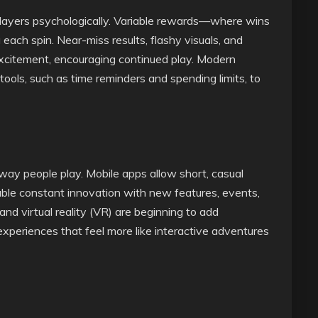
players psychologically. Variable rewards—where wins
each spin. Near-miss results, flashy visuals, and
excitement, encouraging continued play. Modern
tools, such as time reminders and spending limits, to
way people play. Mobile apps allow short, casual
ble constant innovation with new features, events,
d virtual reality (VR) are beginning to add
xperiences that feel more like interactive adventures