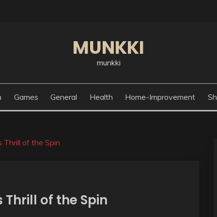
MUNKKI
munkki
n
Games
General
Health
Home-Improvement
Sh
Thrill of the Spin
Thrill of the Spin