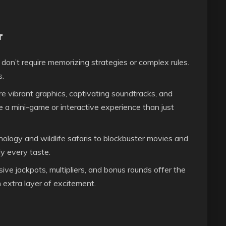
r
s don’t require memorizing strategies or complex rules.
s.
e vibrant graphics, captivating soundtracks, and
e a mini-game or interactive experience than just
logy and wildlife safaris to blockbuster movies and
ly every taste.
ive jackpots, multipliers, and bonus rounds offer the
 extra layer of excitement.