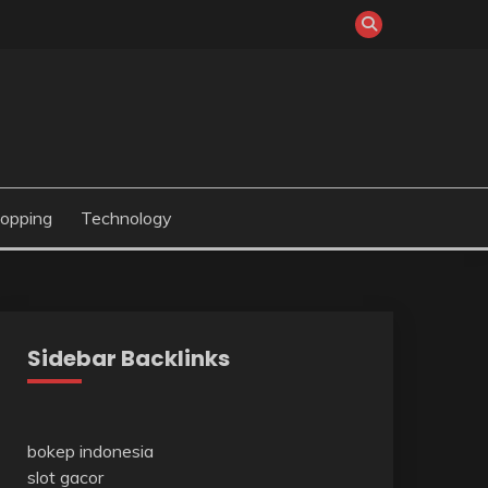
opping
Technology
Sidebar Backlinks
bokep indonesia
slot gacor