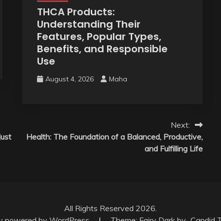
THCA Products:
Understanding Their
Features, Popular Types,
Benefits, and Responsible
Use
August 4, 2026
Maha
Next:
Just
Health: The Foundation of a Balanced, Productive,
and Fulfilling Life
All Rights Reserved 2026.
ly powered by WordPress
|
Theme: Fairy Dark by
Candid 