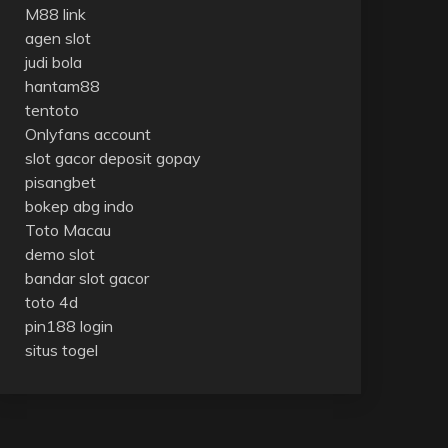
M88 link
agen slot
judi bola
hantam88
tentoto
Onlyfans account
slot gacor deposit gopay
pisangbet
bokep abg indo
Toto Macau
demo slot
bandar slot gacor
toto 4d
pin188 login
situs togel