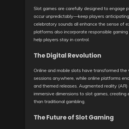
Slot games are carefully designed to engage 
occur unpredictably—keep players anticipating 
celebratory sounds all enhance the sense of 
platforms also incorporate responsible gaming 
help players stay in control.
The Digital Revolution
Online and mobile slots have transformed the 
sessions anywhere, while online platforms ena
and themed releases. Augmented reality (AR) an
immersive dimensions to slot games, creating e
than traditional gambling.
The Future of Slot Gaming