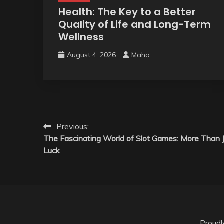
Health: The Key to a Better
Quality of Life and Long-Term
Wellness
August 4, 2026
Maha
Post
Previous:
The Fascinating World of Slot Games: More Than 
navigation
Luck
Proud