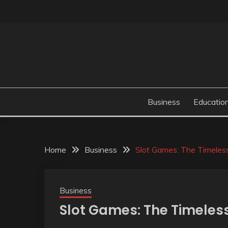
Skip
to
content
Business
Educatio
Home
Business
Slot Games: The Timeless 
Business
Slot Games: The Timeless 