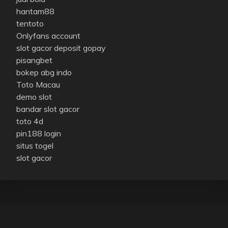
hantam88
tentoto
Onlyfans account
slot gacor deposit gopay
pisangbet
bokep abg indo
Toto Macau
demo slot
bandar slot gacor
toto 4d
pin188 login
situs togel
slot gacor