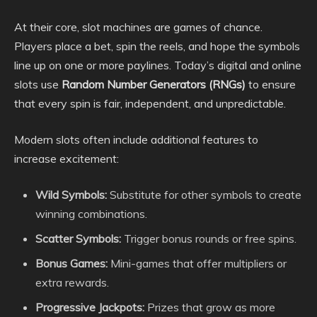
At their core, slot machines are games of chance.
Players place a bet, spin the reels, and hope the symbols
line up on one or more paylines. Today’s digital and online
slots use
Random Number Generators (RNGs)
to ensure
that every spin is fair, independent, and unpredictable.
Modern slots often include additional features to
increase excitement:
Wild Symbols:
Substitute for other symbols to create
winning combinations.
Scatter Symbols:
Trigger bonus rounds or free spins.
Bonus Games:
Mini-games that offer multipliers or
extra rewards.
Progressive Jackpots:
Prizes that grow as more