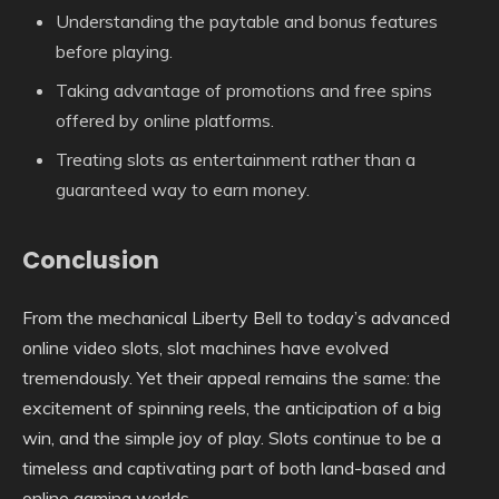
Understanding the paytable and bonus features
before playing.
Taking advantage of promotions and free spins
offered by online platforms.
Treating slots as entertainment rather than a
guaranteed way to earn money.
Conclusion
From the mechanical Liberty Bell to today’s advanced
online video slots, slot machines have evolved
tremendously. Yet their appeal remains the same: the
excitement of spinning reels, the anticipation of a big
win, and the simple joy of play. Slots continue to be a
timeless and captivating part of both land-based and
online gaming worlds.