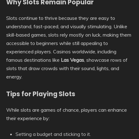
Why Slots Remain Popular
Slots continue to thrive because they are easy to
understand, fast-paced, and visually stimulating. Unlike
skill-based games, slots rely mostly on luck, making them
accessible to beginners while still appealing to
experienced players. Casinos worldwide, including
famous destinations like
Las Vegas
, showcase rows of
slots that draw crowds with their sound, lights, and
energy.
Tips for Playing Slots
While slots are games of chance, players can enhance
their experience by:
Setting a budget and sticking to it.