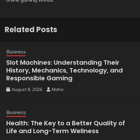
Related Posts
Business
Slot Machines: Understanding Their
History, Mechanics, Technology, and
Responsible Gaming
August 8, 2026
Maha
Business
Health: The Key to a Better Quality of
Life and Long-Term Wellness