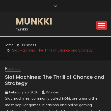
Skip
to
content
MUNKKI
munkki
Home
Business
Slot Machines: The Thrill of Chance and Strategy
Business
Slot Machines: The Thrill of Chance and
Strategy
February 26, 2026
Warden
Slot machines, commonly called
slots
, are among the
most popular games in casinos and online gaming