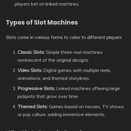
players bet on linked machines.
Types of Slot Machines
Slots come in various forms to cater to different players:
Classic Slots:
Simple three-reel machines
reminiscent of the original designs.
Video Slots:
Digital games with multiple reels,
animations, and themed storylines.
Progressive Slots:
Linked machines offering large
jackpots that grow over time.
Themed Slots:
Games based on movies, TV shows,
or pop culture, adding immersive elements.