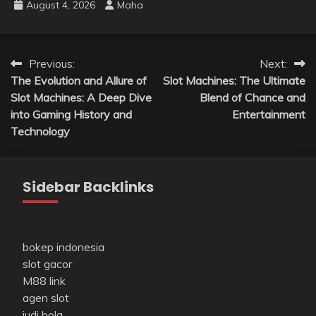
August 4, 2026
Maha
Post
Previous:
Next:
The Evolution and Allure of
Slot Machines: The Ultimate
navigation
Slot Machines: A Deep Dive
Blend of Chance and
into Gaming History and
Entertainment
Technology
Sidebar Backlinks
bokep indonesia
slot gacor
M88 link
agen slot
judi bola