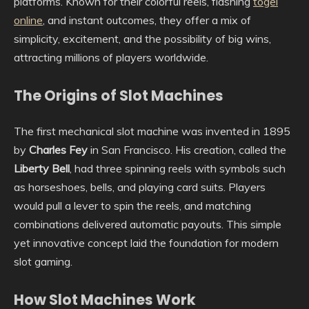
platforms. Known for their colorful reels, flashing
togel
online
, and instant outcomes, they offer a mix of
simplicity, excitement, and the possibility of big wins,
attracting millions of players worldwide.
The Origins of Slot Machines
The first mechanical slot machine was invented in 1895
by
Charles Fey
in San Francisco. His creation, called the
Liberty Bell
, had three spinning reels with symbols such
as horseshoes, bells, and playing card suits. Players
would pull a lever to spin the reels, and matching
combinations delivered automatic payouts. This simple
yet innovative concept laid the foundation for modern
slot gaming.
How Slot Machines Work