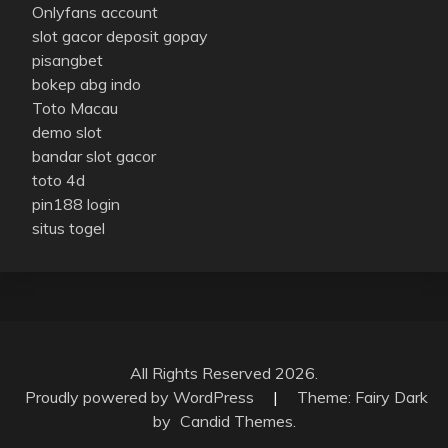
Onlyfans account
slot gacor deposit gopay
pisangbet
bokep abg indo
Toto Macau
demo slot
bandar slot gacor
toto 4d
pin188 login
situs togel
All Rights Reserved 2026.
Proudly powered by WordPress
|
Theme: Fairy Dark
by
Candid Themes
.