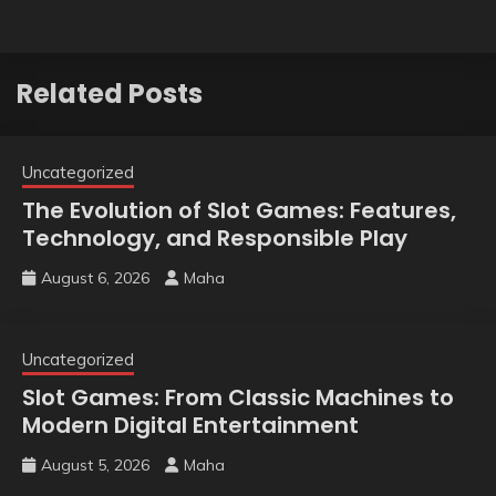
Related Posts
Uncategorized
The Evolution of Slot Games: Features,
Technology, and Responsible Play
August 6, 2026
Maha
Uncategorized
Slot Games: From Classic Machines to
Modern Digital Entertainment
August 5, 2026
Maha