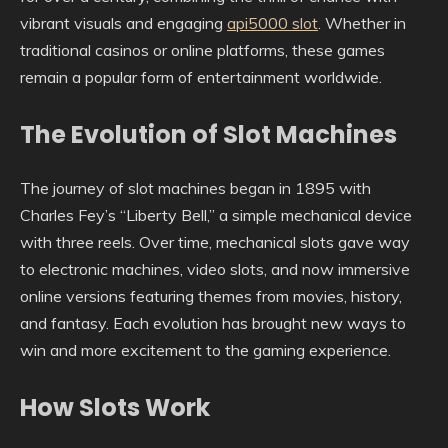
vibrant visuals and engaging
api5000 slot
. Whether in
traditional casinos or online platforms, these games
remain a popular form of entertainment worldwide.
The Evolution of Slot Machines
The journey of slot machines began in 1895 with
Charles Fey’s “Liberty Bell,” a simple mechanical device
with three reels. Over time, mechanical slots gave way
to electronic machines, video slots, and now immersive
online versions featuring themes from movies, history,
and fantasy. Each evolution has brought new ways to
win and more excitement to the gaming experience.
How Slots Work