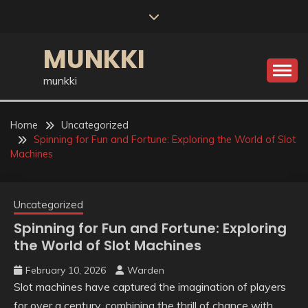
Skip
to
content
MUNKKI
munkki
Home
Uncategorized
Spinning for Fun and Fortune: Exploring the World of Slot
Machines
Uncategorized
Spinning for Fun and Fortune: Exploring
the World of Slot Machines
February 10, 2026
Warden
Slot machines have captured the imagination of players
for over a century, combining the thrill of chance with