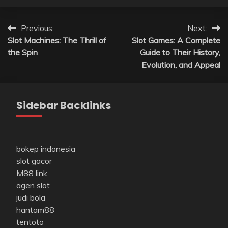
Post
Previous:
Next:
Slot Machines: The Thrill of
Slot Games: A Complete
navigation
the Spin
Guide to Their History,
Evolution, and Appeal
Sidebar Backlinks
bokep indonesia
slot gacor
M88 link
agen slot
judi bola
hantam88
tentoto