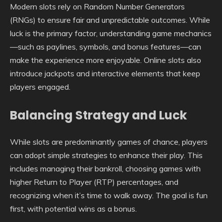
Modern slots rely on Random Number Generators
(RNGs) to ensure fair and unpredictable outcomes. While
luck is the primary factor, understanding game mechanics
—such as paylines, symbols, and bonus features—can
make the experience more enjoyable. Online slots also
introduce jackpots and interactive elements that keep
players engaged.
Balancing Strategy and Luck
While slots are predominantly games of chance, players
can adopt simple strategies to enhance their play. This
includes managing their bankroll, choosing games with
higher Return to Player (RTP) percentages, and
recognizing when it’s time to walk away. The goal is fun
first, with potential wins as a bonus.