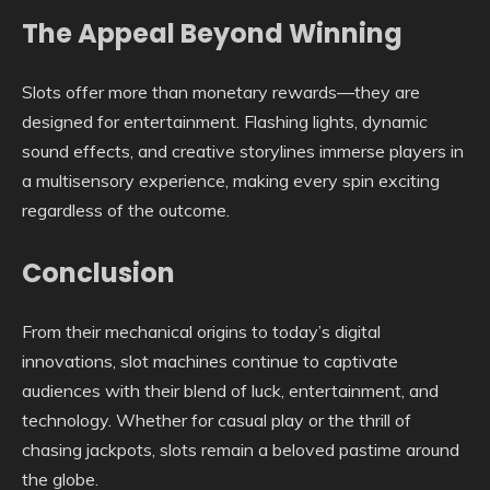
The Appeal Beyond Winning
Slots offer more than monetary rewards—they are
designed for entertainment. Flashing lights, dynamic
sound effects, and creative storylines immerse players in
a multisensory experience, making every spin exciting
regardless of the outcome.
Conclusion
From their mechanical origins to today’s digital
innovations, slot machines continue to captivate
audiences with their blend of luck, entertainment, and
technology. Whether for casual play or the thrill of
chasing jackpots, slots remain a beloved pastime around
the globe.