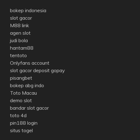
bokep indonesia
slot gacor
M88 link
agen slot
judi bola
hantam88
tentoto
Onlyfans account
slot gacor deposit gopay
pisangbet
bokep abg indo
Toto Macau
demo slot
bandar slot gacor
toto 4d
pin188 login
situs togel