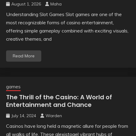
August 1, 2026
Maha
Understanding Slot Games Slot games are one of the
most recognizable forms of casino entertainment,
offering simple gameplay combined with exciting visuals,
creative themes, and
Read More
games
The Thrill of the Casino: A World of
Entertainment and Chance
July 14, 2024
Warden
Casinos have long held a magnetic allure for people from
all walks of life. These alexistogel vibrant hubs of