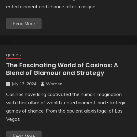
entertainment and chance offer a unique
Read More
games
The Fascinating World of Casinos: A
Blend of Glamour and Strategy
July 13, 2024
Warden
Casinos have long captivated the human imagination
with their allure of wealth, entertainment, and strategic
games of chance. From the opulent alexistogel of Las
Vegas
Read More