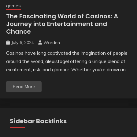
games
The Fascinating World of Casinos: A
Journey into Entertainment and
Chance
July 6, 2024
Warden
Casinos have long captivated the imagination of people
around the world, alexistogel offering a unique blend of
excitement, risk, and glamour. Whether you’re drawn in
Read More
Sidebar Backlinks