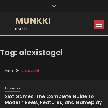
Skip
to
content
MUNKKI
munkki
Tag:
alexistogel
Home
alexistogel
Business
Slot Games: The Complete Guide to
Modern Reels, Features, and Gameplay