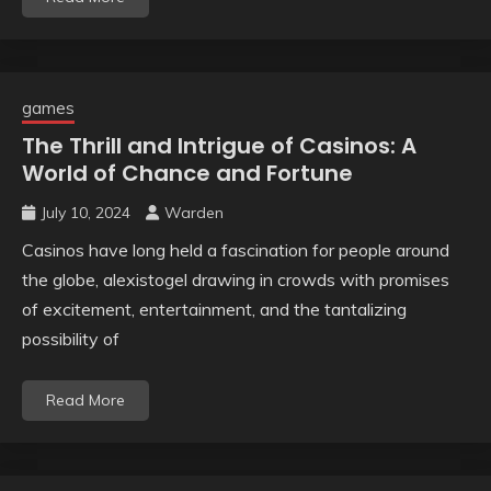
games
The Thrill and Intrigue of Casinos: A
World of Chance and Fortune
July 10, 2024
Warden
Casinos have long held a fascination for people around
the globe, alexistogel drawing in crowds with promises
of excitement, entertainment, and the tantalizing
possibility of
Read More