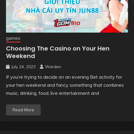
games
Choosing The Casino on Your Hen
Weekend
July 24, 2023
Warden
If you’re trying to decide on an evening Bet activity for
your hen weekend and fancy something that combines
music, drinking, food, live entertainment and
Read More