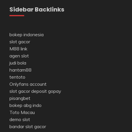
Sidebar Backlinks
bokep indonesia
slot gacor
M88 link
agen slot
judi bola
hantam88
tentoto
Onlyfans account
slot gacor deposit gopay
pisangbet
bokep abg indo
Toto Macau
demo slot
bandar slot gacor