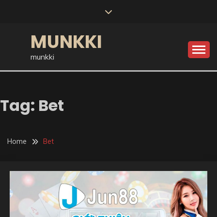
Skip
to
content
MUNKKI
munkki
Tag:
Bet
Home
Bet