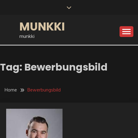
Skip
to
content
MUNKKI
munkki
Tag:
Bewerbungsbild
Home
Bewerbungsbild