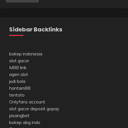
Sidebar Backlinks
bokep indonesia
slot gacor
M88 link
agen slot
judi bola
hantam88
tentoto
Onlyfans account
slot gacor deposit gopay
pisangbet
bokep abg indo