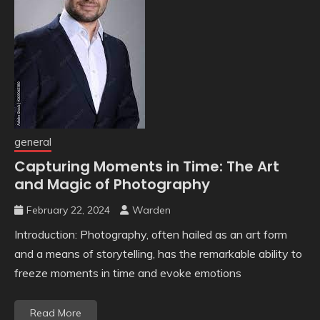
general
Capturing Moments in Time: The Art
and Magic of Photography
February 22, 2024
Warden
Introduction: Photography, often hailed as an art form
and a means of storytelling, has the remarkable ability to
freeze moments in time and evoke emotions
Read More