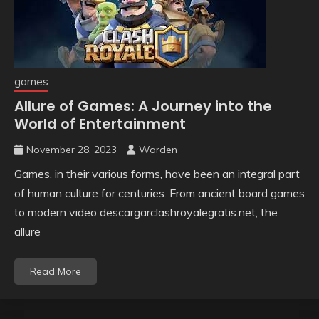
games
Allure of Games: A Journey into the
World of Entertainment
November 28, 2023
Warden
Games, in their various forms, have been an integral part
of human culture for centuries. From ancient board games
to modern video descargarclashroyalegratis.net, the
allure
Read More