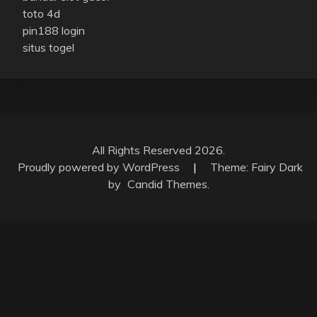
toto 4d
pin188 login
situs togel
All Rights Reserved 2026.
Proudly powered by WordPress
|
Theme: Fairy Dark
by
Candid Themes
.