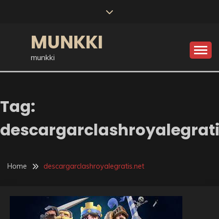
Skip
to
content
MUNKKI
munkki
Tag:
descargarclashroyalegrati
Home
descargarclashroyalegratis.net