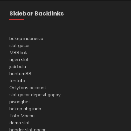
Sidebar Backlinks
bokep indonesia
slot gacor
M88 link
agen slot
judi bola
hantam88
tentoto
Onlyfans account
slot gacor deposit gopay
pisangbet
bokep abg indo
Toto Macau
demo slot
bandar slot gacor