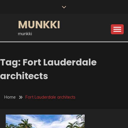
Skip
to
content
MUNKKI
munkki
Tag:
Fort Lauderdale
architects
Home
Fort Lauderdale architects