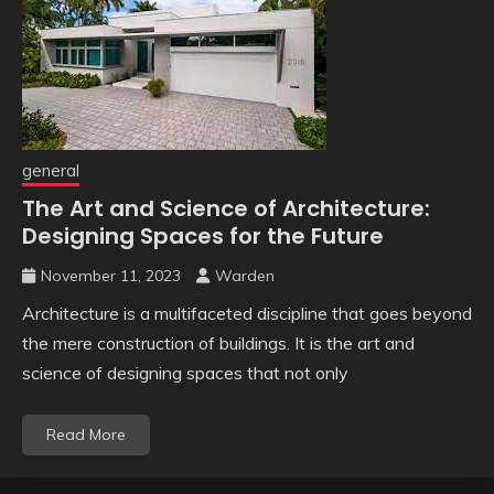
general
The Art and Science of Architecture:
Designing Spaces for the Future
November 11, 2023
Warden
Architecture is a multifaceted discipline that goes beyond
the mere construction of buildings. It is the art and
science of designing spaces that not only
Read More