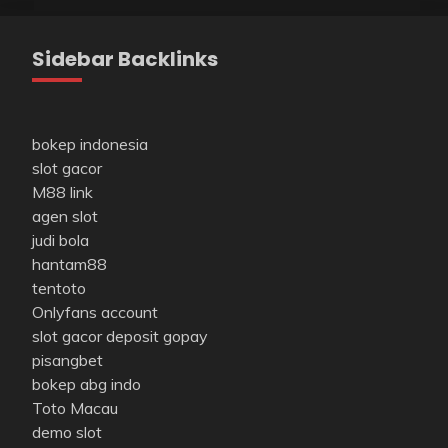
Sidebar Backlinks
bokep indonesia
slot gacor
M88 link
agen slot
judi bola
hantam88
tentoto
Onlyfans account
slot gacor deposit gopay
pisangbet
bokep abg indo
Toto Macau
demo slot