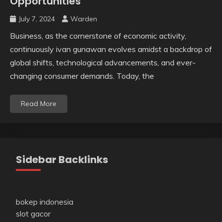
Opportunities
July 7, 2024
Warden
Business, as the cornerstone of economic activity,
continuously ivan gunawan evolves amidst a backdrop of
global shifts, technological advancements, and ever-
changing consumer demands. Today, the
Read More
Sidebar Backlinks
bokep indonesia
slot gacor