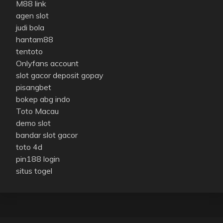
M88 link
agen slot
judi bola
hantam88
tentoto
Onlyfans account
slot gacor deposit gopay
pisangbet
bokep abg indo
Toto Macau
demo slot
bandar slot gacor
toto 4d
pin188 login
situs togel