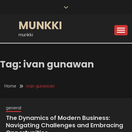
Skip
to
content
MUNKKI
munkki
Tag:
ivan gunawan
Home
ivan gunawan
general
The Dynamics of Modern Business:
Navigating Challenges and Embracing