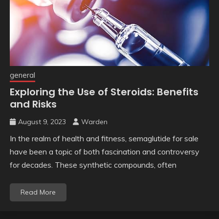
general
Exploring the Use of Steroids: Benefits
and Risks
August 9, 2023
Warden
In the realm of health and fitness, semaglutide for sale
have been a topic of both fascination and controversy
for decades. These synthetic compounds, often
Read More