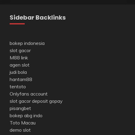
Sidebar Backlinks
bokep indonesia
slot gacor
M88 link
agen slot
judi bola
hantam88
tentoto
Onlyfans account
slot gacor deposit gopay
pisangbet
bokep abg indo
Toto Macau
demo slot