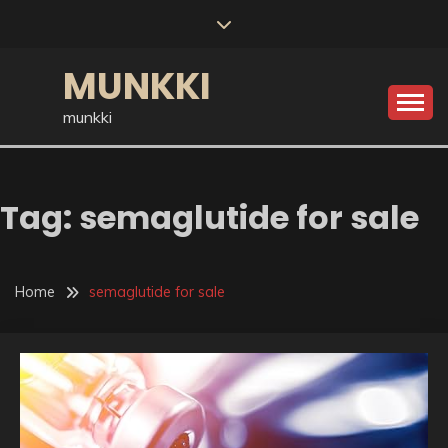
Skip
to
content
MUNKKI
munkki
Tag:
semaglutide for sale
Home
semaglutide for sale