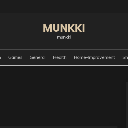
MUNKKI
munkki
n
Games
General
Health
Home-Improvement
Sh