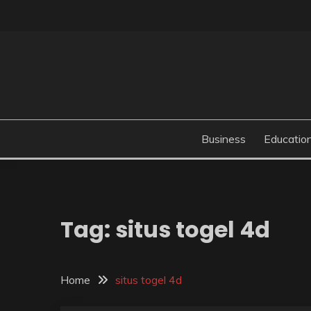
Skip
to
content
Business
Educatio
Tag:
situs togel 4d
Home
situs togel 4d