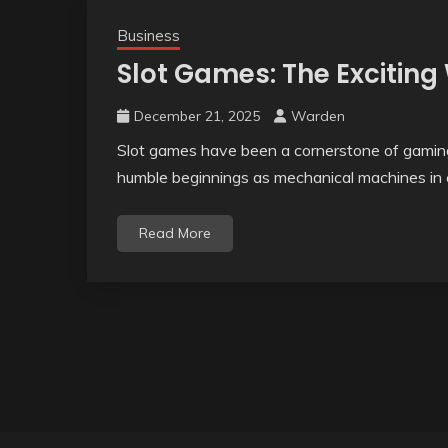
Business
Slot Games: The Exciting
December 21, 2025
Warden
Slot games have been a cornerstone of gaming
humble beginnings as mechanical machines in 
Read More