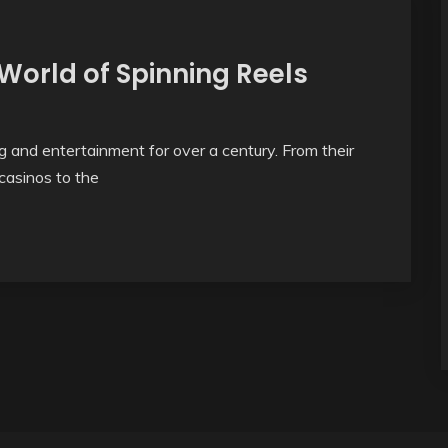
 World of Spinning Reels
 and entertainment for over a century. From their
casinos to the