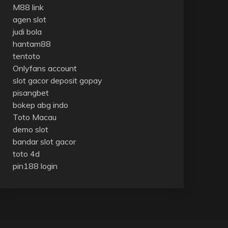
M88 link
agen slot
judi bola
hantam88
tentoto
Onlyfans account
slot gacor deposit gopay
pisangbet
bokep abg indo
Toto Macau
demo slot
bandar slot gacor
toto 4d
pin188 login