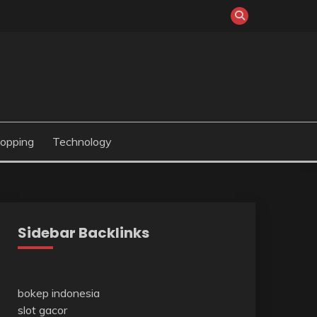
opping
Technology
Sidebar Backlinks
bokep indonesia
slot gacor