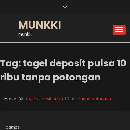
Skip
to
content
MUNKKI
munkki
Tag:
togel deposit pulsa 10
ribu tanpa potongan
Home
togel deposit pulsa 10 ribu tanpa potongan
games