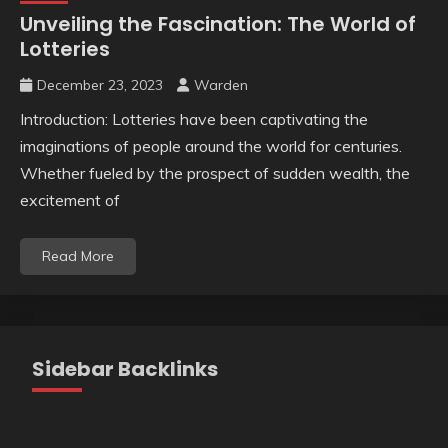
Unveiling the Fascination: The World of
Lotteries
December 23, 2023
Warden
Introduction: Lotteries have been captivating the
imaginations of people around the world for centuries.
Whether fueled by the prospect of sudden wealth, the
excitement of
Read More
Sidebar Backlinks