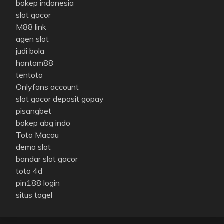
bokep indonesia
slot gacor
M88 link
agen slot
judi bola
hantam88
tentoto
Onlyfans account
slot gacor deposit gopay
pisangbet
bokep abg indo
Toto Macau
demo slot
bandar slot gacor
toto 4d
pin188 login
situs togel