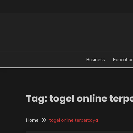
Skip
to
content
Business
Educatio
Tag:
togel online ter
Home
togel online terpercaya