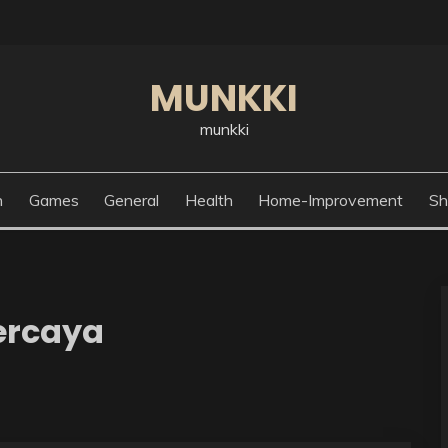
MUNKKI
munkki
n
Games
General
Health
Home-Improvement
Sh
percaya