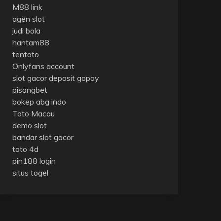
M88 link
agen slot
judi bola
hantam88
tentoto
Onlyfans account
slot gacor deposit gopay
pisangbet
bokep abg indo
Toto Macau
demo slot
bandar slot gacor
toto 4d
pin188 login
situs togel