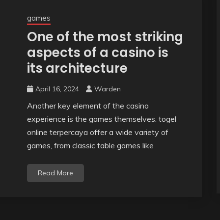
games
One of the most striking
aspects of a casino is
its architecture
April 16, 2024
Warden
Another key element of the casino
experience is the games themselves. togel
online terpercaya offer a wide variety of
games, from classic table games like
Read More