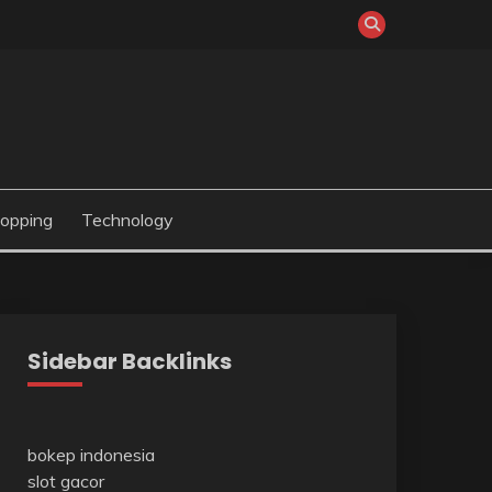
opping
Technology
Sidebar Backlinks
bokep indonesia
slot gacor