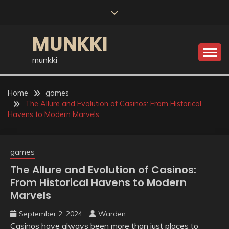
Skip
to
content
MUNKKI
munkki
Home
games
The Allure and Evolution of Casinos: From Historical
Havens to Modern Marvels
games
The Allure and Evolution of Casinos:
From Historical Havens to Modern
Marvels
September 2, 2024
Warden
Casinos have always been more than just places to