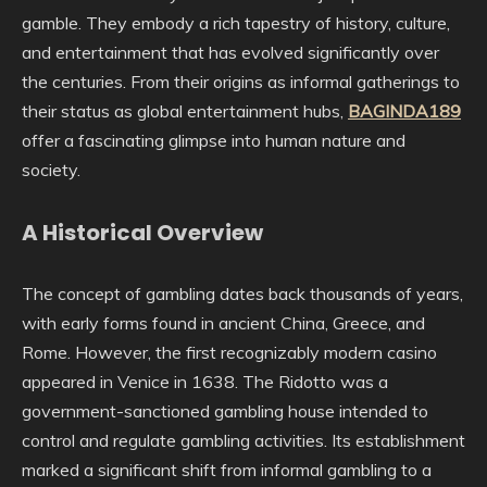
gamble. They embody a rich tapestry of history, culture,
and entertainment that has evolved significantly over
the centuries. From their origins as informal gatherings to
their status as global entertainment hubs,
BAGINDA189
offer a fascinating glimpse into human nature and
society.
A Historical Overview
The concept of gambling dates back thousands of years,
with early forms found in ancient China, Greece, and
Rome. However, the first recognizably modern casino
appeared in Venice in 1638. The Ridotto was a
government-sanctioned gambling house intended to
control and regulate gambling activities. Its establishment
marked a significant shift from informal gambling to a