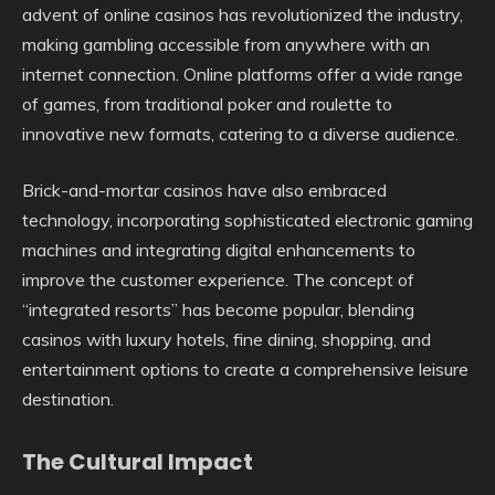
advent of online casinos has revolutionized the industry,
making gambling accessible from anywhere with an
internet connection. Online platforms offer a wide range
of games, from traditional poker and roulette to
innovative new formats, catering to a diverse audience.
Brick-and-mortar casinos have also embraced
technology, incorporating sophisticated electronic gaming
machines and integrating digital enhancements to
improve the customer experience. The concept of
“integrated resorts” has become popular, blending
casinos with luxury hotels, fine dining, shopping, and
entertainment options to create a comprehensive leisure
destination.
The Cultural Impact