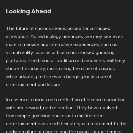
Looking Ahead
The future of casinos seems poised for continued
innovation. As technology advances, we may see even
more immersive and interactive experiences, such as
virtual reality casinos or blockchain-based gambling
platforms. The blend of tradition and modernity will likely
shape the industry, maintaining the allure of casinos
while adapting to the ever-changing landscape of
entertainment and leisure.
In essence, casinos are a reflection of human fascination
with risk, reward, and recreation. They have evolved
from simple gambling houses into multifaceted
entertainment hubs, and their story is a testament to the
enduring allure of chance and the pursuit of excitement.