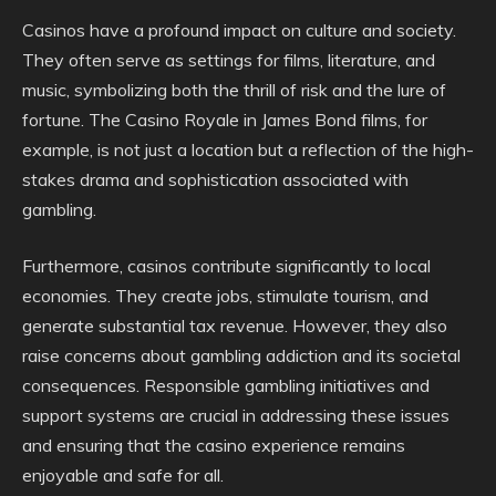
Casinos have a profound impact on culture and society.
They often serve as settings for films, literature, and
music, symbolizing both the thrill of risk and the lure of
fortune. The Casino Royale in James Bond films, for
example, is not just a location but a reflection of the high-
stakes drama and sophistication associated with
gambling.
Furthermore, casinos contribute significantly to local
economies. They create jobs, stimulate tourism, and
generate substantial tax revenue. However, they also
raise concerns about gambling addiction and its societal
consequences. Responsible gambling initiatives and
support systems are crucial in addressing these issues
and ensuring that the casino experience remains
enjoyable and safe for all.