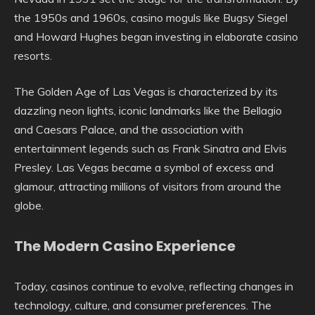
the 1950s and 1960s, casino moguls like Bugsy Siegel
and Howard Hughes began investing in elaborate casino
resorts.
The Golden Age of Las Vegas is characterized by its
dazzling neon lights, iconic landmarks like the Bellagio
and Caesars Palace, and the association with
entertainment legends such as Frank Sinatra and Elvis
Presley. Las Vegas became a symbol of excess and
glamour, attracting millions of visitors from around the
globe.
The Modern Casino Experience
Today, casinos continue to evolve, reflecting changes in
technology, culture, and consumer preferences. The