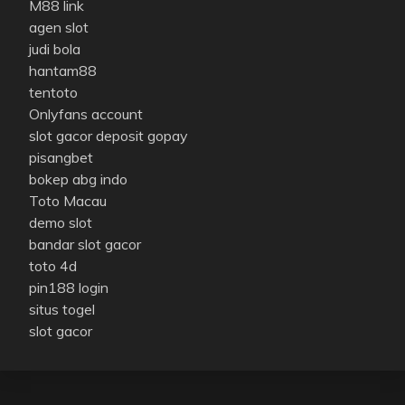
M88 link
agen slot
judi bola
hantam88
tentoto
Onlyfans account
slot gacor deposit gopay
pisangbet
bokep abg indo
Toto Macau
demo slot
bandar slot gacor
toto 4d
pin188 login
situs togel
slot gacor