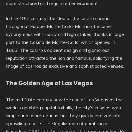
more structured and organized environment.
In the 19th century, the idea of the casino spread
throughout Europe. Monte Carlo, Monaco, became
synonymous with luxury and high stakes, thanks in large
part to the Casino de Monte-Carlo, which opened in
1863. The casino’s opulent design and glamorous
reputation attracted the rich and famous, solidifying the
image of casinos as exclusive and sophisticated venues.
The Golden Age of Las Vegas
The mid-20th century saw the rise of Las Vegas as the
world’s gambling capital. Initially, the city’s casinos were
simple and unpretentious, but they quickly evolved into
sprawling resorts. The legalization of gambling in
Nevada in 1931 set the stage for the transformation. By