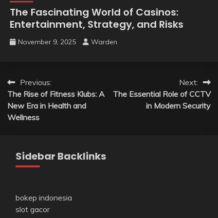
The Fascinating World of Casinos:
Entertainment, Strategy, and Risks
November 9, 2025
Warden
Post
Previous:
Next:
The Rise of Fitness Klubs: A
The Essential Role of CCTV
navigation
New Era in Health and
in Modern Security
Wellness
Sidebar Backlinks
bokep indonesia
slot gacor