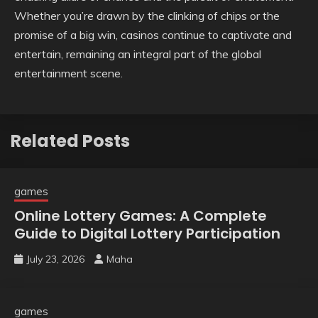
Whether you’re drawn by the clinking of chips or the
promise of a big win, casinos continue to captivate and
entertain, remaining an integral part of the global
entertainment scene.
Related Posts
games
Online Lottery Games: A Complete
Guide to Digital Lottery Participation
July 23, 2026
Maha
games