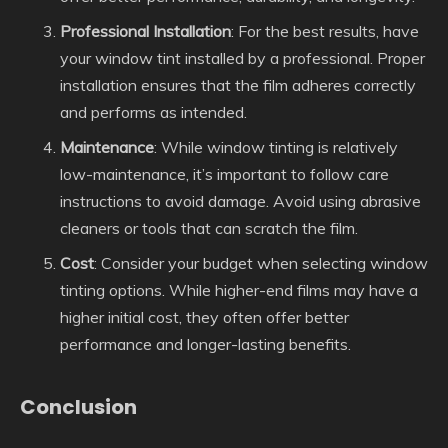
Professional Installation
: For the best results, have
your window tint installed by a professional. Proper
installation ensures that the film adheres correctly
and performs as intended.
Maintenance
: While window tinting is relatively
low-maintenance, it’s important to follow care
instructions to avoid damage. Avoid using abrasive
cleaners or tools that can scratch the film.
Cost
: Consider your budget when selecting window
tinting options. While higher-end films may have a
higher initial cost, they often offer better
performance and longer-lasting benefits.
Conclusion