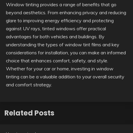
Window tinting provides a range of benefits that go
beyond aesthetics. From enhancing privacy and reducing
glare to improving energy efficiency and protecting
against UV rays, tinted windows offer practical
advantages for both vehicles and buildings. By
understanding the types of window tint films and key
considerations for installation, you can make an informed
choice that enhances comfort, safety, and style.
Whether for your car or home, investing in window
tinting can be a valuable addition to your overall security
and comfort strategy.
Related Posts