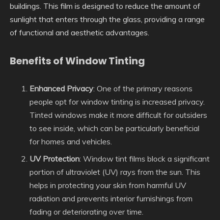
buildings. This film is designed to reduce the amount of
sunlight that enters through the glass, providing a range
of functional and aesthetic advantages.
Benefits of Window Tinting
Enhanced Privacy
: One of the primary reasons
people opt for window tinting is increased privacy.
Tinted windows make it more difficult for outsiders
to see inside, which can be particularly beneficial
for homes and vehicles.
UV Protection
: Window tint films block a significant
portion of ultraviolet (UV) rays from the sun. This
helps in protecting your skin from harmful UV
radiation and prevents interior furnishings from
fading or deteriorating over time.