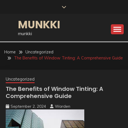
Skip
to
content
MUNKKI
munkki
Home
Uncategorized
The Benefits of Window Tinting: A Comprehensive Guide
Uncategorized
The Benefits of Window Tinting: A
Comprehensive Guide
September 2, 2024
Warden