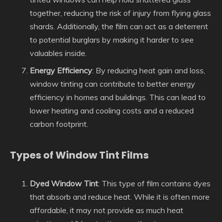
together, reducing the risk of injury from flying glass
shards. Additionally, the film can act as a deterrent
to potential burglars by making it harder to see
valuables inside.
Energy Efficiency
: By reducing heat gain and loss,
window tinting can contribute to better energy
efficiency in homes and buildings. This can lead to
lower heating and cooling costs and a reduced
carbon footprint.
Types of Window Tint Films
Dyed Window Tint
: This type of film contains dyes
that absorb and reduce heat. While it is often more
affordable, it may not provide as much heat