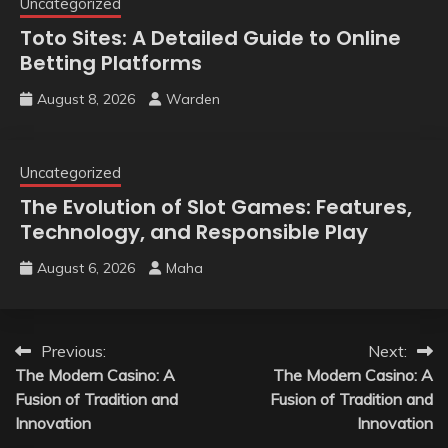
Uncategorized
Toto Sites: A Detailed Guide to Online
Betting Platforms
August 8, 2026
Warden
Uncategorized
The Evolution of Slot Games: Features,
Technology, and Responsible Play
August 6, 2026
Maha
Post
Previous:
Next:
The Modern Casino: A
The Modern Casino: A
navigation
Fusion of Tradition and
Fusion of Tradition and
Innovation
Innovation