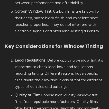
between performance and affordability.
Carbon Window Tint
: Carbon films are known for
their deep, matte black finish and excellent heat
rejection properties. They do not interfere with
electronic signals and offer long-lasting durability.
Key Considerations for Window Tinting
Legal Regulations
: Before applying window tint, it’s
important to check local laws and regulations
regarding tinting. Different regions have specific
rules about the allowable levels of tint for different
types of vehicles and buildings.
Quality of Film
: Choose high-quality window tint
films from reputable manufacturers. Quality films
offer better performance, durability, and longevity.