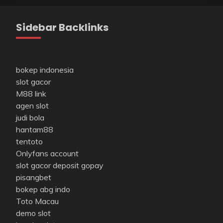
Sidebar Backlinks
bokep indonesia
slot gacor
M88 link
agen slot
judi bola
hantam88
tentoto
Onlyfans account
slot gacor deposit gopay
pisangbet
bokep abg indo
Toto Macau
demo slot