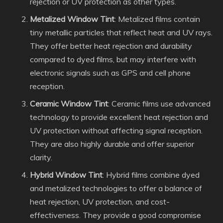
rejection or UV protection as other types.
Metalized Window Tint
: Metalized films contain
tiny metallic particles that reflect heat and UV rays.
They offer better heat rejection and durability
compared to dyed films, but may interfere with
electronic signals such as GPS and cell phone
reception.
Ceramic Window Tint
: Ceramic films use advanced
technology to provide excellent heat rejection and
UV protection without affecting signal reception.
They are also highly durable and offer superior
clarity.
Hybrid Window Tint
: Hybrid films combine dyed
and metalized technologies to offer a balance of
heat rejection, UV protection, and cost-
effectiveness. They provide a good compromise