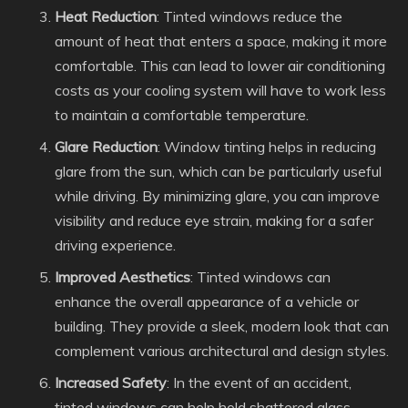
Heat Reduction
: Tinted windows reduce the
amount of heat that enters a space, making it more
comfortable. This can lead to lower air conditioning
costs as your cooling system will have to work less
to maintain a comfortable temperature.
Glare Reduction
: Window tinting helps in reducing
glare from the sun, which can be particularly useful
while driving. By minimizing glare, you can improve
visibility and reduce eye strain, making for a safer
driving experience.
Improved Aesthetics
: Tinted windows can
enhance the overall appearance of a vehicle or
building. They provide a sleek, modern look that can
complement various architectural and design styles.
Increased Safety
: In the event of an accident,
tinted windows can help hold shattered glass