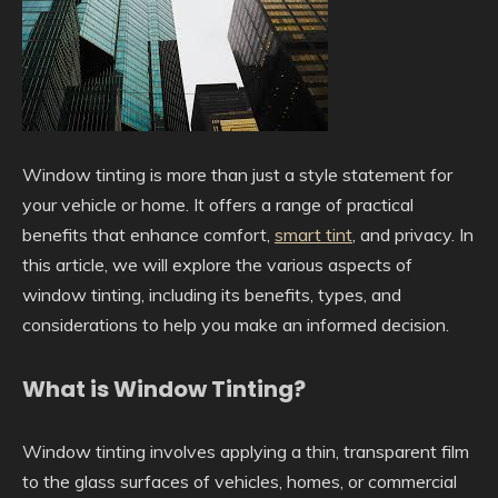
Window tinting is more than just a style statement for
your vehicle or home. It offers a range of practical
benefits that enhance comfort,
smart tint
, and privacy. In
this article, we will explore the various aspects of
window tinting, including its benefits, types, and
considerations to help you make an informed decision.
What is Window Tinting?
Window tinting involves applying a thin, transparent film
to the glass surfaces of vehicles, homes, or commercial