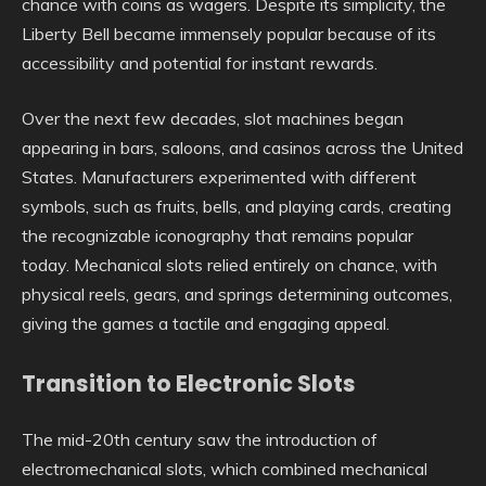
chance with coins as wagers. Despite its simplicity, the
Liberty Bell became immensely popular because of its
accessibility and potential for instant rewards.
Over the next few decades, slot machines began
appearing in bars, saloons, and casinos across the United
States. Manufacturers experimented with different
symbols, such as fruits, bells, and playing cards, creating
the recognizable iconography that remains popular
today. Mechanical slots relied entirely on chance, with
physical reels, gears, and springs determining outcomes,
giving the games a tactile and engaging appeal.
Transition to Electronic Slots
The mid-20th century saw the introduction of
electromechanical slots, which combined mechanical