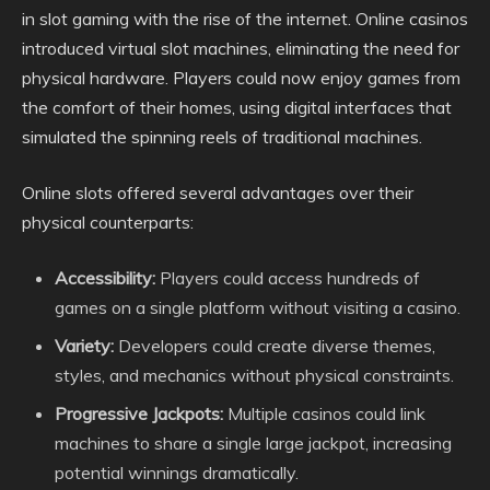
in slot gaming with the rise of the internet. Online casinos
introduced virtual slot machines, eliminating the need for
physical hardware. Players could now enjoy games from
the comfort of their homes, using digital interfaces that
simulated the spinning reels of traditional machines.
Online slots offered several advantages over their
physical counterparts:
Accessibility:
Players could access hundreds of
games on a single platform without visiting a casino.
Variety:
Developers could create diverse themes,
styles, and mechanics without physical constraints.
Progressive Jackpots:
Multiple casinos could link
machines to share a single large jackpot, increasing
potential winnings dramatically.