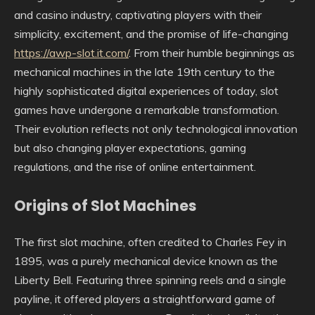
and casino industry, captivating players with their
simplicity, excitement, and the promise of life-changing
https://awp-slot.it.com/
. From their humble beginnings as
mechanical machines in the late 19th century to the
highly sophisticated digital experiences of today, slot
games have undergone a remarkable transformation.
Their evolution reflects not only technological innovation
but also changing player expectations, gaming
regulations, and the rise of online entertainment.
Origins of Slot Machines
The first slot machine, often credited to Charles Fey in
1895, was a purely mechanical device known as the
Liberty Bell. Featuring three spinning reels and a single
payline, it offered players a straightforward game of