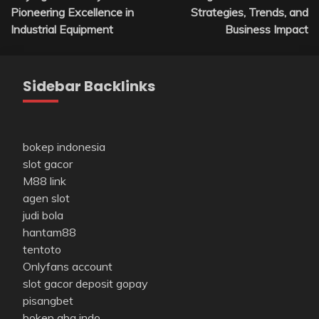
navigation
Pioneering Excellence in
Strategies, Trends, and
Industrial Equipment
Business Impact
Sidebar Backlinks
bokep indonesia
slot gacor
M88 link
agen slot
judi bola
hantam88
tentoto
Onlyfans account
slot gacor deposit gopay
pisangbet
bokep abg indo