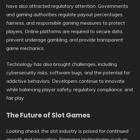
have also attracted regulatory attention. Governments
and gaming authorities regulate payout percentages,
fairness, and responsible gaming measures to protect
players. Online platforms are required to secure data,
prevent underage gambling, and provide transparent
game mechanics.
Technology has also brought challenges, including
cybersecurity risks, software bugs, and the potential for
addictive behaviors. Developers continue to innovate
while balancing player safety, regulatory compliance, and
fair play.
The Future of Slot Games
Looking ahead, the slot industry is poised for continued
growth and innovation. Emerging technologies such as