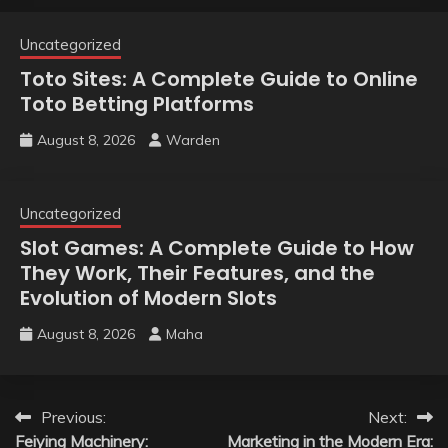
Uncategorized
Toto Sites: A Complete Guide to Online
Toto Betting Platforms
August 8, 2026
Warden
Uncategorized
Slot Games: A Complete Guide to How
They Work, Their Features, and the
Evolution of Modern Slots
August 8, 2026
Maha
Post
Previous:
Next:
Feiying Machinery:
Marketing in the Modern Era: