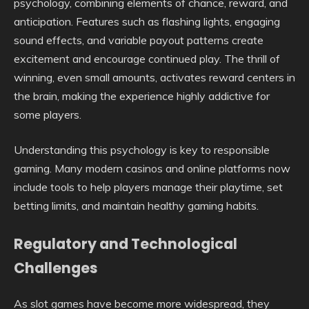
psychology, combining elements of chance, reward, and
anticipation. Features such as flashing lights, engaging
sound effects, and variable payout patterns create
excitement and encourage continued play. The thrill of
winning, even small amounts, activates reward centers in
the brain, making the experience highly addictive for
some players.
Understanding this psychology is key to responsible
gaming. Many modern casinos and online platforms now
include tools to help players manage their playtime, set
betting limits, and maintain healthy gaming habits.
Regulatory and Technological
Challenges
As slot games have become more widespread, they