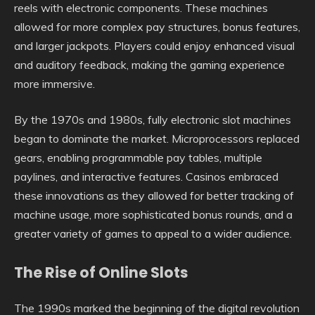
reels with electronic components. These machines
allowed for more complex pay structures, bonus features,
and larger jackpots. Players could enjoy enhanced visual
and auditory feedback, making the gaming experience
more immersive.
By the 1970s and 1980s, fully electronic slot machines
began to dominate the market. Microprocessors replaced
gears, enabling programmable pay tables, multiple
paylines, and interactive features. Casinos embraced
these innovations as they allowed for better tracking of
machine usage, more sophisticated bonus rounds, and a
greater variety of games to appeal to a wider audience.
The Rise of Online Slots
The 1990s marked the beginning of the digital revolution