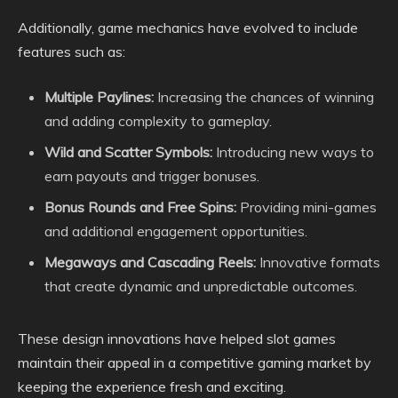
Additionally, game mechanics have evolved to include
features such as:
Multiple Paylines:
Increasing the chances of winning
and adding complexity to gameplay.
Wild and Scatter Symbols:
Introducing new ways to
earn payouts and trigger bonuses.
Bonus Rounds and Free Spins:
Providing mini-games
and additional engagement opportunities.
Megaways and Cascading Reels:
Innovative formats
that create dynamic and unpredictable outcomes.
These design innovations have helped slot games
maintain their appeal in a competitive gaming market by
keeping the experience fresh and exciting.