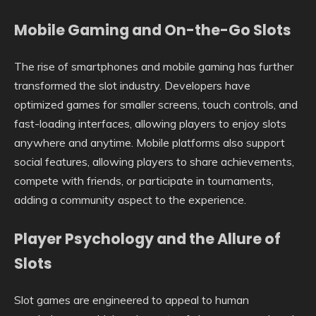
Mobile Gaming and On-the-Go Slots
The rise of smartphones and mobile gaming has further
transformed the slot industry. Developers have
optimized games for smaller screens, touch controls, and
fast-loading interfaces, allowing players to enjoy slots
anywhere and anytime. Mobile platforms also support
social features, allowing players to share achievements,
compete with friends, or participate in tournaments,
adding a community aspect to the experience.
Player Psychology and the Allure of
Slots
Slot games are engineered to appeal to human