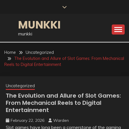
Skip
to
content
MUNKKI
munkki
Home
Uncategorized
The Evolution and Allure of Slot Games: From Mechanical
Reels to Digital Entertainment
Uncategorized
The Evolution and Allure of Slot Games:
From Mechanical Reels to Digital
Entertainment
February 22, 2026
Warden
Slot games have long been a cornerstone of the gaming