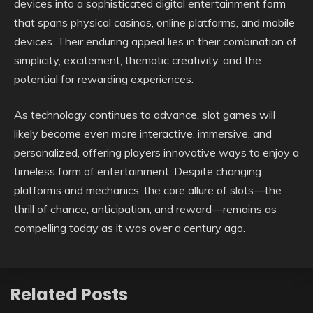
devices into a sophisticated digital entertainment form
that spans physical casinos, online platforms, and mobile
devices. Their enduring appeal lies in their combination of
simplicity, excitement, thematic creativity, and the
potential for rewarding experiences.
As technology continues to advance, slot games will
likely become even more interactive, immersive, and
personalized, offering players innovative ways to enjoy a
timeless form of entertainment. Despite changing
platforms and mechanics, the core allure of slots—the
thrill of chance, anticipation, and reward—remains as
compelling today as it was over a century ago.
Related Posts