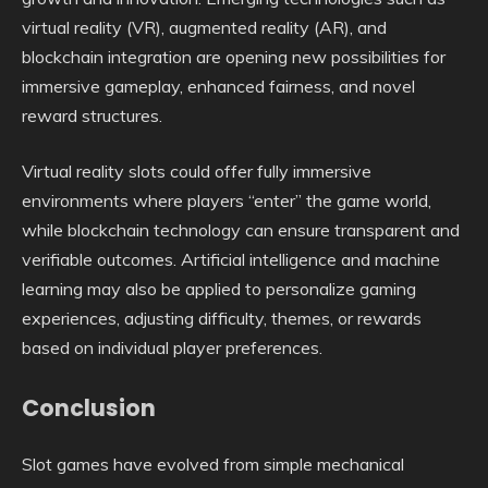
virtual reality (VR), augmented reality (AR), and
blockchain integration are opening new possibilities for
immersive gameplay, enhanced fairness, and novel
reward structures.
Virtual reality slots could offer fully immersive
environments where players “enter” the game world,
while blockchain technology can ensure transparent and
verifiable outcomes. Artificial intelligence and machine
learning may also be applied to personalize gaming
experiences, adjusting difficulty, themes, or rewards
based on individual player preferences.
Conclusion
Slot games have evolved from simple mechanical