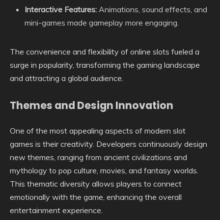
Interactive Features:
Animations, sound effects, and
mini-games made gameplay more engaging.
The convenience and flexibility of online slots fueled a
surge in popularity, transforming the gaming landscape
and attracting a global audience.
Themes and Design Innovation
One of the most appealing aspects of modern slot
games is their creativity. Developers continuously design
new themes, ranging from ancient civilizations and
mythology to pop culture, movies, and fantasy worlds.
This thematic diversity allows players to connect
emotionally with the game, enhancing the overall
entertainment experience.