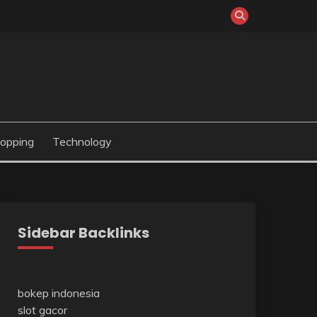
opping
Technology
Sidebar Backlinks
bokep indonesia
slot gacor