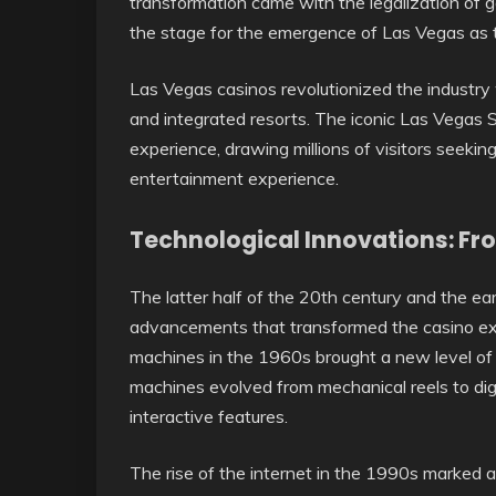
transformation came with the legalization of g
the stage for the emergence of Las Vegas as t
Las Vegas casinos revolutionized the industry 
and integrated resorts. The iconic Las Vegas
experience, drawing millions of visitors seeki
entertainment experience.
Technological Innovations: Fr
The latter half of the 20th century and the ea
advancements that transformed the casino expe
machines in the 1960s brought a new level of
machines evolved from mechanical reels to digi
interactive features.
The rise of the internet in the 1990s marked an