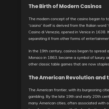
The Birth of Modern Casinos
The modern concept of the casino began to tak
“casino” itself is derived from the Italian word 
Casino di Venezia, opened in Venice in 1638. I
separating it from other forms of entertainment
In the 19th century, casinos began to spread 
Monaco in 1863, became a symbol of luxury and 
other classic table games that are now staple
The American Revolution and t
The American frontier, with its burgeoning cit
gambling. By the late 19th and early 20th cen
many American cities, often associated with o