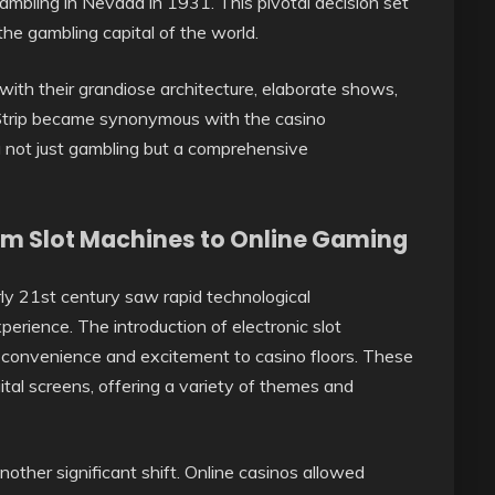
ambling in Nevada in 1931. This pivotal decision set
he gambling capital of the world.
with their grandiose architecture, elaborate shows,
 Strip became synonymous with the casino
ng not just gambling but a comprehensive
om Slot Machines to Online Gaming
rly 21st century saw rapid technological
rience. The introduction of electronic slot
 convenience and excitement to casino floors. These
tal screens, offering a variety of themes and
other significant shift. Online casinos allowed