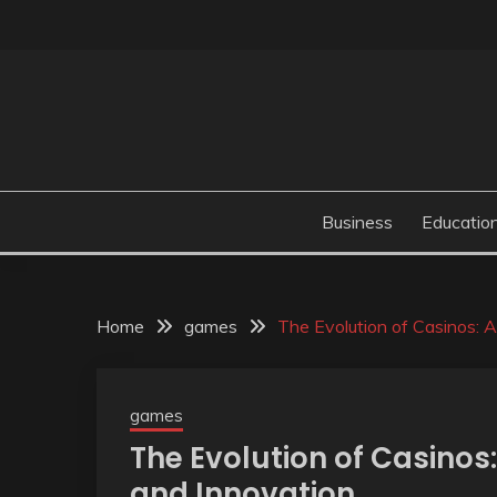
Skip
to
content
Business
Educatio
Home
games
The Evolution of Casinos: 
games
The Evolution of Casinos
and Innovation