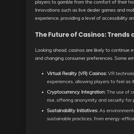
players to gamble from the comfort of their hom
Innovations such as live dealer games and mo
experience, providing a level of accessibility a
The Future of Casinos: Trends 
Looking ahead, casinos are likely to continue
and changing consumer preferences. Some eme
Virtual Reality (VR) Casinos:
VR technolo
experiences, allowing players to feel as i
Cryptocurrency Integration:
The use of cr
rise, offering anonymity and security for 
Sustainability Initiatives:
As environmental
sustainable practices, from energy-effici