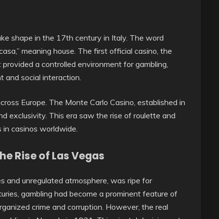
e shape in the 17th century in Italy. The word
“casa,” meaning house. The first official casino, the
t provided a controlled environment for gambling,
 and social interaction.
across Europe. The Monte Carlo Casino, established in
exclusivity. This era saw the rise of roulette and
s in casinos worldwide.
he Rise of Las Vegas
ies and unregulated atmosphere, was ripe for
turies, gambling had become a prominent feature of
rganized crime and corruption. However, the real