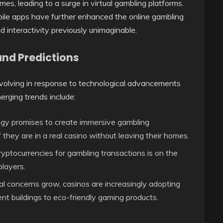
es, leading to a surge in virtual gambling platforms.
bile apps have further enhanced the online gambling
nd interactivity previously unimaginable.
and Predictions
 evolving in response to technological advancements
rging trends include:
gy promises to create immersive gambling
f they are in a real casino without leaving their homes.
yptocurrencies for gambling transactions is on the
players.
 concerns grow, casinos are increasingly adopting
ent buildings to eco-friendly gaming products.