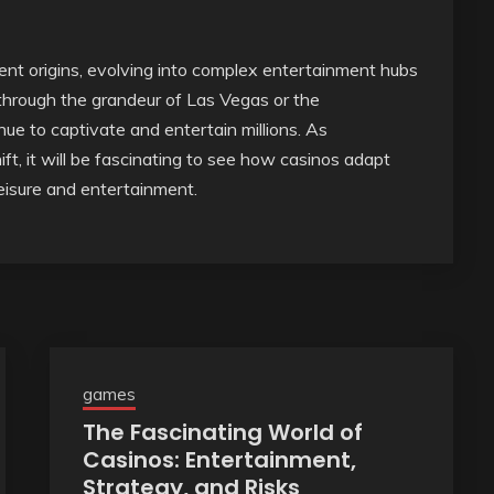
nt origins, evolving into complex entertainment hubs
 through the grandeur of Las Vegas or the
nue to captivate and entertain millions. As
ft, it will be fascinating to see how casinos adapt
eisure and entertainment.
games
The Fascinating World of
Casinos: Entertainment,
Strategy, and Risks