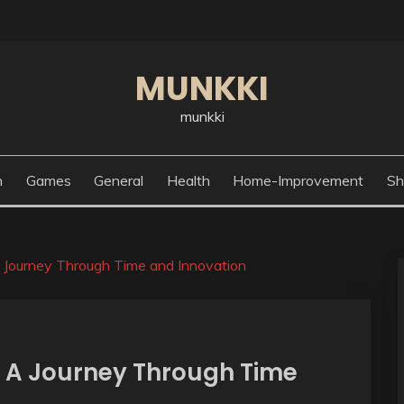
MUNKKI
munkki
n
Games
General
Health
Home-Improvement
Sh
A Journey Through Time and Innovation
: A Journey Through Time