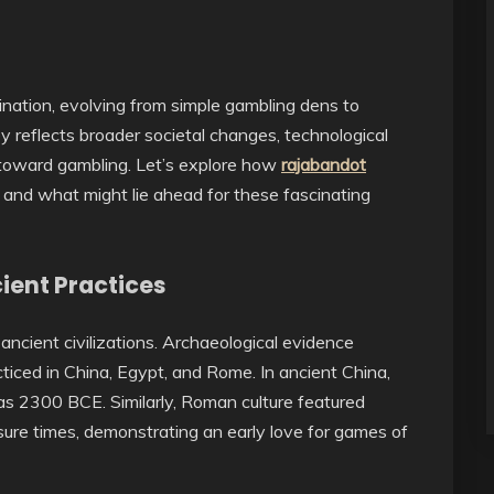
nation, evolving from simple gambling dens to
y reflects broader societal changes, technological
s toward gambling. Let’s explore how
rajabandot
and what might lie ahead for these fascinating
cient Practices
ancient civilizations. Archaeological evidence
ticed in China, Egypt, and Rome. In ancient China,
s 2300 BCE. Similarly, Roman culture featured
sure times, demonstrating an early love for games of