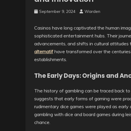
September 9, 2024
Warden
Casinos have long captivated the human imagi
sophisticated entertainment hubs. Their journe
advancements, and shifts in cultural attitude
alternatif
have transformed over the centuries 
establishments.
The Early Days: Origins and An
The history of gambling can be traced back to 
suggests that early forms of gaming were prac
rudimentary dice games were played as early a
gambling with dice and board games during lei
chance.