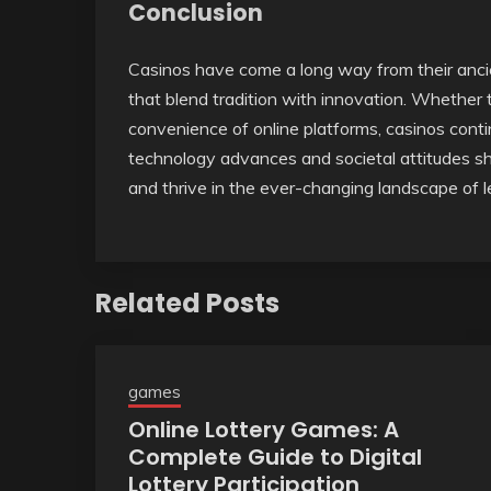
Conclusion
Casinos have come a long way from their ancie
that blend tradition with innovation. Whether
convenience of online platforms, casinos conti
technology advances and societal attitudes shi
and thrive in the ever-changing landscape of l
Related Posts
games
Online Lottery Games: A
Complete Guide to Digital
Lottery Participation