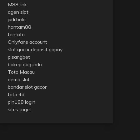
M88 link
agen slot
judi bola
hantam88
tentoto
Onlyfans account
slot gacor deposit gopay
pisangbet
bokep abg indo
Toto Macau
demo slot
bandar slot gacor
toto 4d
pin188 login
situs togel