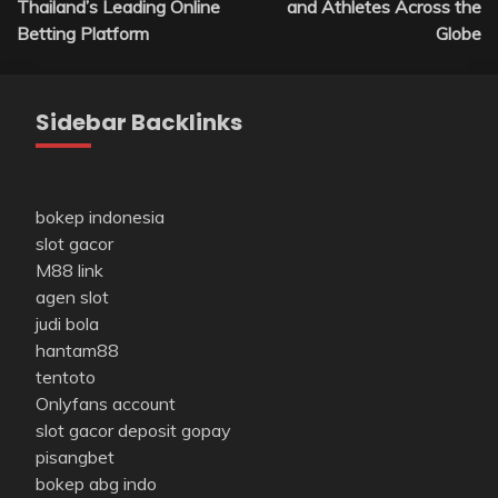
Thailand’s Leading Online
and Athletes Across the
Betting Platform
Globe
Sidebar Backlinks
bokep indonesia
slot gacor
M88 link
agen slot
judi bola
hantam88
tentoto
Onlyfans account
slot gacor deposit gopay
pisangbet
bokep abg indo