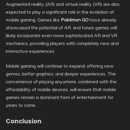
Augmented reality (AR) and virtual reality (VR) are also
expected to play a significant role in the evolution of
mobile gaming. Games like
Pokémon GO
have already
showcased the potential of AR, and future games will
likely incorporate even more sophisticated AR and VR
mechanics, providing players with completely new and
interactive experiences.
Mobile gaming will continue to expand, offering new
genres, better graphics, and deeper experiences. The
convenience of playing anywhere, combined with the
affordability of mobile devices, will ensure that mobile
games remain a dominant form of entertainment for
years to come.
Conclusion