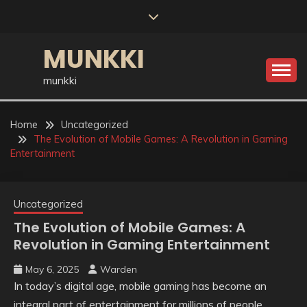
Skip
to
content
MUNKKI
munkki
Home
Uncategorized
The Evolution of Mobile Games: A Revolution in Gaming
Entertainment
Uncategorized
The Evolution of Mobile Games: A
Revolution in Gaming Entertainment
May 6, 2025
Warden
In today’s digital age, mobile gaming has become an
integral part of entertainment for millions of people