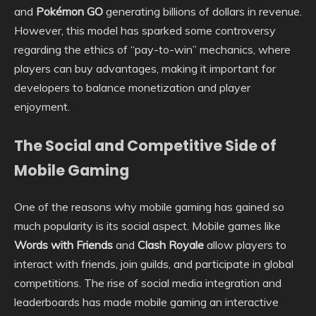
and
Pokémon GO
generating billions of dollars in revenue.
However, this model has sparked some controversy
regarding the ethics of “pay-to-win” mechanics, where
players can buy advantages, making it important for
developers to balance monetization and player
enjoyment.
The Social and Competitive Side of
Mobile Gaming
One of the reasons why mobile gaming has gained so
much popularity is its social aspect. Mobile games like
Words with Friends
and
Clash Royale
allow players to
interact with friends, join guilds, and participate in global
competitions. The rise of social media integration and
leaderboards has made mobile gaming an interactive