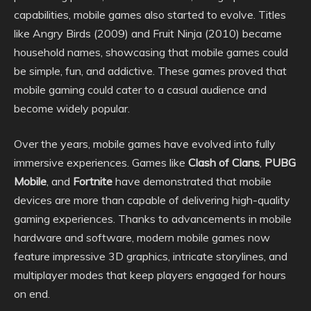
capabilities, mobile games also started to evolve. Titles
like Angry Birds (2009) and Fruit Ninja (2010) became
household names, showcasing that mobile games could
be simple, fun, and addictive. These games proved that
mobile gaming could cater to a casual audience and
become widely popular.
Over the years, mobile games have evolved into fully
immersive experiences. Games like
Clash of Clans
,
PUBG
Mobile
, and
Fortnite
have demonstrated that mobile
devices are more than capable of delivering high-quality
gaming experiences. Thanks to advancements in mobile
hardware and software, modern mobile games now
feature impressive 3D graphics, intricate storylines, and
multiplayer modes that keep players engaged for hours
on end.