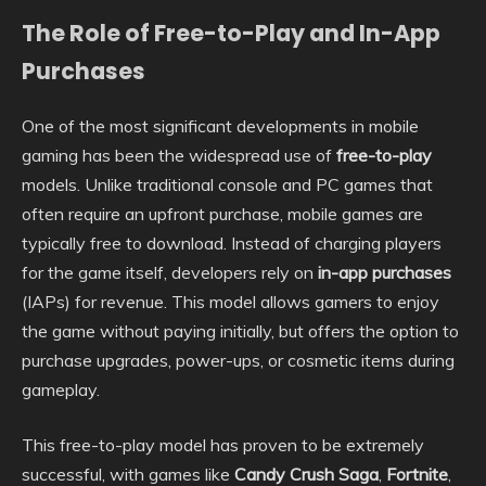
The Role of Free-to-Play and In-App
Purchases
One of the most significant developments in mobile
gaming has been the widespread use of
free-to-play
models. Unlike traditional console and PC games that
often require an upfront purchase, mobile games are
typically free to download. Instead of charging players
for the game itself, developers rely on
in-app purchases
(IAPs) for revenue. This model allows gamers to enjoy
the game without paying initially, but offers the option to
purchase upgrades, power-ups, or cosmetic items during
gameplay.
This free-to-play model has proven to be extremely
successful, with games like
Candy Crush Saga
,
Fortnite
,