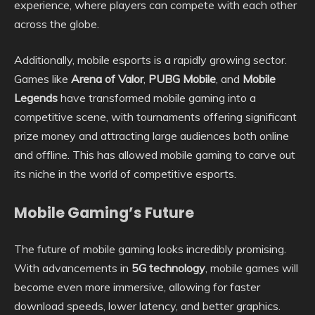
experience, where players can compete with each other
across the globe.
Additionally, mobile esports is a rapidly growing sector.
Games like
Arena of Valor
,
PUBG Mobile
, and
Mobile
Legends
have transformed mobile gaming into a
competitive scene, with tournaments offering significant
prize money and attracting large audiences both online
and offline. This has allowed mobile gaming to carve out
its niche in the world of competitive esports.
Mobile Gaming’s Future
The future of mobile gaming looks incredibly promising.
With advancements in
5G technology
, mobile games will
become even more immersive, allowing for faster
download speeds, lower latency, and better graphics.