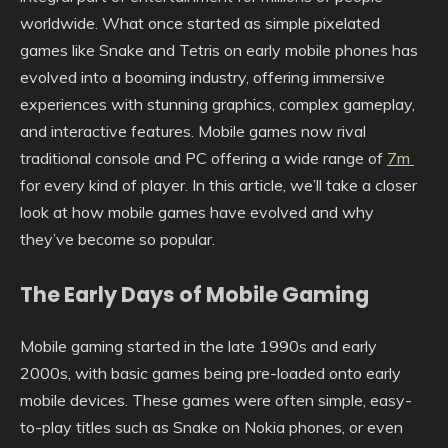
worldwide. What once started as simple pixelated
games like Snake and Tetris on early mobile phones has
evolved into a booming industry, offering immersive
experiences with stunning graphics, complex gameplay,
and interactive features. Mobile games now rival
traditional console and PC offering a wide range of
7m
for every kind of player. In this article, we’ll take a closer
look at how mobile games have evolved and why
they’ve become so popular.
The Early Days of Mobile Gaming
Mobile gaming started in the late 1990s and early
2000s, with basic games being pre-loaded onto early
mobile devices. These games were often simple, easy-
to-play titles such as Snake on Nokia phones, or even