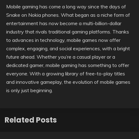
Mobile gaming has come a long way since the days of
Snake on Nokia phones. What began as a niche form of
entertainment has now become a multi-billion-dollar
industry that rivals traditional gaming platforms. Thanks
to advances in technology, mobile games now offer
complex, engaging, and social experiences, with a bright
future ahead. Whether you’re a casual player or a
dedicated gamer, mobile gaming has something to offer
everyone. With a growing library of free-to-play titles
and innovative gameplay, the evolution of mobile games
is only just beginning.
Related Posts