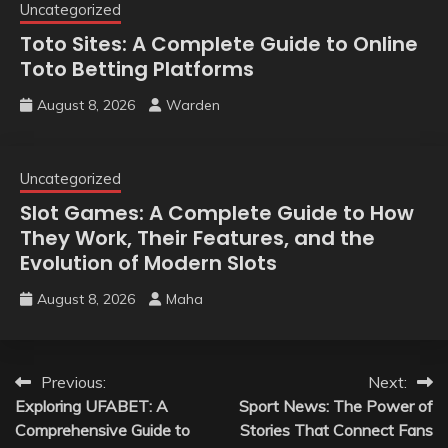
Uncategorized
Toto Sites: A Complete Guide to Online
Toto Betting Platforms
August 8, 2026
Warden
Uncategorized
Slot Games: A Complete Guide to How
They Work, Their Features, and the
Evolution of Modern Slots
August 8, 2026
Maha
Post
Previous:
Next:
Exploring UFABET: A
Sport News: The Power of
navigation
Comprehensive Guide to
Stories That Connect Fans