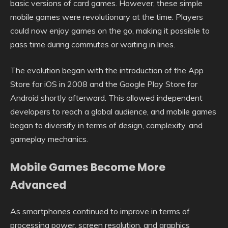
basic versions of card games. However, these simple
mobile games were revolutionary at the time. Players
could now enjoy games on the go, making it possible to
pass time during commutes or waiting in lines.
The evolution began with the introduction of the App
Store for iOS in 2008 and the Google Play Store for
Android shortly afterward. This allowed independent
developers to reach a global audience, and mobile games
began to diversify in terms of design, complexity, and
gameplay mechanics.
Mobile Games Become More
Advanced
As smartphones continued to improve in terms of
processing power, screen resolution, and graphics