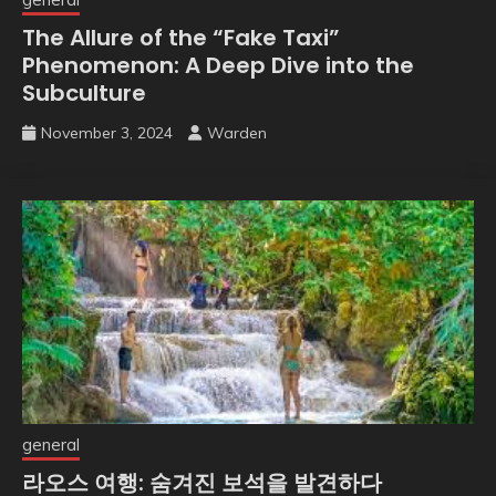
The Allure of the “Fake Taxi”
Phenomenon: A Deep Dive into the
Subculture
November 3, 2024
Warden
general
라오스 여행: 숨겨진 보석을 발견하다