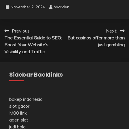
November 2, 2024
Warden
Post
Previous:
Next:
The Essential Guide to SEO:
But casinos offer more than
navigation
Boost Your Website’s
just gambling
Visibility and Traffic
Sidebar Backlinks
bokep indonesia
slot gacor
M88 link
agen slot
judi bola