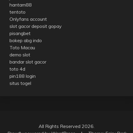
hantam88
tentoto
Onlyfans account
slot gacor deposit gopay
pisangbet
bokep abg indo
Toto Macau
demo slot
bandar slot gacor
toto 4d
pin188 login
situs togel
All Rights Reserved 2026.