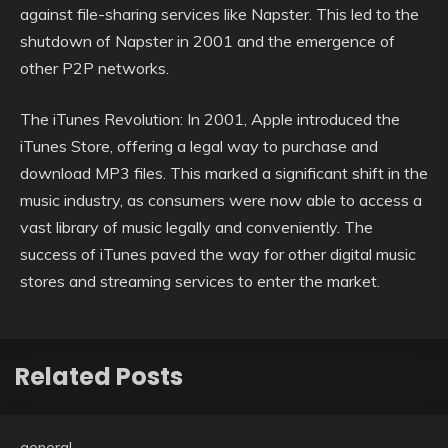
against file-sharing services like Napster. This led to the
shutdown of Napster in 2001 and the emergence of
other P2P networks.
The iTunes Revolution: In 2001, Apple introduced the
iTunes Store, offering a legal way to purchase and
download MP3 files. This marked a significant shift in the
music industry, as consumers were now able to access a
vast library of music legally and conveniently. The
success of iTunes paved the way for other digital music
stores and streaming services to enter the market.
Related Posts
general