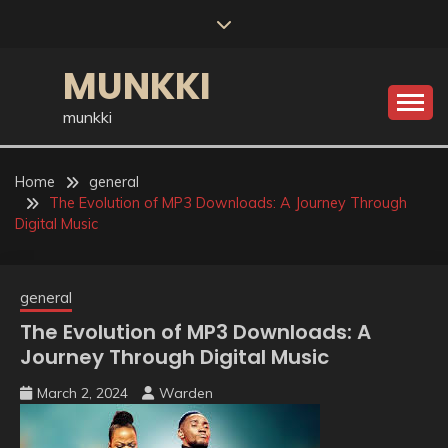
Skip
to
content
MUNKKI
munkki
Home
general
The Evolution of MP3 Downloads: A Journey Through
Digital Music
general
The Evolution of MP3 Downloads: A
Journey Through Digital Music
March 2, 2024
Warden