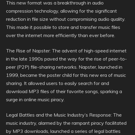
This new format was a breakthrough in audio
compression technology, allowing for the significant
reduction in file size without compromising audio quality.
This made it possible to store and transfer music files
over the internet more efficiently than ever before.
The Rise of Napster: The advent of high-speed internet
in the late 1990s paved the way for the rise of peer-to-
peer (P2P) file-sharing networks. Napster, launched in
1999, became the poster child for this new era of music
sharing. It allowed users to easily search for and
download MP3 files of their favorite songs, sparking a
surge in online music piracy.
Legal Battles and the Music Industry’s Response: The
music industry, alarmed by the rampant piracy facilitated
by MP3 downloads, launched a series of legal battles