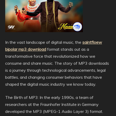
In the vast landscape of digital music, the
saintfloew
bipolar mp3 download
format stands out as a
transformative force that revolutionized how we
consume and share music. The story of MP3 downloads
is a journey through technological advancements, legal
battles, and changing consumer behaviors that have
shaped the digital music industry we know today.
The Birth of MP3: In the early 1990s, a team of
researchers at the Fraunhofer Institute in Germany
developed the MP3 (MPEG-1 Audio Layer 3) format.