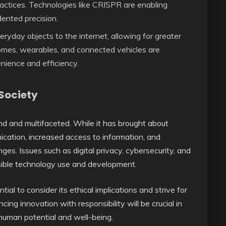
ractices. Technologies like CRISPR are enabling
ented precision.
eryday objects to the internet, allowing for greater
omes, wearables, and connected vehicles are
ience and efficiency.
 Society
nd and multifaceted. While it has brought about
cation, increased access to information, and
nges. Issues such as digital privacy, cybersecurity, and
onsible technology use and development.
ial to consider its ethical implications and strive for
cing innovation with responsibility will be crucial in
uman potential and well-being.