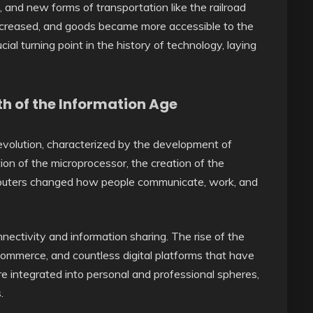
n, and new forms of transportation like the railroad
increased, and goods became more accessible to the
ial turning point in the history of technology, laying
rth of the Information Age
Revolution, characterized by the development of
ion of the microprocessor, the creation of the
computers changed how people communicate, work, and
nectivity and information sharing. The rise of the
-commerce, and countless digital platforms that have
e integrated into personal and professional spheres,
.