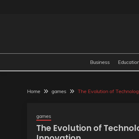
Skip
to
content
Business
Educatio
Home
games
The Evolution of Technolog
games
The Evolution of Techno
Innovation