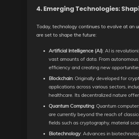
4. Emerging Technologies: Shap
Today, technology continues to evolve at an 
are set to shape the future:
Artificial Intelligence (AI)
: AI is revolutio
vast amounts of data. From autonomous ve
efficiency and creating new opportunitie
Blockchain
: Originally developed for cry
applications across various sectors, inc
healthcare. Its decentralized nature offe
Quantum Computing
: Quantum computers
are currently beyond the reach of classic
fields such as cryptography, material sci
Biotechnology
: Advances in biotechnolo