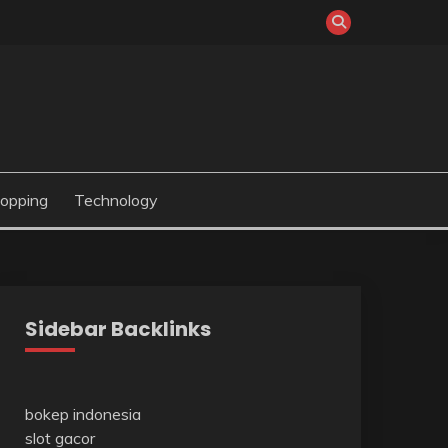
opping
Technology
Sidebar Backlinks
bokep indonesia
slot gacor