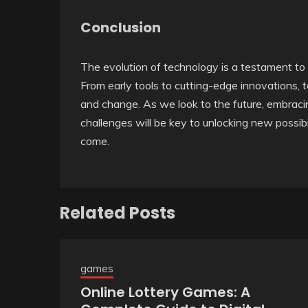
Conclusion
The evolution of technology is a testament to
From early tools to cutting-edge innovations, 
and change. As we look to the future, embraci
challenges will be key to unlocking new possibi
come.
Related Posts
games
Online Lottery Games: A