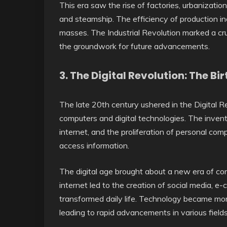
This era saw the rise of factories, urbanizatio
and steamship. The efficiency of production 
masses. The Industrial Revolution marked a cruc
the groundwork for future advancements.
3. The Digital Revolution: The Bi
The late 20th century ushered in the Digital 
computers and digital technologies. The invent
internet, and the proliferation of personal 
access information.
The digital age brought about a new era of con
internet led to the creation of social media, e
transformed daily life. Technology became mor
leading to rapid advancements in various fields