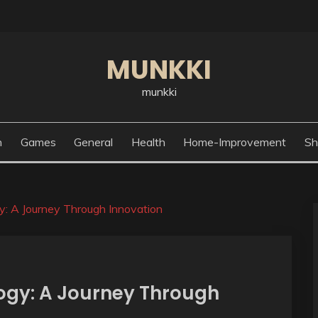
MUNKKI
munkki
n
Games
General
Health
Home-Improvement
Sh
y: A Journey Through Innovation
logy: A Journey Through