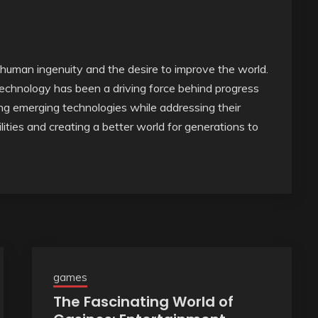
 human ingenuity and the desire to improve the world.
technology has been a driving force behind progress
ng emerging technologies while addressing their
lities and creating a better world for generations to
games
The Fascinating World of