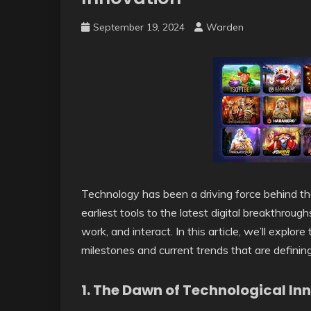
September 19, 2024
Warden
Technology has been a driving force behind th
earliest tools to the latest digital breakthrou
work, and interact. In this article, we’ll explo
milestones and current trends that are definin
1. The Dawn of Technological In