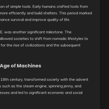
on of simple tools. Early humans crafted tools from
re efficiently and build shelters. This period marked
nce survival and improve quality of life.
E, was another significant milestone. The
lowed societies to shift from nomadic lifestyles to
or the rise of civilizations and the subsequent
e Age of Machines
te 18th century, transformed society with the advent
 such as the steam engine, spinning jenny, and
sses and led to significant economic and social