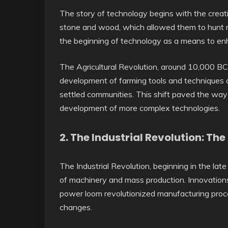
The story of technology begins with the creati
stone and wood, which allowed them to hunt mo
the beginning of technology as a means to enha
The Agricultural Revolution, around 10,000 BC
development of farming tools and techniques al
settled communities. This shift paved the way f
development of more complex technologies.
2. The Industrial Revolution: Th
The Industrial Revolution, beginning in the la
of machinery and mass production. Innovations
power loom revolutionized manufacturing proce
changes.