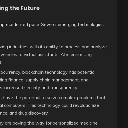
ing the Future
unprecedented pace. Several emerging technologies
nizing industries with its ability to process and analyze
hicles to virtual assistants, AI is enhancing
s.
ptocurrency, blockchain technology has potential
luding finance, supply chain management, and
rs increased security and transparency.
 have the potential to solve complex problems that
al computers. This technology could revolutionize
ence, and drug discovery.
gy are paving the way for personalized medicine,