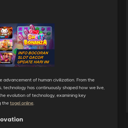
e advancement of human civilization. From the
ghs, technology has continuously shaped how we live,
re the evolution of technology, examining key
g the
togel online
.
novation