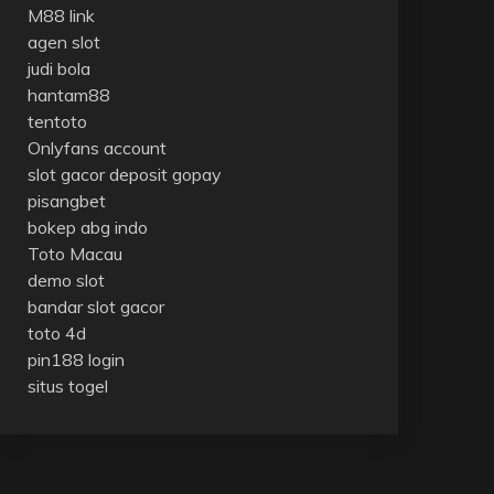
M88 link
agen slot
judi bola
hantam88
tentoto
Onlyfans account
slot gacor deposit gopay
pisangbet
bokep abg indo
Toto Macau
demo slot
bandar slot gacor
toto 4d
pin188 login
situs togel