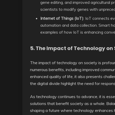
gene editing, and improved agricultural p
scientists to modify genes with unpreced
Internet of Things (IoT)
: IoT connects ev
automation and data collection. Smart h
examples of how IoT is enhancing conven
5. The Impact of Technology on
The impact of technology on society is profou
numerous benefits, including improved communi
enhanced quality of life, it also presents challe
the digital divide highlight the need for resp
As technology continues to advance, it is essent
solutions that benefit society as a whole. Balan
shaping a future where technology enhances h