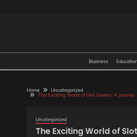
Skip
to
content
Business
Educatio
Home
Uncategorized
The Exciting World of Slot Games: A Journe
Uncategorized
The Exciting World of Sl