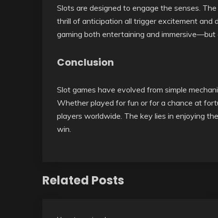
Slots are designed to engage the senses. The s
thrill of anticipation all trigger excitement a
gaming both entertaining and immersive—but al
Conclusion
Slot games have evolved from simple mechanica
Whether played for fun or for a chance at fort
players worldwide. The key lies in enjoying the
win.
Related Posts