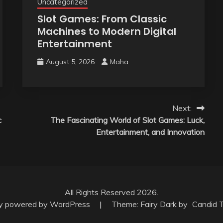
Uncategorized
Slot Games: From Classic
Machines to Modern Digital
Entertainment
August 5, 2026
Maha
Next:
c
The Fascinating World of Slot Games: Luck,
Entertainment, and Innovation
All Rights Reserved 2026.
ly powered by WordPress
|
Theme: Fairy Dark by
Candid 