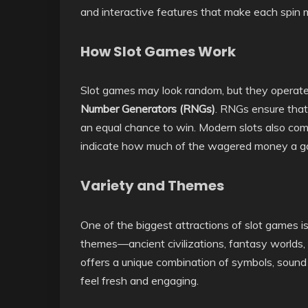
and interactive features that make each spin mo
How Slot Games Work
Slot games may look random, but they operate
Number Generators (RNGs)
. RNGs ensure that 
an equal chance to win. Modern slots also co
indicate how much of the wagered money a gam
Variety and Themes
One of the biggest attractions of slot games i
themes—ancient civilizations, fantasy worlds
offers a unique combination of symbols, sound
feel fresh and engaging.