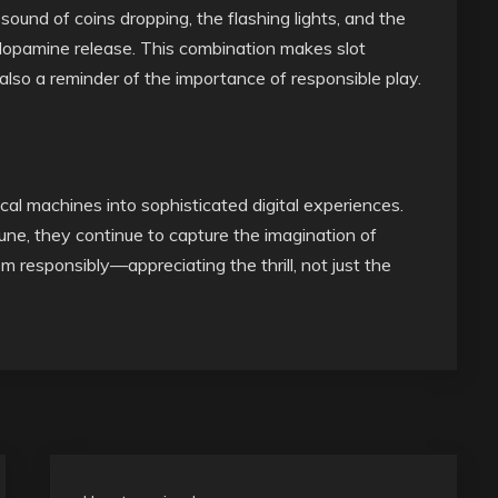
ound of coins dropping, the flashing lights, and the
nd dopamine release. This combination makes slot
so a reminder of the importance of responsible play.
l machines into sophisticated digital experiences.
une, they continue to capture the imagination of
m responsibly—appreciating the thrill, not just the