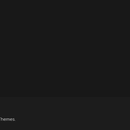
Themes
.