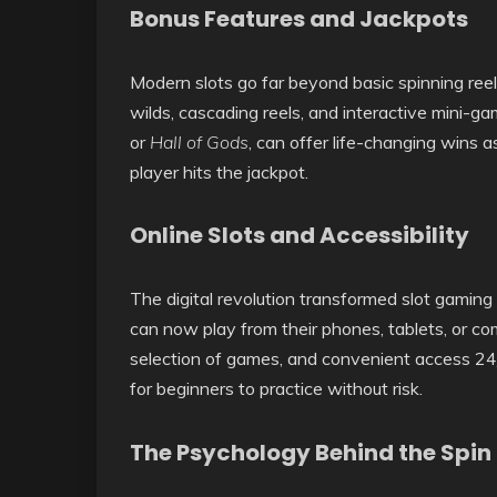
Bonus Features and Jackpots
Modern slots go far beyond basic spinning reels
wilds, cascading reels, and interactive mini-g
or
Hall of Gods
, can offer life-changing wins a
player hits the jackpot.
Online Slots and Accessibility
The digital revolution transformed slot gaming 
can now play from their phones, tablets, or com
selection of games, and convenient access 24
for beginners to practice without risk.
The Psychology Behind the Spin