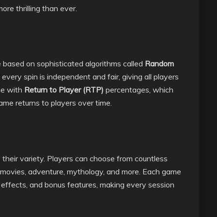
re thrilling than ever.
 based on sophisticated algorithms called
Random
every spin is independent and fair, giving all players
me with
Return to Player (RTP)
percentages, which
e returns to players over time.
s their variety. Players can choose from countless
, movies, adventure, mythology, and more. Each game
 effects, and bonus features, making every session