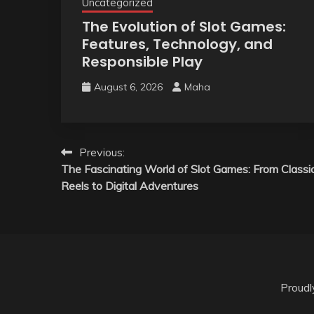
Uncategorized
The Evolution of Slot Games:
Features, Technology, and
Responsible Play
August 6, 2026
Maha
Post
Previous:
The Fascinating World of Slot Games: From Classi
navigation
Reels to Digital Adventures
Proud