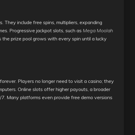
. They include free spins, multipliers, expanding
ames. Progressive jackpot slots, such as
Mega Moolah
s the prize pool grows with every spin until a lucky
forever. Players no longer need to visit a casino; they
puters. Online slots offer higher payouts, a broader
/7. Many platforms even provide free demo versions