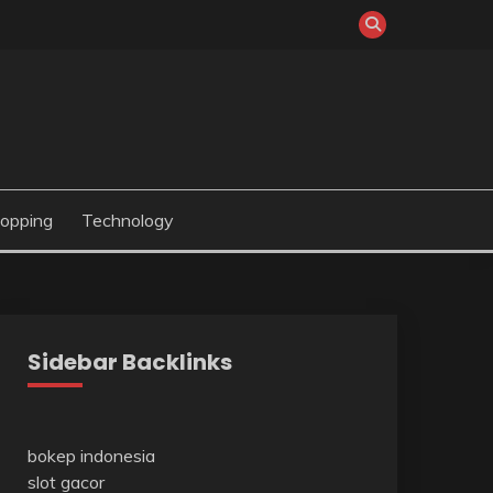
opping
Technology
Sidebar Backlinks
bokep indonesia
slot gacor