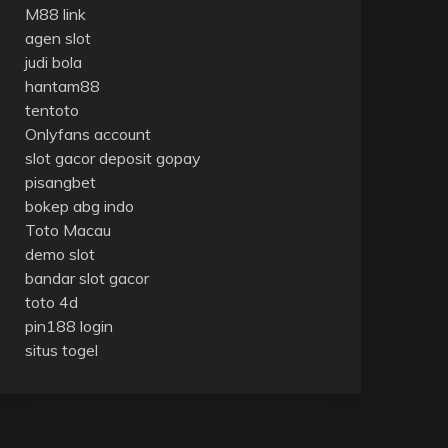
M88 link
agen slot
judi bola
hantam88
tentoto
Onlyfans account
slot gacor deposit gopay
pisangbet
bokep abg indo
Toto Macau
demo slot
bandar slot gacor
toto 4d
pin188 login
situs togel