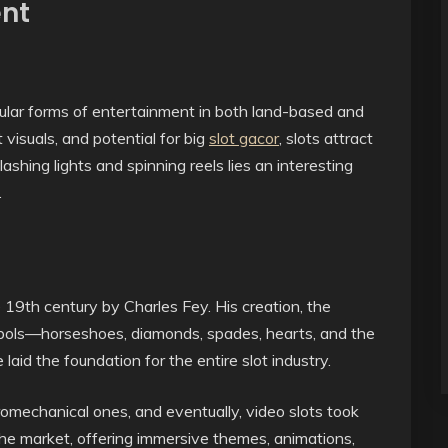
nt
lar forms of entertainment in both land-based and
t visuals, and potential for big
slot gacor
, slots attract
lashing lights and spinning reels lies an interesting
.
 19th century by Charles Fey. His creation, the
ymbols—horseshoes, diamonds, spades, hearts, and the
laid the foundation for the entire slot industry.
romechanical ones, and eventually, video slots took
 the market, offering immersive themes, animations,