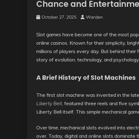
Chance and Entertainme
October 27, 2025
Warden
Slot games have become one of the most popu
online casinos. Known for their simplicity, brigh
millions of players every day. But behind their f
story of evolution, technology, and psychology
A Brief History of Slot Machines
The first slot machine was invented in the late
Liberty Bell
, featured three reels and five s
Liberty Bell itself. This simple mechanical game 
Over time, mechanical slots evolved into elect
over. Today, digital and online slots dominate