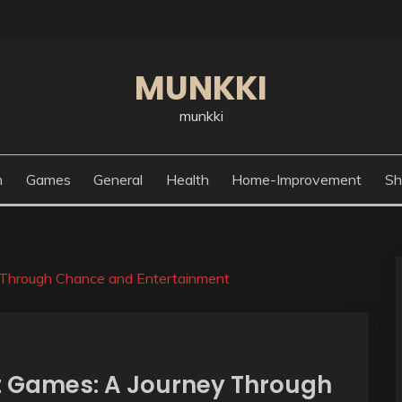
MUNKKI
munkki
n
Games
General
Health
Home-Improvement
Sh
y Through Chance and Entertainment
ot Games: A Journey Through