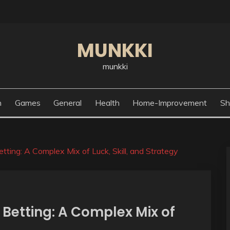
MUNKKI
munkki
n
Games
General
Health
Home-Improvement
Sh
tting: A Complex Mix of Luck, Skill, and Strategy
 Betting: A Complex Mix of