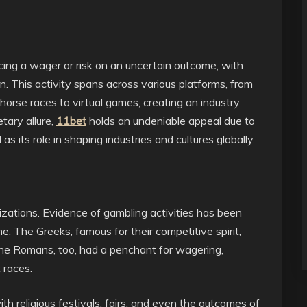
lacing a wager or risk on an uncertain outcome, with
n. This activity spans across various platforms, from
 horse races to virtual games, creating an industry
tary allure,
11bet
holds an undeniable appeal due to
as its role in shaping industries and cultures globally.
ilizations. Evidence of gambling activities has been
 The Greeks, famous for their competitive spirit,
 the Romans, too, had a penchant for wagering,
 races.
h religious festivals, fairs, and even the outcomes of