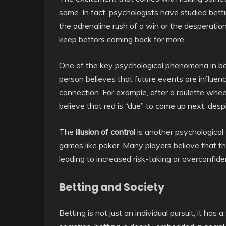
some. In fact, psychologists have studied bett
the adrenaline rush of a win or the desperatio
keep bettors coming back for more.
One of the key psychological phenomena in be
person believes that future events are influen
connection. For example, after a roulette whee
believe that red is “due” to come up next, des
The
illusion of control
is another psychological f
games like poker. Many players believe that t
leading to increased risk-taking or overconfide
Betting and Society
Betting is not just an individual pursuit; it has