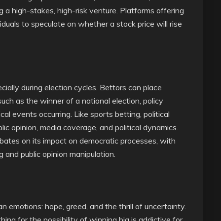
a high-stakes, high-risk venture. Platforms offering
viduals to speculate on whether a stock price will rise
cially during election cycles. Bettors can place
uch as the winner of a national election, policy
cal events occurring. Like sports betting, political
lic opinion, media coverage, and political dynamics.
debates on its impact on democratic processes, with
g and public opinion manipulation.
n emotions: hope, greed, and the thrill of uncertainty.
g for the possibility of winning big is addictive for