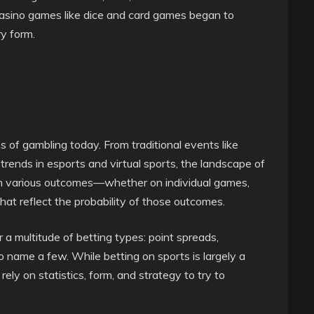
casino games like dice and card games began to
y form.
 of gambling today. From traditional events like
 trends in esports and virtual sports, the landscape of
 on various outcomes—whether on individual games,
hat reflect the probability of those outcomes.
 a multitude of betting types: point spreads,
o name a few. While betting on sports is largely a
ly on statistics, form, and strategy to try to