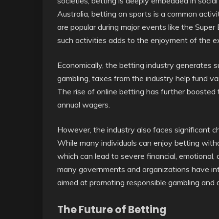
societies, betting is deeply embedded in social 
Australia, betting on sports is a common activi
are popular during major events like the Supe
such activities adds to the enjoyment of the e
Economically, the betting industry generates su
gambling, taxes from the industry help fund va
The rise of online betting has further boosted 
annual wagers.
However, the industry also faces significant ch
While many individuals can enjoy betting witho
which can lead to severe financial, emotional, 
many governments and organizations have in
aimed at promoting responsible gambling and o
The Future of Betting