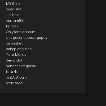
M88 link
agen slot
judi bola
hantam88
tentoto
Onlyfans account
slot gacor deposit gopay
pisangbet
bokep abg indo
Toto Macau
demo slot
bandar slot gacor
toto 4d
pin188 login
situs togel