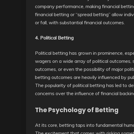
company performance, making financial betting 
financial betting or “spread betting” allow indi
or fall, with substantial financial outcomes.
4. Political Betting
Political betting has grown in prominence, espe
wagers on a wide array of political outcomes, s
outcomes, or even the possibility of major politi
betting outcomes are heavily influenced by pub
The popularity of political betting has led to 
concerns over the influence of financial backin
The Psychology of Betting
At its core, betting taps into fundamental huma
The excitement that comes with risking somethin