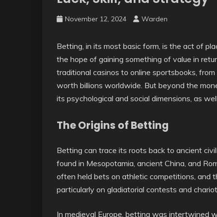
November 12, 2024
Warden
Betting, in its most basic form, is the act of p
the hope of gaining something of value in retur
traditional casinos to online sportsbooks, from
worth billions worldwide. But beyond the mone
its psychological and social dimensions, as well 
The Origins of Betting
Betting can trace its roots back to ancient civ
found in Mesopotamia, ancient China, and Rome.
often held bets on athletic competitions, and
particularly on gladiatorial contests and chariot
In medieval Europe, betting was intertwined wit