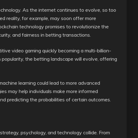
technology. As the internet continues to evolve, so too
d reality, for example, may soon offer more
lockchain technology promises to revolutionize the
rity, and fairness in betting transactions.
titive video gaming quickly becoming a multi-billion-
 popularity, the betting landscape will evolve, offering
nd machine learning could lead to more advanced
gies may help individuals make more informed
d predicting the probabilities of certain outcomes.
strategy, psychology, and technology collide. From