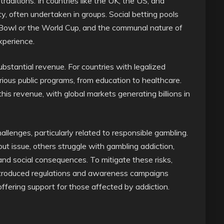
traditions. In countries like the UK, the US, and
ty, often undertaken in groups. Social betting pools
r Bowl or the World Cup, and the communal nature of
xperience.
bstantial revenue. For countries with legalized
rious public programs, from education to healthcare.
this revenue, with global markets generating billions in
allenges, particularly related to responsible gambling.
ut issue, others struggle with gambling addiction,
and social consequences. To mitigate these risks,
troduced regulations and awareness campaigns
ffering support for those affected by addiction.