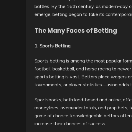
battles. By the 16th century, as modern-day 
emerge, betting began to take its contemporar
The Many Faces of Betting
1. Sports Betting
Sports betting is among the most popular forms
football, basketball, and horse racing to newer
sports betting is vast. Bettors place wagers
tournaments, or player statistics—using odds t
Sportsbooks, both land-based and online, offer
moneylines, over/under totals, and prop bets, t
game of chance, knowledgeable bettors often re
increase their chances of success.