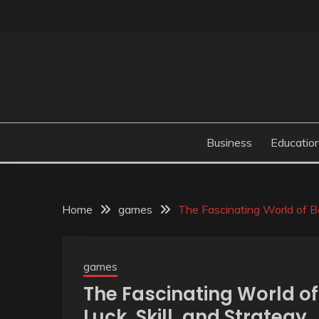
Skip
to
content
Business
Educatio
Home
games
The Fascinating World of Be
games
The Fascinating World of
Luck, Skill, and Strategy