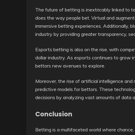
The future of betting is inextricably linked to 
does the way people bet. Virtual and augmente
immersive betting experiences. Additionally, b
industry by providing greater transparency, secu
Esports betting is also on the rise, with compe
dollar industry. As esports continues to grow in
bettors new avenues to explore.
Moreover, the rise of artificial intelligence a
predictive models for bettors. These technolo
decisions by analyzing vast amounts of data an
Conclusion
Betting is a multifaceted world where chance, 