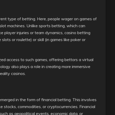
ferent type of betting. Here, people wager on games of
 slot machines. Unlike sports betting, which can
e player injuries or team dynamics, casino betting
lots or roulette) or skill (in games like poker or
ed access to such games, offering bettors a virtual
ogy also plays a role in creating more immersive
eality casinos.
merged in the form of financial betting. This involves
 stocks, commodities, or cryptocurrencies. Financial
such as geopolitical events, economic data, or