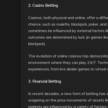
2. Casino Betting
Casinos, both physical and online, offer a dif
chance, such as roulette, blackjack, poker, and
sometimes be influenced by external factors lik
outcomes are determined by luck (in games like s
blackjack).
The evolution of online casinos has democratiz
environment where they can play 24/7. Technol
experiences, from live dealer games to virtual r
3. Financial Betting
In recent decades, a new form of betting has e
wagering on the price movements of assets like
markets are influenced by a variety of factors 