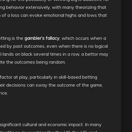
ing behavior extensively, with many theorizing that
n of a loss can evoke emotional highs and lows that
tting is the
gambler’s fallacy
, which occurs when a
ced by past outcomes, even when there is no logical
l lands on black several times in a row, a bettor may
pite the outcomes being random.
actor at play, particularly in skill-based betting
heir decisions can sway the outcome of the game,
nce.
 a significant cultural and economic impact. In many