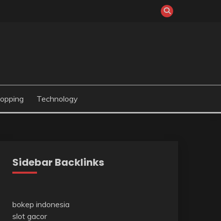
opping
Technology
Sidebar Backlinks
bokep indonesia
slot gacor