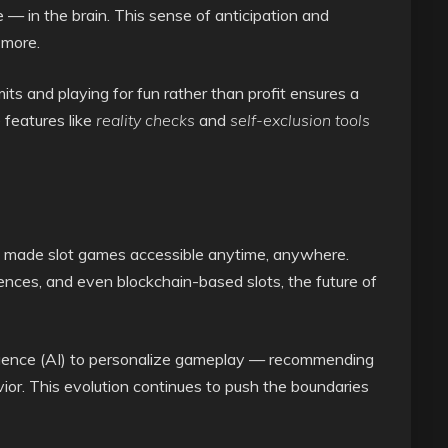
 in the brain. This sense of anticipation and
 more.
its and playing for fun rather than profit ensures a
 features like
reality checks
and
self-exclusion tools
as made slot games accessible anytime, anywhere.
iences, and even blockchain-based slots, the future of
elligence (AI) to personalize gameplay — recommending
or. This evolution continues to push the boundaries