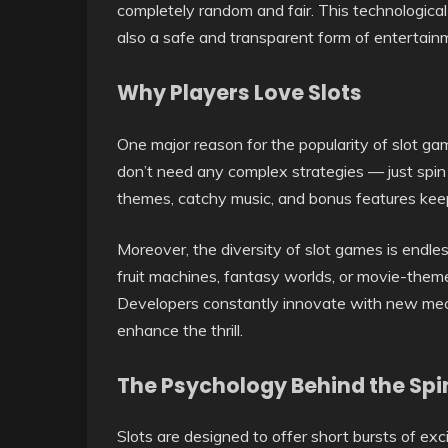
completely random and fair. This technological
also a safe and transparent form of entertain
Why Players Love Slots
One major reason for the popularity of slot game
don’t need any complex strategies — just spin 
themes, catchy music, and bonus features kee
Moreover, the diversity of slot games is endl
fruit machines, fantasy worlds, or movie-theme
Developers constantly innovate with new mec
enhance the thrill.
The Psychology Behind the Spi
Slots are designed to offer short bursts of ex