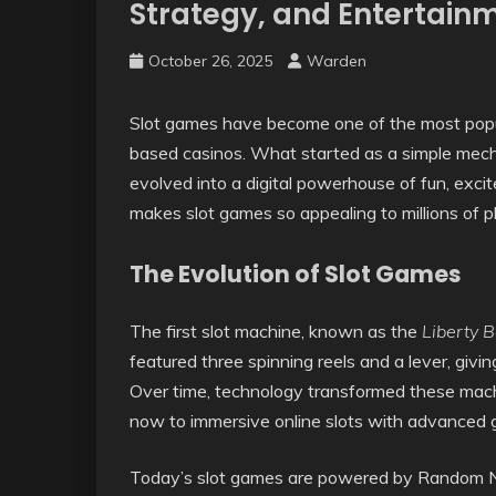
Strategy, and Entertain
October 26, 2025
Warden
Slot games have become one of the most popul
based casinos. What started as a simple mec
evolved into a digital powerhouse of fun, exci
makes slot games so appealing to millions of 
The Evolution of Slot Games
The first slot machine, known as the
Liberty B
featured three spinning reels and a lever, givi
Over time, technology transformed these machi
now to immersive online slots with advanced gr
Today’s slot games are powered by Random Nu