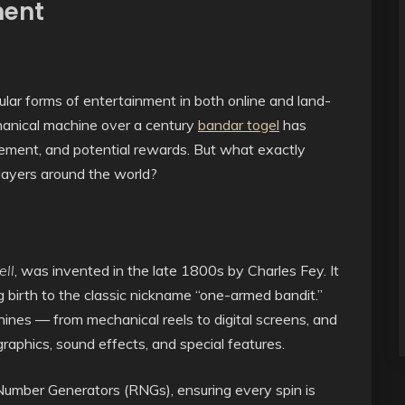
ment
ar forms of entertainment in both online and land-
hanical machine over a century
bandar togel
has
tement, and potential rewards. But what exactly
players around the world?
ell
, was invented in the late 1800s by Charles Fey. It
ng birth to the classic nickname “one-armed bandit.”
nes — from mechanical reels to digital screens, and
aphics, sound effects, and special features.
mber Generators (RNGs), ensuring every spin is