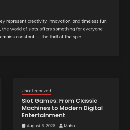
ey represent creativity, innovation, and timeless fun.
 the world of slots offers something for everyone.
emains constant — the thrill of the spin.
Uncategorized
Slot Games: From Classic
Machines to Modern Digital
Entertainment
August 5, 2026
Maha