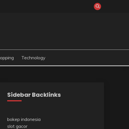
opping
Technology
Sidebar Backlinks
bokep indonesia
slot gacor