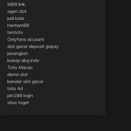
M88 link
agen slot
judi bola
hantam88
tentoto
Onlyfans account
slot gacor deposit gopay
pisangbet
bokep abg indo
Toto Macau
demo slot
bandar slot gacor
toto 4d
pin188 login
situs togel