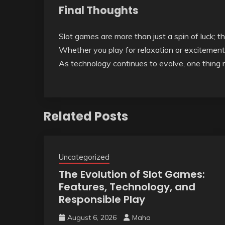
Final Thoughts
Slot games are more than just a spin of luck; th
Whether you play for relaxation or excitement,
As technology continues to evolve, one thing r
Related Posts
Uncategorized
The Evolution of Slot Games:
Features, Technology, and
Responsible Play
August 6, 2026
Maha