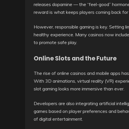
releases dopamine — the “feel-good” hormone —
reward is what keeps players coming back for
However, responsible gaming is key. Setting lim
healthy experience. Many casinos now include
to promote safe play.
Online Slots and the Future
The rise of online casinos and mobile apps h
With 3D animations, virtual reality (VR) exper
slot gaming looks more immersive than ever.
Developers are also integrating artificial int
games based on player preferences and behavi
of digital entertainment.