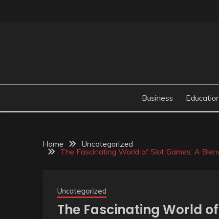
Skip
to
content
Business
Educatio
Home
Uncategorized
The Fascinating World of Slot Games: A Blend
Uncategorized
The Fascinating World of