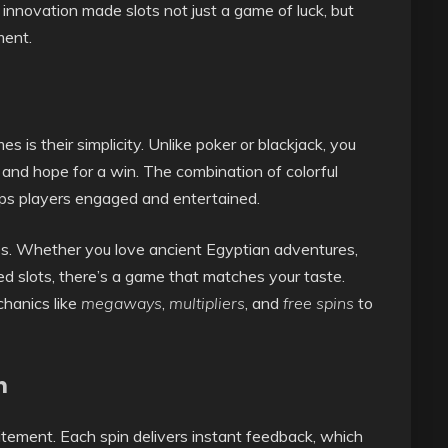
 innovation made slots not just a game of luck, but
ment.
s is their simplicity. Unlike poker or blackjack, you
and hope for a win. The combination of colorful
ps players engaged and entertained.
ess. Whether you love ancient Egyptian adventures,
d slots, there’s a game that matches your taste.
hanics like
megaways
,
multipliers
, and
free spins
to
n
citement. Each spin delivers instant feedback, which