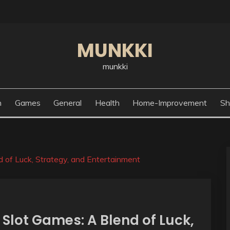
MUNKKI
munkki
n
Games
General
Health
Home-Improvement
Sh
 of Luck, Strategy, and Entertainment
 Slot Games: A Blend of Luck,