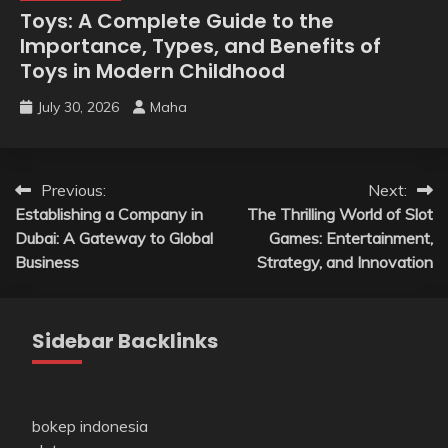
Toys: A Complete Guide to the
Importance, Types, and Benefits of
Toys in Modern Childhood
July 30, 2026
Maha
Post
Previous:
Next:
Establishing a Company in
The Thrilling World of Slot
navigation
Dubai: A Gateway to Global
Games: Entertainment,
Business
Strategy, and Innovation
Sidebar Backlinks
bokep indonesia