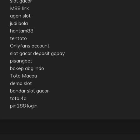
slot gacor
M88 link
agen slot
judi bola
hantam88
tentoto
Onlyfans account
slot gacor deposit gopay
pisangbet
bokep abg indo
Toto Macau
demo slot
bandar slot gacor
toto 4d
pin188 login