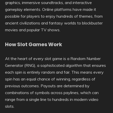
graphics, immersive soundtracks, and interactive
gameplay elements. Online platforms have made it
possible for players to enjoy hundreds of themes, from
ancient civilizations and fantasy worlds to blockbuster
movies and popular TV shows.
How Slot Games Work
At the heart of every slot game is a Random Number
Generator (RNG), a sophisticated algorithm that ensures
each spin is entirely random and fair. This means every
spin has an equal chance of winning, regardless of
previous outcomes. Payouts are determined by
combinations of symbols across paylines, which can
range from a single line to hundreds in modern video
slots.