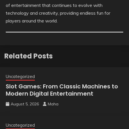
of entertainment that continues to evolve with
technology and creativity, providing endless fun for
players around the world.
Related Posts
Uncategorized
Slot Games: From Classic Machines to
Modern Digital Entertainment
August 5, 2026
Maha
Uncategorized