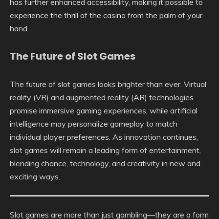
has further enhanced accessibility, making it possible to
experience the thrill of the casino from the palm of your
hand.
The Future of Slot Games
The future of slot games looks brighter than ever. Virtual
reality (VR) and augmented reality (AR) technologies
promise immersive gaming experiences, while artificial
intelligence may personalize gameplay to match
individual player preferences. As innovation continues,
slot games will remain a leading form of entertainment,
blending chance, technology, and creativity in new and
exciting ways.
Slot games are more than just gambling—they are a form