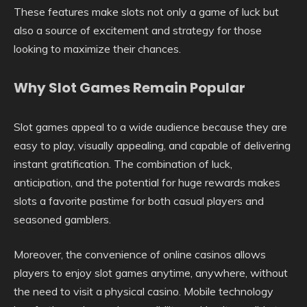
These features make slots not only a game of luck but
also a source of excitement and strategy for those
looking to maximize their chances.
Why Slot Games Remain Popular
Slot games appeal to a wide audience because they are
easy to play, visually appealing, and capable of delivering
instant gratification. The combination of luck,
anticipation, and the potential for huge rewards makes
slots a favorite pastime for both casual players and
seasoned gamblers.
Moreover, the convenience of online casinos allows
players to enjoy slot games anytime, anywhere, without
the need to visit a physical casino. Mobile technology