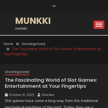
Skip
to
content
MUNKKI
munkki
Home
Uncategorized
The Fascinating World of Slot Games: Entertainment at
Your Fingertips
Uncategorized
The Fascinating World of Slot Games:
Entertainment at Your Fingertips
October 8, 2025
Warden
Slot games have come a long way from the traditional
mechanical machines of the past. Today, they are a