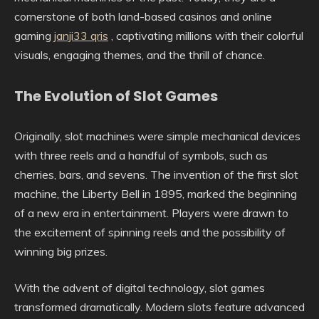
cornerstone of both land-based casinos and online
gaming
janji33 qris
, captivating millions with their colorful
visuals, engaging themes, and the thrill of chance.
The Evolution of Slot Games
Originally, slot machines were simple mechanical devices
with three reels and a handful of symbols, such as
cherries, bars, and sevens. The invention of the first slot
machine, the Liberty Bell in 1895, marked the beginning
of a new era in entertainment. Players were drawn to
the excitement of spinning reels and the possibility of
winning big prizes.
With the advent of digital technology, slot games
transformed dramatically. Modern slots feature advanced