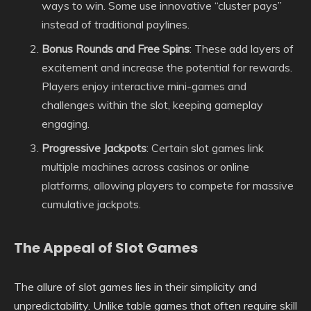
ways to win. Some use innovative “cluster pays”
instead of traditional paylines.
Bonus Rounds and Free Spins
: These add layers of
excitement and increase the potential for rewards.
Players enjoy interactive mini-games and
challenges within the slot, keeping gameplay
engaging.
Progressive Jackpots
: Certain slot games link
multiple machines across casinos or online
platforms, allowing players to compete for massive
cumulative jackpots.
The Appeal of Slot Games
The allure of slot games lies in their simplicity and
unpredictability. Unlike table games that often require skill