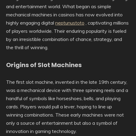
and entertainment world. What began as simple
mechanical machines in casinos has now evolved into
highly engaging digital
neptunustoto
, captivating millions
of players worldwide. Their enduring popularity is fueled
by an irresistible combination of chance, strategy, and
the thrill of winning.
Origins of Slot Machines
The first slot machine, invented in the late 19th century,
was a mechanical device with three spinning reels and a
handful of symbols like horseshoes, bells, and playing
cards. Players would pull a lever, hoping to line up
winning combinations. These early machines were not
only a source of entertainment but also a symbol of
innovation in gaming technology.