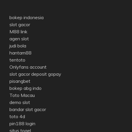
bokep indonesia
slot gacor
M88 link
agen slot
judi bola
hantam88
tentoto
Onlyfans account
slot gacor deposit gopay
pisangbet
bokep abg indo
Toto Macau
demo slot
bandar slot gacor
toto 4d
pin188 login
situs togel