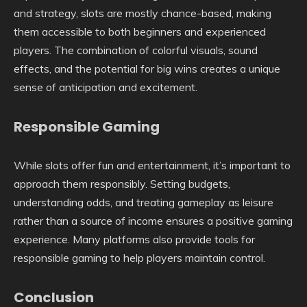
and strategy, slots are mostly chance-based, making
them accessible to both beginners and experienced
players. The combination of colorful visuals, sound
effects, and the potential for big wins creates a unique
sense of anticipation and excitement.
Responsible Gaming
While slots offer fun and entertainment, it’s important to
approach them responsibly. Setting budgets,
understanding odds, and treating gameplay as leisure
rather than a source of income ensures a positive gaming
experience. Many platforms also provide tools for
responsible gaming to help players maintain control.
Conclusion