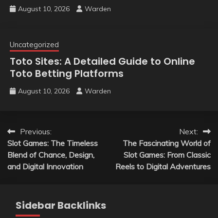
August 10, 2026
Warden
Uncategorized
Toto Sites: A Detailed Guide to Online
Toto Betting Platforms
August 10, 2026
Warden
Post
Previous:
Next:
Slot Games: The Timeless
The Fascinating World of
navigation
Blend of Chance, Design,
Slot Games: From Classic
and Digital Innovation
Reels to Digital Adventures
Sidebar Backlinks