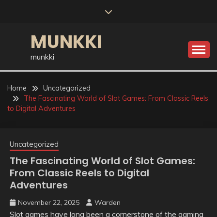
Skip
to
content
MUNKKI
munkki
Home
Uncategorized
The Fascinating World of Slot Games: From Classic Reels
to Digital Adventures
Uncategorized
The Fascinating World of Slot Games:
From Classic Reels to Digital
Adventures
November 22, 2025
Warden
Slot games have long been a cornerstone of the gaming