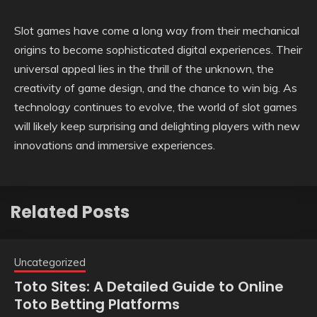
Slot games have come a long way from their mechanical
origins to become sophisticated digital experiences. Their
universal appeal lies in the thrill of the unknown, the
creativity of game design, and the chance to win big. As
technology continues to evolve, the world of slot games
will likely keep surprising and delighting players with new
innovations and immersive experiences.
Related Posts
Uncategorized
Toto Sites: A Detailed Guide to Online
Toto Betting Platforms