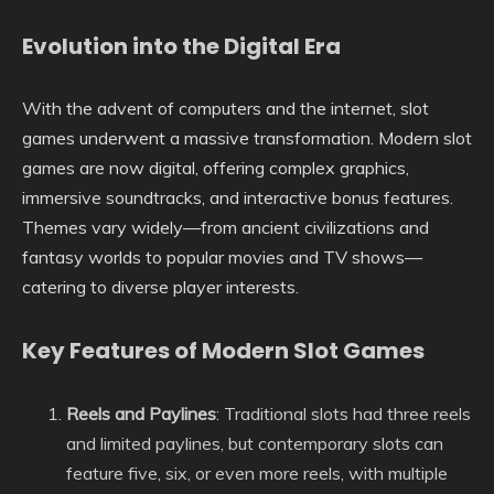
Evolution into the Digital Era
With the advent of computers and the internet, slot
games underwent a massive transformation. Modern slot
games are now digital, offering complex graphics,
immersive soundtracks, and interactive bonus features.
Themes vary widely—from ancient civilizations and
fantasy worlds to popular movies and TV shows—
catering to diverse player interests.
Key Features of Modern Slot Games
Reels and Paylines
: Traditional slots had three reels
and limited paylines, but contemporary slots can
feature five, six, or even more reels, with multiple