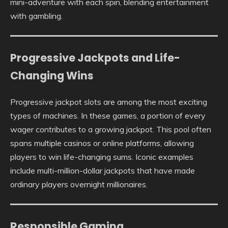
mini-adventure with each spin, blending entertainment
with gambling.
Progressive Jackpots and Life-
Changing Wins
Progressive jackpot slots are among the most exciting
types of machines. In these games, a portion of every
wager contributes to a growing jackpot. This pool often
spans multiple casinos or online platforms, allowing
players to win life-changing sums. Iconic examples
include multi-million-dollar jackpots that have made
ordinary players overnight millionaires.
Responsible Gaming