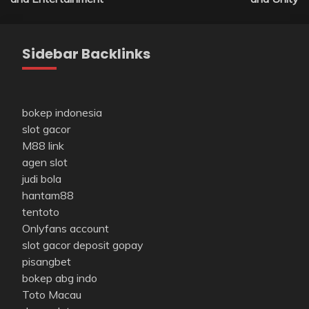
Sidebar Backlinks
bokep indonesia
slot gacor
M88 link
agen slot
judi bola
hantam88
tentoto
Onlyfans account
slot gacor deposit gopay
pisangbet
bokep abg indo
Toto Macau