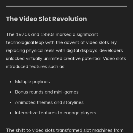
The Video Slot Revolution
The 1970s and 1980s marked a significant
technological leap with the advent of video slots. By
replacing physical reels with digital displays, developers
unlocked virtually unlimited creative potential. Video slots
introduced features such as:
Multiple paylines
Bonus rounds and mini-games
Animated themes and storylines
Interactive features to engage players
The shift to video slots transformed slot machines from