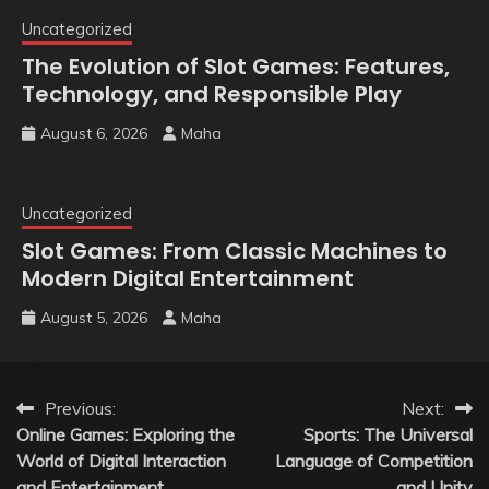
Uncategorized
The Evolution of Slot Games: Features,
Technology, and Responsible Play
August 6, 2026
Maha
Uncategorized
Slot Games: From Classic Machines to
Modern Digital Entertainment
August 5, 2026
Maha
Post
Previous:
Next:
Online Games: Exploring the
Sports: The Universal
navigation
World of Digital Interaction
Language of Competition
and Entertainment
and Unity