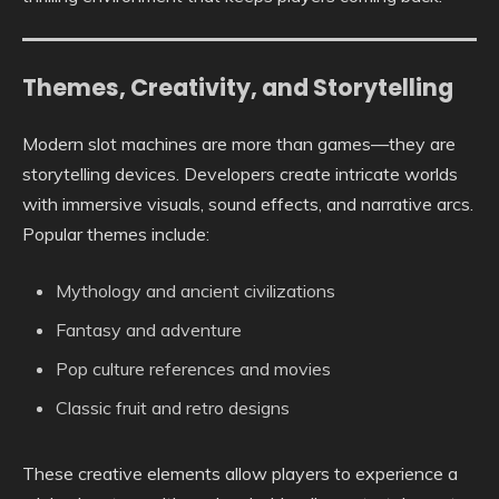
Themes, Creativity, and Storytelling
Modern slot machines are more than games—they are
storytelling devices. Developers create intricate worlds
with immersive visuals, sound effects, and narrative arcs.
Popular themes include:
Mythology and ancient civilizations
Fantasy and adventure
Pop culture references and movies
Classic fruit and retro designs
These creative elements allow players to experience a