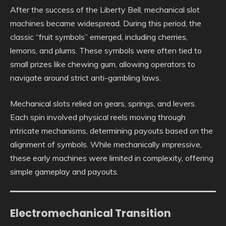
After the success of the Liberty Bell, mechanical slot
machines became widespread. During this period, the
classic “fruit symbols” emerged, including cherries,
lemons, and plums. These symbols were often tied to
small prizes like chewing gum, allowing operators to
navigate around strict anti-gambling laws.
Mechanical slots relied on gears, springs, and levers.
Each spin involved physical reels moving through
intricate mechanisms, determining payouts based on the
alignment of symbols. While mechanically impressive,
these early machines were limited in complexity, offering
simple gameplay and payouts.
Electromechanical Transition