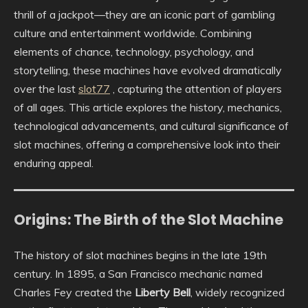
thrill of a jackpot—they are an iconic part of gambling
culture and entertainment worldwide. Combining
elements of chance, technology, psychology, and
storytelling, these machines have evolved dramatically
over the last
slot77
, capturing the attention of players
of all ages. This article explores the history, mechanics,
technological advancements, and cultural significance of
slot machines, offering a comprehensive look into their
enduring appeal.
Origins: The Birth of the Slot Machine
The history of slot machines begins in the late 19th
century. In 1895, a San Francisco mechanic named
Charles Fey created the
Liberty Bell
, widely recognized