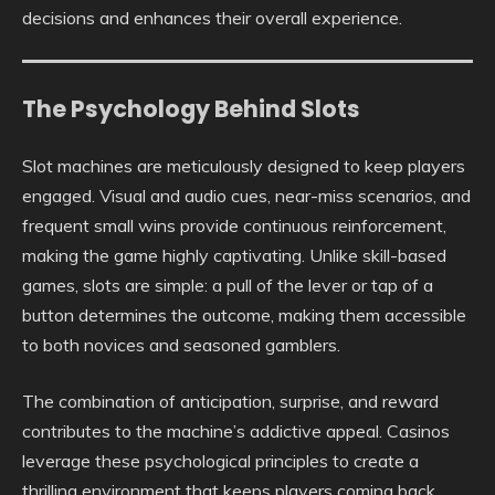
decisions and enhances their overall experience.
The Psychology Behind Slots
Slot machines are meticulously designed to keep players
engaged. Visual and audio cues, near-miss scenarios, and
frequent small wins provide continuous reinforcement,
making the game highly captivating. Unlike skill-based
games, slots are simple: a pull of the lever or tap of a
button determines the outcome, making them accessible
to both novices and seasoned gamblers.
The combination of anticipation, surprise, and reward
contributes to the machine’s addictive appeal. Casinos
leverage these psychological principles to create a
thrilling environment that keeps players coming back.