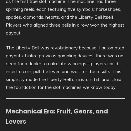
as the first true slot machine. The machine had three
spinning reels, each featuring five symbols: horseshoes,
spades, diamonds, hearts, and the Liberty Bell itself.
Players who aligned three bells in a row won the highest
payout.
The Liberty Bell was revolutionary because it automated
payouts. Unlike previous gambling devices, there was no
need for a dealer to calculate winnings—players could
insert a coin, pull the lever, and wait for the results. This
simplicity made the Liberty Bell an instant hit, and it laid
the foundation for the slot machines we know today.
Mechanical Era: Fruit, Gears, and
Levers