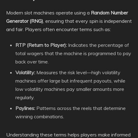
Modern slot machines operate using a
Random Number
Generator (RNG)
, ensuring that every spin is independent
and fair. Players often encounter terms such as:
RTP (Return to Player):
Indicates the percentage of
total wagers that the machine is programmed to pay
back over time.
Volatility:
Measures the risk level—high volatility
machines offer large but infrequent payouts, while
low volatility machines pay smaller amounts more
regularly.
Paylines:
Patterns across the reels that determine
winning combinations.
Understanding these terms helps players make informed