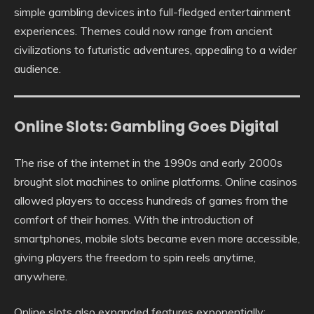
simple gambling devices into full-fledged entertainment
experiences. Themes could now range from ancient
civilizations to futuristic adventures, appealing to a wider
audience.
Online Slots: Gambling Goes Digital
The rise of the internet in the 1990s and early 2000s
brought slot machines to online platforms. Online casinos
allowed players to access hundreds of games from the
comfort of their homes. With the introduction of
smartphones, mobile slots became even more accessible,
giving players the freedom to spin reels anytime,
anywhere.
Online slots also expanded features exponentially: