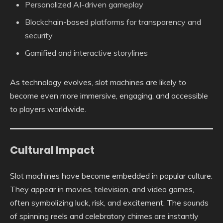
Personalized AI-driven gameplay
Blockchain-based platforms for transparency and
security
Gamified and interactive storylines
As technology evolves, slot machines are likely to
become even more immersive, engaging, and accessible
to players worldwide.
Cultural Impact
Slot machines have become embedded in popular culture.
They appear in movies, television, and video games,
often symbolizing luck, risk, and excitement. The sounds
of spinning reels and celebratory chimes are instantly