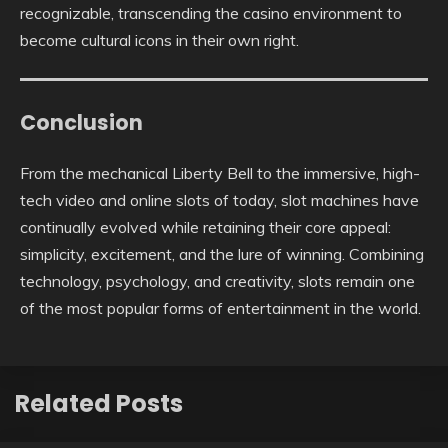
recognizable, transcending the casino environment to
become cultural icons in their own right.
Conclusion
From the mechanical Liberty Bell to the immersive, high-
tech video and online slots of today, slot machines have
continually evolved while retaining their core appeal:
simplicity, excitement, and the lure of winning. Combining
technology, psychology, and creativity, slots remain one
of the most popular forms of entertainment in the world.
Related Posts