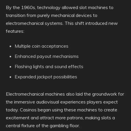
By the 1960s, technology allowed slot machines to
transition from purely mechanical devices to
electromechanical systems. This shift introduced new
features:
Multiple coin acceptances
Enhanced payout mechanisms
Flashing lights and sound effects
Expanded jackpot possibilities
Electromechanical machines also laid the groundwork for
the immersive audiovisual experiences players expect
today. Casinos began using these machines to create
excitement and attract more patrons, making slots a
central fixture of the gambling floor.