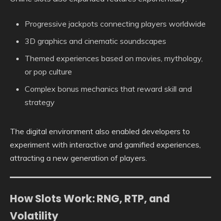
Progressive jackpots connecting players worldwide
3D graphics and cinematic soundscapes
Themed experiences based on movies, mythology,
or pop culture
Complex bonus mechanics that reward skill and
strategy
The digital environment also enabled developers to
experiment with interactive and gamified experiences,
attracting a new generation of players.
How Slots Work: RNG, RTP, and
Volatility