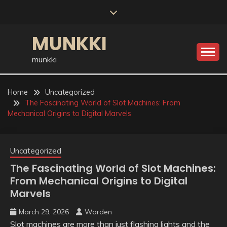
Skip
to
content
MUNKKI
munkki
Home
Uncategorized
The Fascinating World of Slot Machines: From
Mechanical Origins to Digital Marvels
Uncategorized
The Fascinating World of Slot Machines:
From Mechanical Origins to Digital
Marvels
March 29, 2026
Warden
Slot machines are more than just flashing lights and the