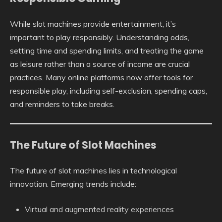
While slot machines provide entertainment, it’s
important to play responsibly. Understanding odds,
setting time and spending limits, and treating the game
as leisure rather than a source of income are crucial
practices. Many online platforms now offer tools for
responsible play, including self-exclusion, spending caps,
and reminders to take breaks.
The Future of Slot Machines
The future of slot machines lies in technological
innovation. Emerging trends include:
Virtual and augmented reality experiences