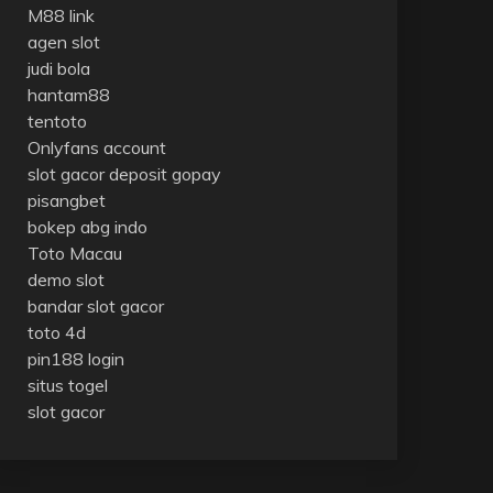
M88 link
agen slot
judi bola
hantam88
tentoto
Onlyfans account
slot gacor deposit gopay
pisangbet
bokep abg indo
Toto Macau
demo slot
bandar slot gacor
toto 4d
pin188 login
situs togel
slot gacor