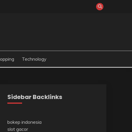
opping
Technology
Sidebar Backlinks
bokep indonesia
slot gacor