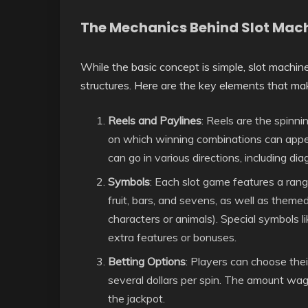
The Mechanics Behind Slot Mac
While the basic concept is simple, slot machin
structures. Here are the key elements that ma
Reels and Paylines
: Reels are the spinni
on which winning combinations can appear
can go in various directions, including d
Symbols
: Each slot game features a rang
fruit, bars, and sevens, as well as theme
characters or animals). Special symbols l
extra features or bonuses.
Betting Options
: Players can choose thei
several dollars per spin. The amount wag
the jackpot.