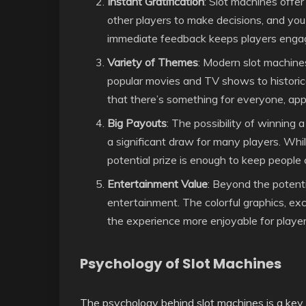
Instant Gratification
: Slot machines offer 
other players to make decisions, and you
immediate feedback keeps players enga
Variety of Themes
: Modern slot machines
popular movies and TV shows to historica
that there’s something for everyone, appe
Big Payouts
: The possibility of winning a
a significant draw for many players. Whil
potential prize is enough to keep people
Entertainment Value
: Beyond the potenti
entertainment. The colorful graphics, e
the experience more enjoyable for player
Psychology of Slot Machines
The psychology behind slot machines is a key f