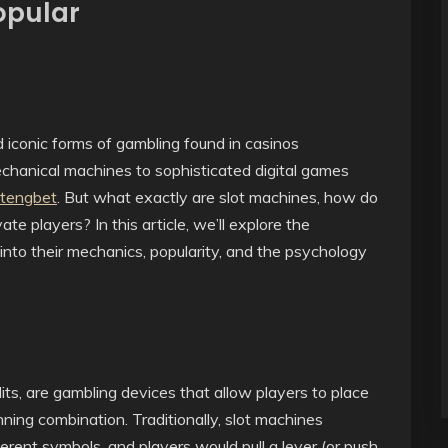
opular
iconic forms of gambling found in casinos
hanical machines to sophisticated digital games
tengbet
. But what exactly are slot machines, how do
e players? In this article, we’ll explore the
 into their mechanics, popularity, and the psychology
s, are gambling devices that allow players to place
nning combination. Traditionally, slot machines
erent symbols, and players would pull a lever (or push