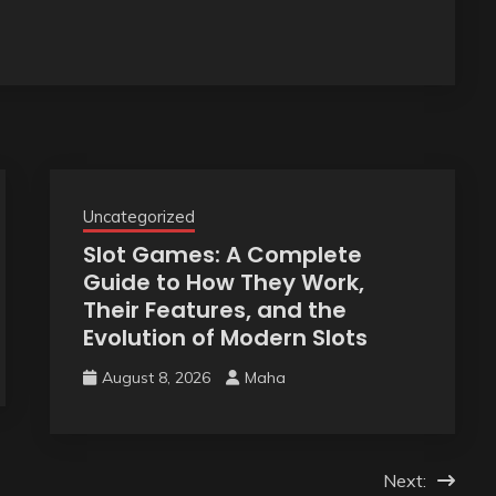
Uncategorized
Slot Games: A Complete
Guide to How They Work,
Their Features, and the
Evolution of Modern Slots
August 8, 2026
Maha
Next: