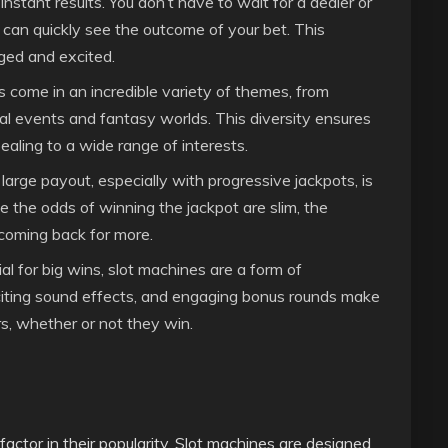
instant results. You don’t have to wait for a dealer or
 can quickly see the outcome of your bet. This
ged and excited.
 come in an incredible variety of themes, from
l events and fantasy worlds. This diversity ensures
aling to a wide range of interests.
 large payout, especially with progressive jackpots, is
e the odds of winning the jackpot are slim, the
 coming back for more.
al for big wins, slot machines are a form of
xciting sound effects, and engaging bonus rounds make
s, whether or not they win.
actor in their popularity. Slot machines are designed