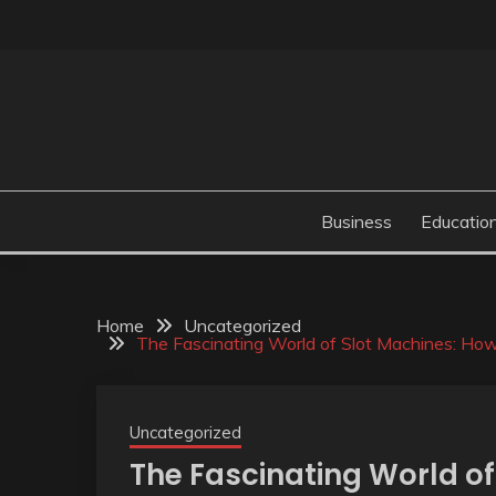
Skip
to
content
Business
Educatio
Home
Uncategorized
The Fascinating World of Slot Machines: H
Uncategorized
The Fascinating World of