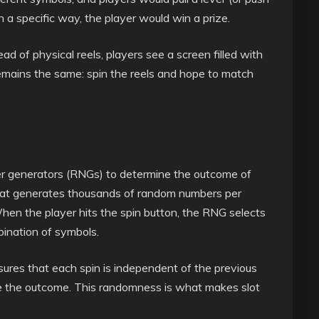
n a specific way, the player would win a prize.
ad of physical reels, players see a screen filled with
emains the same: spin the reels and hope to match
er generators (RNGs) to determine the outcome of
that generates thousands of random numbers per
hen the player hits the spin button, the RNG selects
bination of symbols.
sures that each spin is independent of the previous
nce the outcome. This randomness is what makes slot