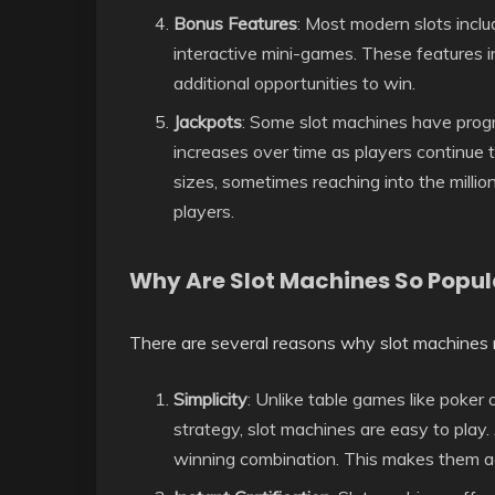
Bonus Features
: Most modern slots includ
interactive mini-games. These features 
additional opportunities to win.
Jackpots
: Some slot machines have progr
increases over time as players continue
sizes, sometimes reaching into the million
players.
Why Are Slot Machines So Popul
There are several reasons why slot machines 
Simplicity
: Unlike table games like poker o
strategy, slot machines are easy to play. 
winning combination. This makes them ac