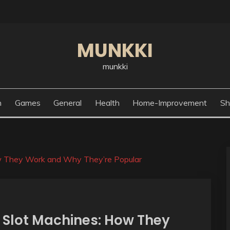
MUNKKI
munkki
n
Games
General
Health
Home-Improvement
Sh
ow They Work and Why They’re Popular
 Slot Machines: How They