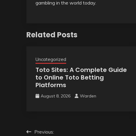
gambling in the world today.
Related Posts
Uncategorized
Toto Sites: A Complete Guide
to Online Toto Betting
Platforms
August 8, 2026
Warden
Post
Previous: