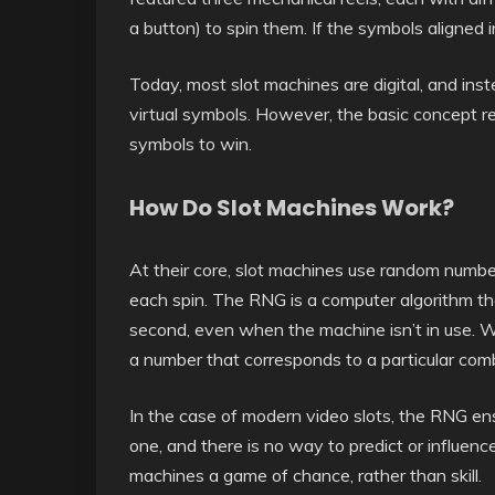
a button) to spin them. If the symbols aligned i
Today, most slot machines are digital, and inste
virtual symbols. However, the basic concept r
symbols to win.
How Do Slot Machines Work?
At their core, slot machines use random numb
each spin. The RNG is a computer algorithm 
second, even when the machine isn’t in use. W
a number that corresponds to a particular com
In the case of modern video slots, the RNG en
one, and there is no way to predict or influe
machines a game of chance, rather than skill.