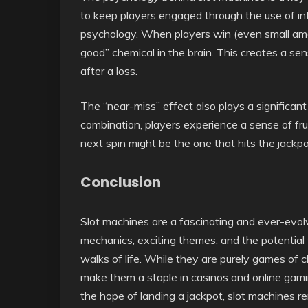
to keep players engaged through the use of in
psychology. When players win (even small amoun
good” chemical in the brain. This creates a se
after a loss.
The “near-miss” effect also plays a significant
combination, players experience a sense of frus
next spin might be the one that hits the jackpo
Conclusion
Slot machines are a fascinating and ever-evolv
mechanics, exciting themes, and the potential f
walks of life. While they are purely games of
make them a staple in casinos and online gaming
the hope of landing a jackpot, slot machines 