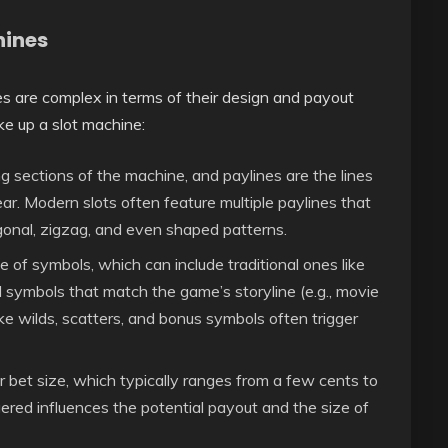
hines
es are complex in terms of their design and payout
ke up a slot machine:
ng sections of the machine, and paylines are the lines
. Modern slots often feature multiple paylines that
iagonal, zigzag, and even shaped patterns.
e of symbols, which can include traditional ones like
d symbols that match the game’s storyline (e.g., movie
ike wilds, scatters, and bonus symbols often trigger
r bet size, which typically ranges from a few cents to
ered influences the potential payout and the size of