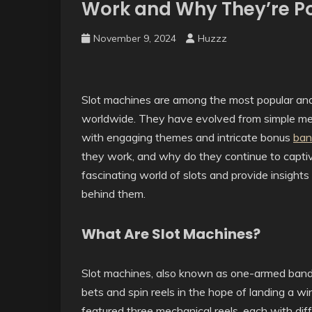
Work and Why They’re P
November 9, 2024
Huzzz
Slot machines are among the most popular and 
worldwide. They have evolved from simple mec
with engaging themes and intricate bonus
ban
they work, and why do they continue to captivat
fascinating world of slots and provide insights
behind them.
What Are Slot Machines?
Slot machines, also known as one-armed bandit
bets and spin reels in the hope of landing a wi
featured three mechanical reels, each with diff