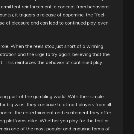
termittent reinforcement, a concept from behavioral
ts), it triggers a release of dopamine, the “feel-
nse of pleasure and can lead to continued play, even
 role. When the reels stop just short of a winning
tration and the urge to try again, believing that the
t. This reinforces the behavior of continued play.
ing part of the gambling world. With their simple
or big wins, they continue to attract players from all
 chance, the entertainment and excitement they offer
 platforms alike. Whether you play for the thrill or
remain one of the most popular and enduring forms of