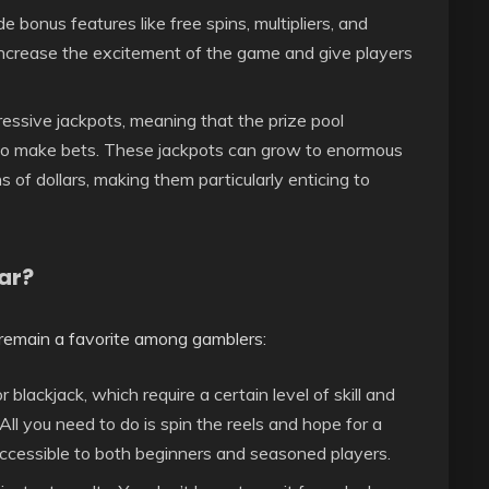
e bonus features like free spins, multipliers, and
increase the excitement of the game and give players
essive jackpots, meaning that the prize pool
 to make bets. These jackpots can grow to enormous
s of dollars, making them particularly enticing to
ar?
remain a favorite among gamblers:
r blackjack, which require a certain level of skill and
All you need to do is spin the reels and hope for a
cessible to both beginners and seasoned players.