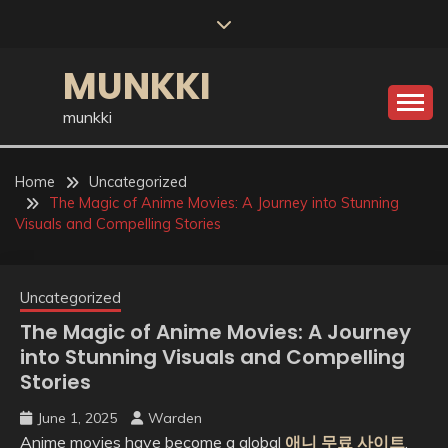
Skip
to
content
MUNKKI
munkki
Home
Uncategorized
The Magic of Anime Movies: A Journey into Stunning
Visuals and Compelling Stories
Uncategorized
The Magic of Anime Movies: A Journey
into Stunning Visuals and Compelling
Stories
June 1, 2025
Warden
Anime movies have become a global
애니 무료 사이트
,