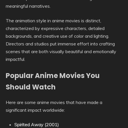
meaningful narratives.
The animation style in anime movies is distinct,
characterized by expressive characters, detailed
backgrounds, and creative use of color and lighting.
Directors and studios put immense effort into crafting
scenes that are both visually beautiful and emotionally
impactful.
Popular Anime Movies You
Should Watch
Here are some anime movies that have made a
significant impact worldwide:
Spirited Away (2001)