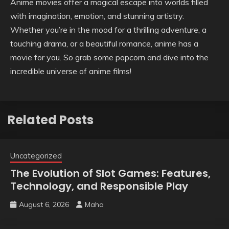
Anime movies offer a magical escape into worlds filled
with imagination, emotion, and stunning artistry.
Whether you’re in the mood for a thrilling adventure, a
touching drama, or a beautiful romance, anime has a
movie for you. So grab some popcorn and dive into the
incredible universe of anime films!
Related Posts
Uncategorized
The Evolution of Slot Games: Features,
Technology, and Responsible Play
August 6, 2026
Maha