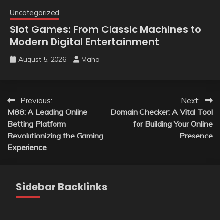
Uncategorized
Slot Games: From Classic Machines to
Modern Digital Entertainment
August 5, 2026
Maha
Post
Previous:
Next:
M88: A Leading Online
Domain Checker: A Vital Tool
navigation
Betting Platform
for Building Your Online
Revolutionizing the Gaming
Presence
Experience
Sidebar Backlinks