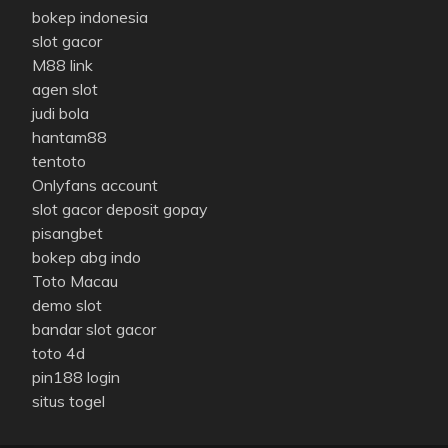
bokep indonesia
slot gacor
M88 link
agen slot
judi bola
hantam88
tentoto
Onlyfans account
slot gacor deposit gopay
pisangbet
bokep abg indo
Toto Macau
demo slot
bandar slot gacor
toto 4d
pin188 login
situs togel