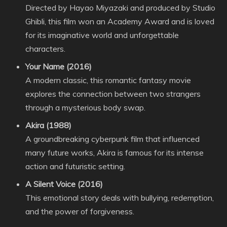
Directed by Hayao Miyazaki and produced by Studio
Ghibli, this film won an Academy Award and is loved
for its imaginative world and unforgettable
characters.
Your Name (2016)
A modern classic, this romantic fantasy movie
explores the connection between two strangers
through a mysterious body swap.
Akira (1988)
A groundbreaking cyberpunk film that influenced
many future works, Akira is famous for its intense
action and futuristic setting.
A Silent Voice (2016)
This emotional story deals with bullying, redemption,
and the power of forgiveness.