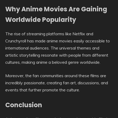
Why Anime Movies Are Gaining
Worldwide Popularity
The rise of streaming platforms like Netflix and
Crunchyroll has made anime movies easily accessible to
international audiences. The universal themes and
artistic storytelling resonate with people from different
cultures, making anime a beloved genre worldwide.
Moreover, the fan communities around these films are
incredibly passionate, creating fan art, discussions, and
events that further promote the culture.
Conclusion