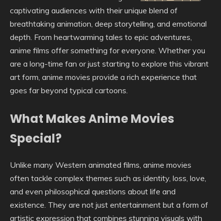
captivating audiences with their unique blend of
breathtaking animation, deep storytelling, and emotional
depth. From heartwarming tales to epic adventures,
anime films offer something for everyone. Whether you
are a long-time fan or just starting to explore this vibrant
art form, anime movies provide a rich experience that
goes far beyond typical cartoons.
What Makes Anime Movies
Special?
Unlike many Western animated films, anime movies
often tackle complex themes such as identity, loss, love,
and even philosophical questions about life and
existence. They are not just entertainment but a form of
artistic expression that combines stunning visuals with