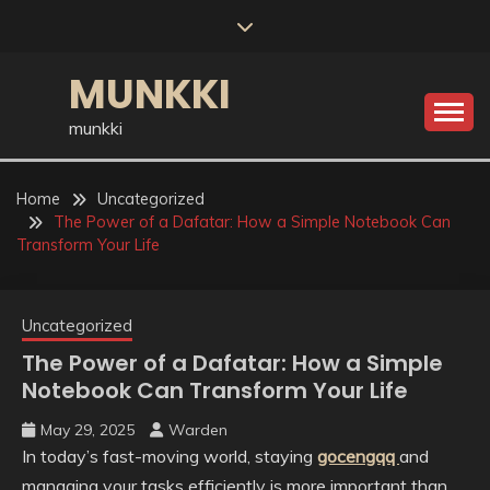
Skip
to
content
MUNKKI
munkki
Home
Uncategorized
The Power of a Dafatar: How a Simple Notebook Can
Transform Your Life
Uncategorized
The Power of a Dafatar: How a Simple
Notebook Can Transform Your Life
May 29, 2025
Warden
In today’s fast-moving world, staying
gocengqq
and
managing your tasks efficiently is more important than