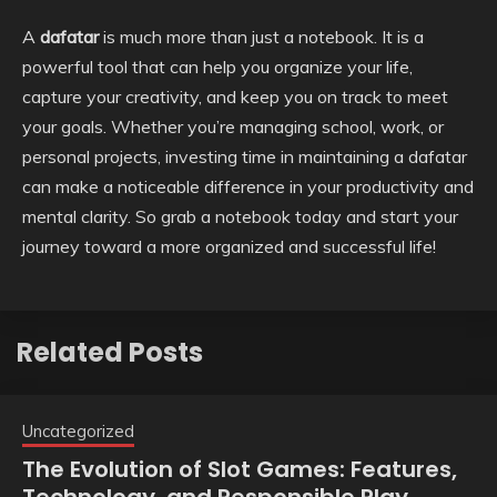
A
dafatar
is much more than just a notebook. It is a
powerful tool that can help you organize your life,
capture your creativity, and keep you on track to meet
your goals. Whether you’re managing school, work, or
personal projects, investing time in maintaining a dafatar
can make a noticeable difference in your productivity and
mental clarity. So grab a notebook today and start your
journey toward a more organized and successful life!
Related Posts
Uncategorized
The Evolution of Slot Games: Features,
Technology, and Responsible Play