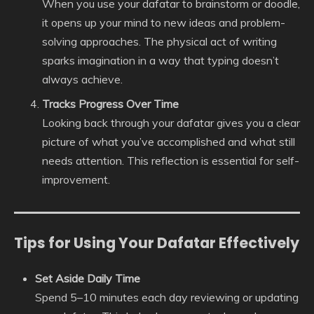
When you use your dafatar to brainstorm or doodle,
it opens up your mind to new ideas and problem-
solving approaches. The physical act of writing
sparks imagination in a way that typing doesn’t
always achieve.
Tracks Progress Over Time
Looking back through your dafatar gives you a clear
picture of what you’ve accomplished and what still
needs attention. This reflection is essential for self-
improvement.
Tips for Using Your Dafatar Effectively
Set Aside Daily Time
Spend 5–10 minutes each day reviewing or updating