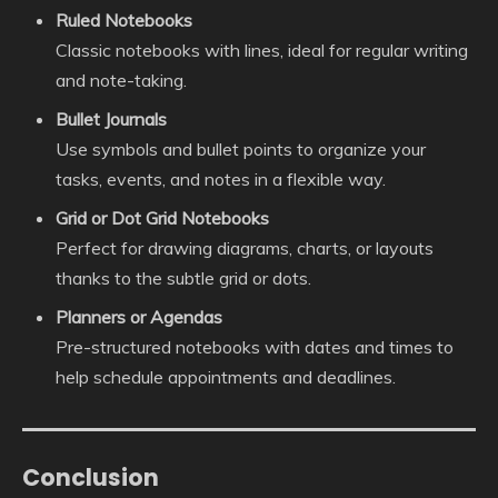
Ruled Notebooks
Classic notebooks with lines, ideal for regular writing
and note-taking.
Bullet Journals
Use symbols and bullet points to organize your
tasks, events, and notes in a flexible way.
Grid or Dot Grid Notebooks
Perfect for drawing diagrams, charts, or layouts
thanks to the subtle grid or dots.
Planners or Agendas
Pre-structured notebooks with dates and times to
help schedule appointments and deadlines.
Conclusion