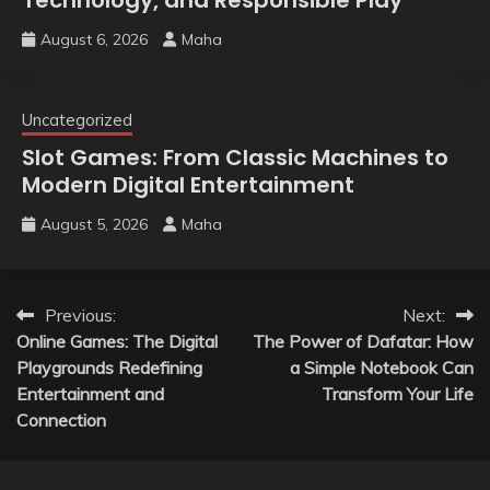
August 6, 2026
Maha
Uncategorized
Slot Games: From Classic Machines to
Modern Digital Entertainment
August 5, 2026
Maha
Post
Previous:
Next:
Online Games: The Digital
The Power of Dafatar: How
navigation
Playgrounds Redefining
a Simple Notebook Can
Entertainment and
Transform Your Life
Connection