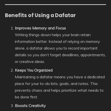
Benefits of Using a Dafatar
Improves Memory and Focus
Writing things down helps your brain retain
information better. Instead of relying on memory
alone, a dafatar allows you to record important
details so you don’t forget deadlines, appointments,
or creative ideas.
Keeps You Organized
Maintaining a dafatar means you have a dedicated
place for your to-do lists, goals, and notes. This
prevents chaos and helps prioritize what needs to
be done first.
Boosts Creativity