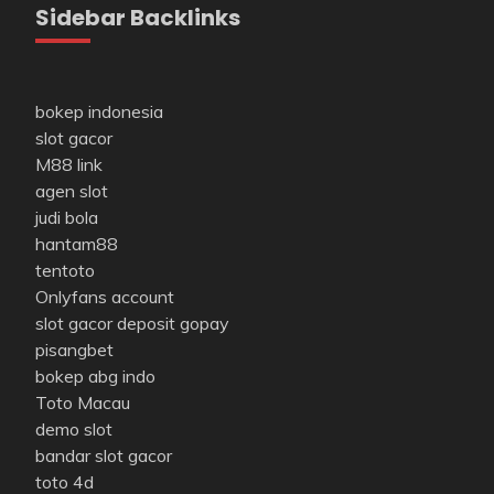
Sidebar Backlinks
bokep indonesia
slot gacor
M88 link
agen slot
judi bola
hantam88
tentoto
Onlyfans account
slot gacor deposit gopay
pisangbet
bokep abg indo
Toto Macau
demo slot
bandar slot gacor
toto 4d