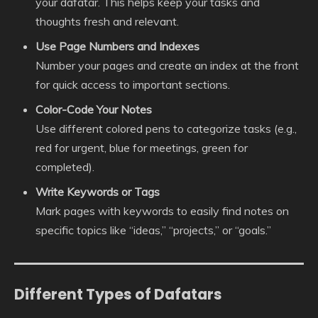
your dafatar. This helps keep your tasks and
thoughts fresh and relevant.
Use Page Numbers and Indexes
Number your pages and create an index at the front
for quick access to important sections.
Color-Code Your Notes
Use different colored pens to categorize tasks (e.g.,
red for urgent, blue for meetings, green for
completed).
Write Keywords or Tags
Mark pages with keywords to easily find notes on
specific topics like “ideas,” “projects,” or “goals.”
Different Types of Dafatars