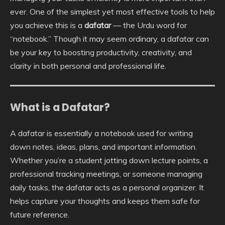
ever. One of the simplest yet most effective tools to help
you achieve this is a
dafatar
— the Urdu word for
“notebook.” Though it may seem ordinary, a dafatar can
be your key to boosting productivity, creativity, and
clarity in both personal and professional life.
What is a Dafatar?
A dafatar is essentially a notebook used for writing
down notes, ideas, plans, and important information.
Whether you’re a student jotting down lecture points, a
professional tracking meetings, or someone managing
daily tasks, the dafatar acts as a personal organizer. It
helps capture your thoughts and keeps them safe for
future reference.