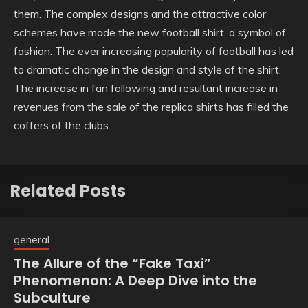
them. The complex designs and the attractive color
schemes have made the new football shirt, a symbol of
fashion. The ever increasing popularity of football has led
to dramatic change in the design and style of the shirt.
The increase in fan following and resultant increase in
revenues from the sale of the replica shirts has filled the
coffers of the clubs.
Related Posts
general
The Allure of the “Fake Taxi”
Phenomenon: A Deep Dive into the
Subculture