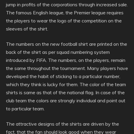
jump in profits of the corporations through increased sale.
The famous English league, the Premier league requires
the players to wear the logo of the competition on the
sleeves of the shirt.
The numbers on the new football shirt are printed on the
back of the shirt as per squad numbering system
introduced by FIFA. The numbers, on the players, remain
the same throughout the tournament. Many players have
developed the habit of sticking to a particular number,
which they think is lucky for them. The color of the team
shirts is same as that of the national flag. In case of the
club team the colors are strongly individual and point out
to particular team.
The attractive designs of the shirts are driven by the
fact, that the fan should look good when they wear