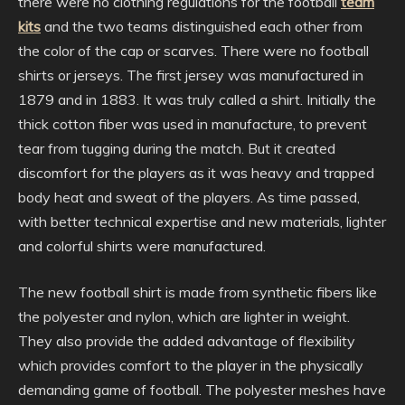
there were no clothing regulations for the football
team
kits
and the two teams distinguished each other from
the color of the cap or scarves. There were no football
shirts or jerseys. The first jersey was manufactured in
1879 and in 1883. It was truly called a shirt. Initially the
thick cotton fiber was used in manufacture, to prevent
tear from tugging during the match. But it created
discomfort for the players as it was heavy and trapped
body heat and sweat of the players. As time passed,
with better technical expertise and new materials, lighter
and colorful shirts were manufactured.
The new football shirt is made from synthetic fibers like
the polyester and nylon, which are lighter in weight.
They also provide the added advantage of flexibility
which provides comfort to the player in the physically
demanding game of football. The polyester meshes have