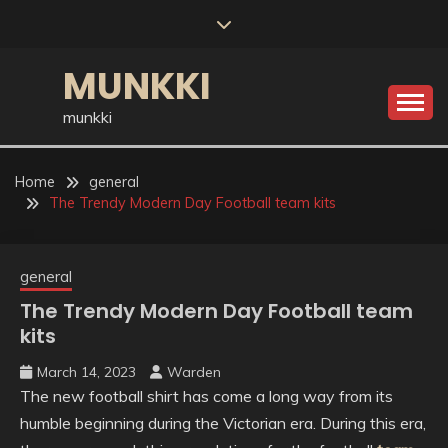
Skip
to
content
MUNKKI
munkki
Home
general
The Trendy Modern Day Football team kits
general
The Trendy Modern Day Football team
kits
March 14, 2023
Warden
The new football shirt has come a long way from its
humble beginning during the Victorian era. During this era,