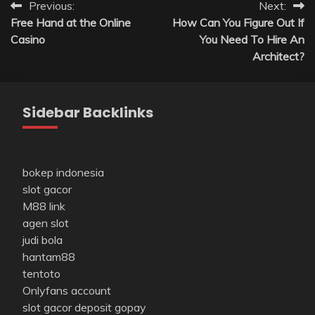
Post
Previous:
Next:
Free Hand at the Online
How Can You Figure Out If
navigation
Casino
You Need To Hire An
Architect?
Sidebar Backlinks
bokep indonesia
slot gacor
M88 link
agen slot
judi bola
hantam88
tentoto
Onlyfans account
slot gacor deposit gopay