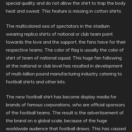
special quality and do not allow the shirt to trap the body
heat and sweat. This feature is missing in cotton shirts.
The multicolored sea of spectators in the stadium
wearing replica shirts of national or club team point
towards the love and the support, the fans have for their
respective teams. The color of flag is usually the color of
shirt of team of national squad. This huge fan following
at the national or club level has resulted in development
of multi-billion pound manufacturing industry catering to
football shirts and other kits.
The new football shirt has become display media for
brands of famous corporations, who are official sponsors
of the football teams. The result is the advertisement of
the brand on a global scale, because of the huge
worldwide audience that football draws. This has caused