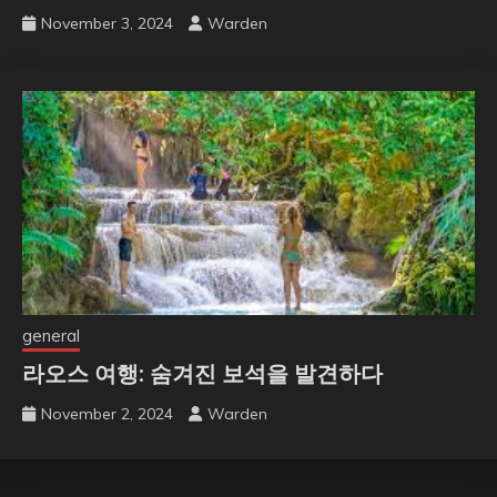
November 3, 2024
Warden
general
라오스 여행: 숨겨진 보석을 발견하다
November 2, 2024
Warden