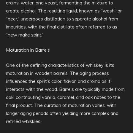
grains, water, and yeast, fermenting the mixture to
create alcohol. The resulting liquid, known as “wash” or
“beer,” undergoes distillation to separate alcohol from
impurities, with the final distillate often referred to as
“new make spirit.”
Maturation in Barrels
One of the defining characteristics of whiskey is its
maturation in wooden barrels. The aging process
influences the spirit’s color, flavor, and aroma as it
interacts with the wood. Barrels are typically made from
oak, contributing vanilla, caramel, and oak notes to the
final product. The duration of maturation varies, with
longer aging periods often yielding more complex and
refined whiskies.