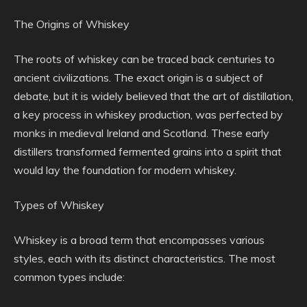
The Origins of Whiskey
The roots of whiskey can be traced back centuries to
ancient civilizations. The exact origin is a subject of
debate, but it is widely believed that the art of distillation,
a key process in whiskey production, was perfected by
monks in medieval Ireland and Scotland. These early
distillers transformed fermented grains into a spirit that
would lay the foundation for modern whiskey.
Types of Whiskey
Whiskey is a broad term that encompasses various
styles, each with its distinct characteristics. The most
common types include: