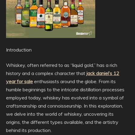
Introduction
Whiskey, often referred to as “liquid gold,” has a rich
history and a complex character that
jack daniel’s 12
year for sale
enthusiasts around the globe. From its
humble beginnings to the intricate distillation processes
employed today, whiskey has evolved into a symbol of
craftsmanship and connoisseurship. In this exploration,
we delve into the world of whiskey, uncovering its
origins, the different types available, and the artistry
behind its production.