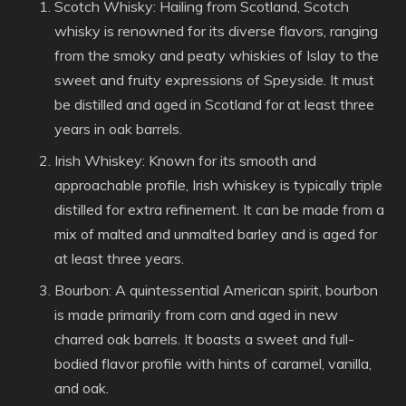
Scotch Whisky: Hailing from Scotland, Scotch
whisky is renowned for its diverse flavors, ranging
from the smoky and peaty whiskies of Islay to the
sweet and fruity expressions of Speyside. It must
be distilled and aged in Scotland for at least three
years in oak barrels.
Irish Whiskey: Known for its smooth and
approachable profile, Irish whiskey is typically triple
distilled for extra refinement. It can be made from a
mix of malted and unmalted barley and is aged for
at least three years.
Bourbon: A quintessential American spirit, bourbon
is made primarily from corn and aged in new
charred oak barrels. It boasts a sweet and full-
bodied flavor profile with hints of caramel, vanilla,
and oak.