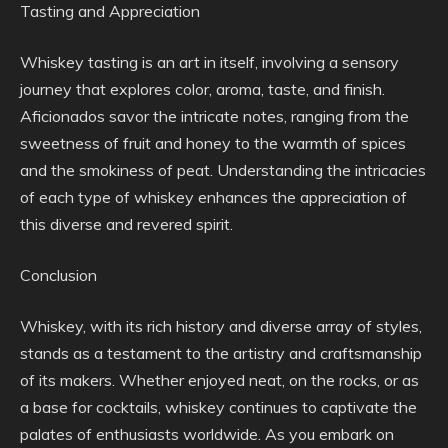
Tasting and Appreciation
Whiskey tasting is an art in itself, involving a sensory
journey that explores color, aroma, taste, and finish.
Aficionados savor the intricate notes, ranging from the
sweetness of fruit and honey to the warmth of spices
and the smokiness of peat. Understanding the intricacies
of each type of whiskey enhances the appreciation of
this diverse and revered spirit.
Conclusion
Whiskey, with its rich history and diverse array of styles,
stands as a testament to the artistry and craftsmanship
of its makers. Whether enjoyed neat, on the rocks, or as
a base for cocktails, whiskey continues to captivate the
palates of enthusiasts worldwide. As you embark on