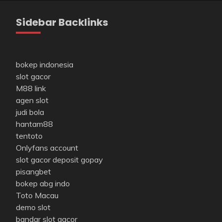
Sidebar Backlinks
bokep indonesia
slot gacor
M88 link
agen slot
judi bola
hantam88
tentoto
Onlyfans account
slot gacor deposit gopay
pisangbet
bokep abg indo
Toto Macau
demo slot
bandar slot gacor