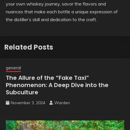
your own whiskey journey, savor the flavors and
nuances that make each bottle a unique expression of
the distiller’s skill and dedication to the craft.
Related Posts
general
The Allure of the “Fake Taxi”
Phenomenon: A Deep Dive into the
Subculture
November 3, 2024
Warden