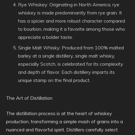
Rye Whiskey: Originating in North America, rye
whiskey is made predominantly from rye grain. It
has a spicier and more robust character compared
to bourbon, making it a favorite among those who
appreciate a bolder taste.
Single Malt Whisky: Produced from 100% malted
barley at a single distillery, single malt whisky,
especially Scotch, is celebrated for its complexity
and depth of flavor. Each distillery imparts its
unique stamp on the final product.
The Art of Distillation
The distillation process is at the heart of whiskey
production, transforming a simple mash of grains into a
nuanced and flavorful spirit. Distillers carefully select