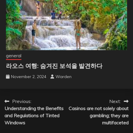
general
라오스 여행: 숨겨진 보석을 발견하다
November 2, 2024
Warden
Post
Previous:
Next:
Understanding the Benefits
Casinos are not solely about
navigation
and Regulations of Tinted
gambling; they are
Windows
multifaceted