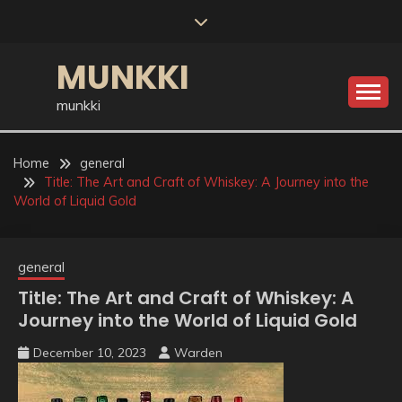
Skip
to
content
MUNKKI
munkki
Home
general
Title: The Art and Craft of Whiskey: A Journey into the
World of Liquid Gold
general
Title: The Art and Craft of Whiskey: A
Journey into the World of Liquid Gold
December 10, 2023
Warden