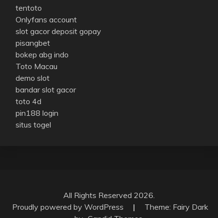
tentoto
Onlyfans account
slot gacor deposit gopay
pisangbet
bokep abg indo
Toto Macau
demo slot
bandar slot gacor
toto 4d
pin188 login
situs togel
All Rights Reserved 2026.
Proudly powered by WordPress
|
Theme: Fairy Dark