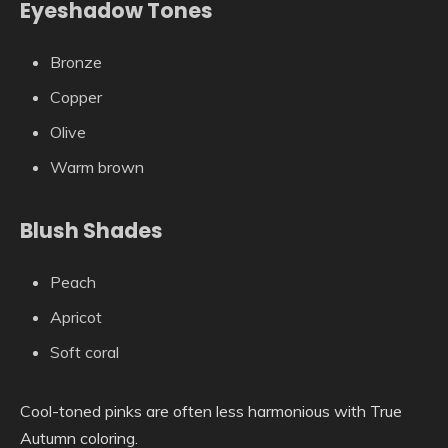
Eyeshadow Tones
Bronze
Copper
Olive
Warm brown
Blush Shades
Peach
Apricot
Soft coral
Cool-toned pinks are often less harmonious with True
Autumn coloring.