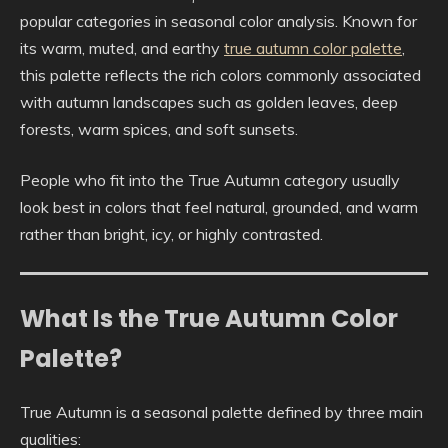
popular categories in seasonal color analysis. Known for
its warm, muted, and earthy
true autumn color palette
,
this palette reflects the rich colors commonly associated
with autumn landscapes such as golden leaves, deep
forests, warm spices, and soft sunsets.
People who fit into the True Autumn category usually
look best in colors that feel natural, grounded, and warm
rather than bright, icy, or highly contrasted.
What Is the True Autumn Color
Palette?
True Autumn is a seasonal palette defined by three main
qualities: