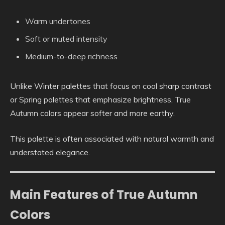
Warm undertones
Soft or muted intensity
Medium-to-deep richness
Unlike Winter palettes that focus on cool sharp contrast
or Spring palettes that emphasize brightness, True
Autumn colors appear softer and more earthy.
This palette is often associated with natural warmth and
understated elegance.
Main Features of True Autumn
Colors