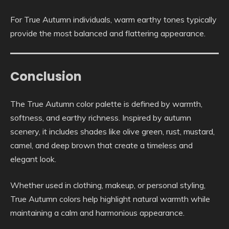
For True Autumn individuals, warm earthy tones typically
provide the most balanced and flattering appearance.
Conclusion
The True Autumn color palette is defined by warmth,
softness, and earthy richness. Inspired by autumn
scenery, it includes shades like olive green, rust, mustard,
camel, and deep brown that create a timeless and
elegant look.
Whether used in clothing, makeup, or personal styling,
True Autumn colors help highlight natural warmth while
maintaining a calm and harmonious appearance.