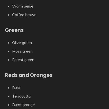
Warm beige
Coffee brown
Greens
Olive green
Moss green
Forest green
Reds and Oranges
Rust
Terracotta
Burnt orange