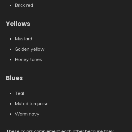
Brick red
Yellows
Mustard
Golden yellow
Honey tones
Blues
Teal
Muted turquoise
Warm navy
These colors complement each other because they