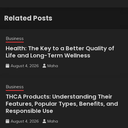
Related Posts
Business
Health: The Key to a Better Quality of
Life and Long-Term Wellness
August 4, 2026
Maha
Business
THCA Products: Understanding Their
Features, Popular Types, Benefits, and
Responsible Use
August 4, 2026
Maha