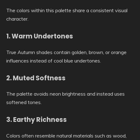
The colors within this palette share a consistent visual
character.
1. Warm Undertones
True Autumn shades contain golden, brown, or orange
influences instead of cool blue undertones.
2. Muted Softness
The palette avoids neon brightness and instead uses
softened tones.
3. Earthy Richness
Colors often resemble natural materials such as wood,