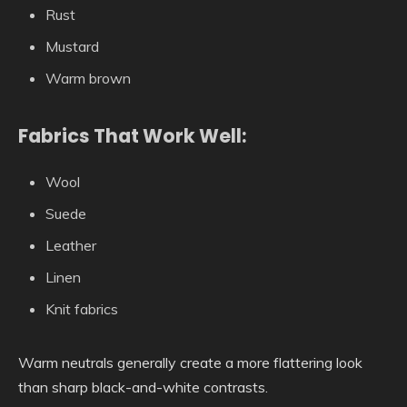
Rust
Mustard
Warm brown
Fabrics That Work Well:
Wool
Suede
Leather
Linen
Knit fabrics
Warm neutrals generally create a more flattering look
than sharp black-and-white contrasts.