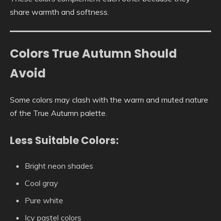
share warmth and softness.
Colors True Autumn Should
Avoid
Some colors may clash with the warm and muted nature
of the True Autumn palette.
Less Suitable Colors:
Bright neon shades
Cool gray
Pure white
Icy pastel colors