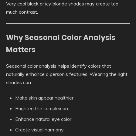
Very cool black or icy blonde shades may create too
much contrast.
Why Seasonal Color Analysis
Matters
Seasonal color analysis helps identify colors that
naturally enhance a person’s features. Wearing the right
shades can:
Make skin appear healthier
Brighten the complexion
Enhance natural eye color
Create visual harmony