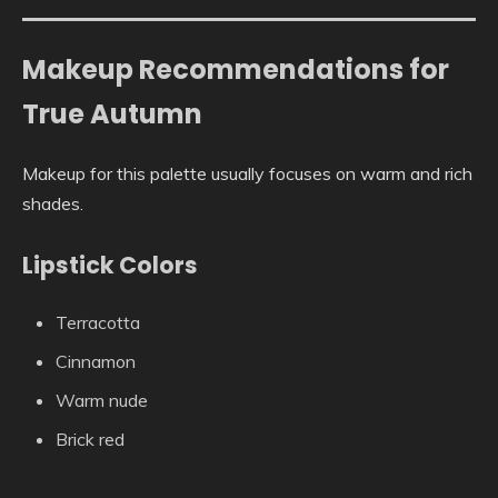
Makeup Recommendations for
True Autumn
Makeup for this palette usually focuses on warm and rich
shades.
Lipstick Colors
Terracotta
Cinnamon
Warm nude
Brick red