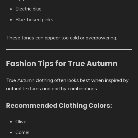
Electric blue
Blue-based pinks
These tones can appear too cold or overpowering.
Fashion Tips for True Autumn
True Autumn clothing often looks best when inspired by
natural textures and earthy combinations.
Recommended Clothing Colors:
Olive
Camel