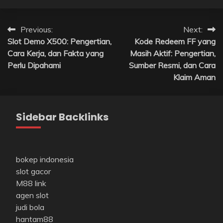
Post
Previous:
Next:
Slot Demo X500: Pengertian,
Kode Redeem FF yang
navigation
Cara Kerja, dan Fakta yang
Masih Aktif: Pengertian,
Perlu Dipahami
Sumber Resmi, dan Cara
Klaim Aman
Sidebar Backlinks
bokep indonesia
slot gacor
M88 link
agen slot
judi bola
hantam88