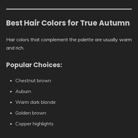
Best Hair Colors for True Autumn
Hair colors that complement the palette are usually warm
and rich.
Popular Choices:
Chestnut brown
Auburn
Warm dark blonde
Golden brown
Copper highlights