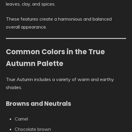
leaves, clay, and spices.
These features create a harmonious and balanced
overall appearance.
Common Colors in the True
Autumn Palette
True Autumn includes a variety of warm and earthy
shades.
Browns and Neutrals
Camel
Chocolate brown