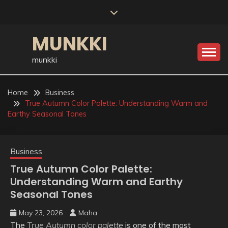
Skip
to
content
MUNKKI
munkki
Home
Business
True Autumn Color Palette: Understanding Warm and
Earthy Seasonal Tones
Business
True Autumn Color Palette:
Understanding Warm and Earthy
Seasonal Tones
May 23, 2026
Maha
The
True Autumn color palette
is one of the most