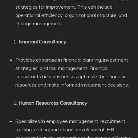
strategies for improvement. This can include
operational efficiency, organizational structure, and
change management.
Financial Consultancy
Provides expertise in financial planning, investment
strategies, and risk management. Financial
consultants help businesses optimize their financial
resources and make informed investment decisions.
Human Resources Consultancy
Specializes in employee management, recruitment,
training, and organizational development. HR
consultants assist companies in developing effective