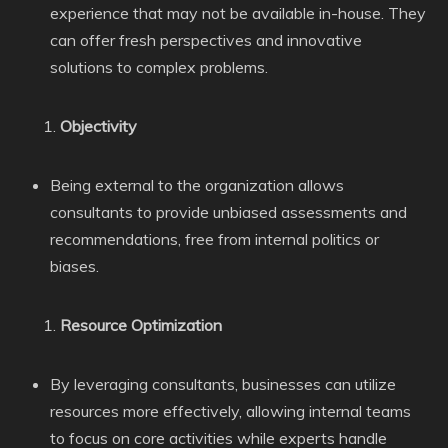
experience that may not be available in-house. They
can offer fresh perspectives and innovative
solutions to complex problems.
Objectivity
Being external to the organization allows
consultants to provide unbiased assessments and
recommendations, free from internal politics or
biases.
Resource Optimization
By leveraging consultants, businesses can utilize
resources more effectively, allowing internal teams
to focus on core activities while experts handle