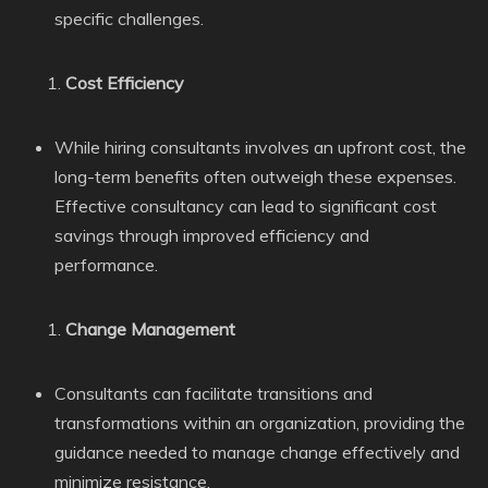
specific challenges.
Cost Efficiency
While hiring consultants involves an upfront cost, the
long-term benefits often outweigh these expenses.
Effective consultancy can lead to significant cost
savings through improved efficiency and
performance.
Change Management
Consultants can facilitate transitions and
transformations within an organization, providing the
guidance needed to manage change effectively and
minimize resistance.