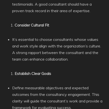
testimonials. A good consultant should have a
proven track record in their area of expertise.
Consider Cultural Fit
It’s essential to choose consultants whose values
and work style align with the organization’s culture.
A strong rapport between the consultant and the
team can enhance collaboration.
Establish Clear Goals
Define measurable objectives and expected
outcomes from the consultancy engagement. This
clarity will guide the consultant’s work and provide a
framework for evaluating success.