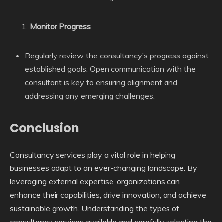
Monitor Progress
Regularly review the consultancy’s progress against
established goals. Open communication with the
consultant is key to ensuring alignment and
addressing any emerging challenges.
Conclusion
Consultancy services play a vital role in helping
businesses adapt to an ever-changing landscape. By
leveraging external expertise, organizations can
enhance their capabilities, drive innovation, and achieve
sustainable growth. Understanding the types of
consultancy services available and carefully selecting the