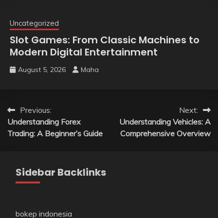
Uncategorized
Slot Games: From Classic Machines to
Modern Digital Entertainment
August 5, 2026
Maha
Post
Previous:
Next:
Understanding Forex
Understanding Vehicles: A
navigation
Trading: A Beginner’s Guide
Comprehensive Overview
Sidebar Backlinks
bokep indonesia