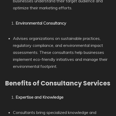
businesses understand their target audience and
optimize their marketing efforts.
Environmental Consultancy
Advises organizations on sustainable practices,
regulatory compliance, and environmental impact
assessments. These consultants help businesses
implement eco-friendly initiatives and manage their
environmental footprint.
Benefits of Consultancy Services
Expertise and Knowledge
Consultants bring specialized knowledge and