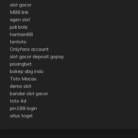
slot gacor
M88 link
agen slot
judi bola
hantam88
tentoto
Onlyfans account
slot gacor deposit gopay
pisangbet
bokep abg indo
Toto Macau
demo slot
bandar slot gacor
toto 4d
pin188 login
situs togel