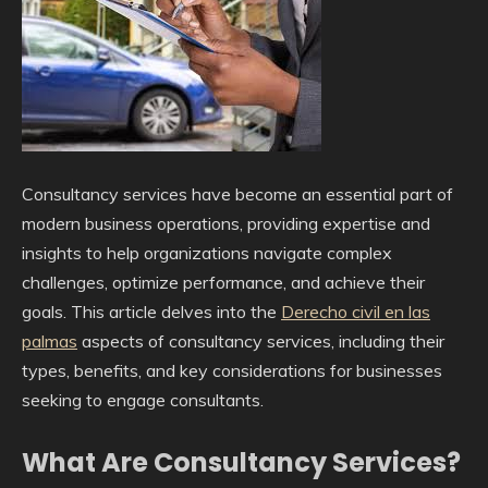
Consultancy services have become an essential part of
modern business operations, providing expertise and
insights to help organizations navigate complex
challenges, optimize performance, and achieve their
goals. This article delves into the
Derecho civil en las
palmas
aspects of consultancy services, including their
types, benefits, and key considerations for businesses
seeking to engage consultants.
What Are Consultancy Services?