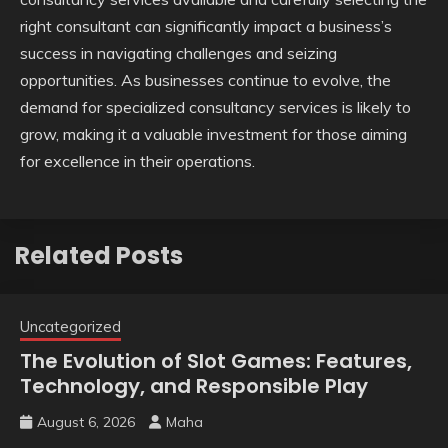
right consultant can significantly impact a business’s
success in navigating challenges and seizing
opportunities. As businesses continue to evolve, the
demand for specialized consultancy services is likely to
grow, making it a valuable investment for those aiming
for excellence in their operations.
Related Posts
Uncategorized
The Evolution of Slot Games: Features,
Technology, and Responsible Play
August 6, 2026
Maha