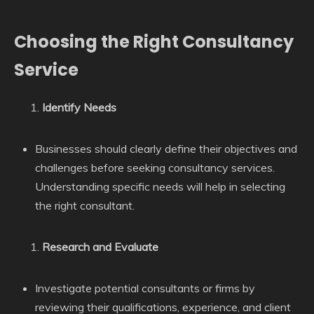
Choosing the Right Consultancy
Service
Identify Needs
Businesses should clearly define their objectives and
challenges before seeking consultancy services.
Understanding specific needs will help in selecting
the right consultant.
Research and Evaluate
Investigate potential consultants or firms by
reviewing their qualifications, experience, and client