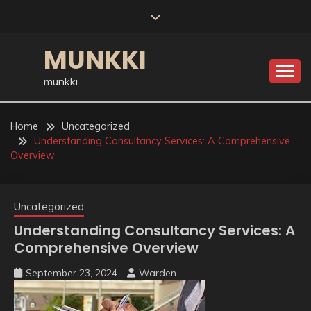
Skip
to
content
MUNKKI
munkki
Home
Uncategorized
Understanding Consultancy Services: A Comprehensive
Overview
Uncategorized
Understanding Consultancy Services: A
Comprehensive Overview
September 23, 2024
Warden