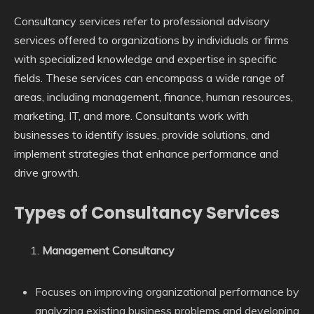
Consultancy services refer to professional advisory
services offered to organizations by individuals or firms
with specialized knowledge and expertise in specific
fields. These services can encompass a wide range of
areas, including management, finance, human resources,
marketing, IT, and more. Consultants work with
businesses to identify issues, provide solutions, and
implement strategies that enhance performance and
drive growth.
Types of Consultancy Services
Management Consultancy
Focuses on improving organizational performance by
analyzing existing business problems and developing