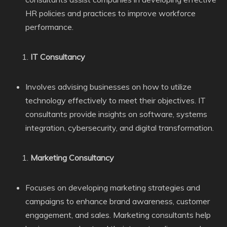
HR policies and practices to improve workforce
performance.
IT Consultancy
Involves advising businesses on how to utilize
technology effectively to meet their objectives. IT
consultants provide insights on software, systems
integration, cybersecurity, and digital transformation.
Marketing Consultancy
Focuses on developing marketing strategies and
campaigns to enhance brand awareness, customer
engagement, and sales. Marketing consultants help