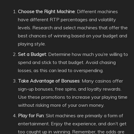
Choose the Right Machine
: Different machines
have different RTP percentages and volatility
levels. Research and select machines that offer the
best chances of winning based on your budget and
playing style.
Set a Budget
: Determine how much you’re willing to
spend and stick to that budget. Avoid chasing
losses, as this can lead to overspending.
Take Advantage of Bonuses
: Many casinos offer
sign-up bonuses, free spins, and loyalty rewards.
Use these promotions to increase your playing time
without risking more of your own money.
Play for Fun
: Slot machines are primarily a form of
entertainment. Enjoy the experience, and don’t get
too caught up in winning. Remember, the odds are