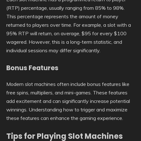
(RTP) percentage, usually ranging from 85% to 98%.
This percentage represents the amount of money
returned to players over time. For example, a slot with a
95% RTP will return, on average, $95 for every $100
wagered. However, this is a long-term statistic, and
individual sessions may differ significantly.
Bonus Features
Modern slot machines often include bonus features like
free spins, multipliers, and mini-games. These features
add excitement and can significantly increase potential
winnings. Understanding how to trigger and maximize
these features can enhance the gaming experience.
Tips for Playing Slot Machines