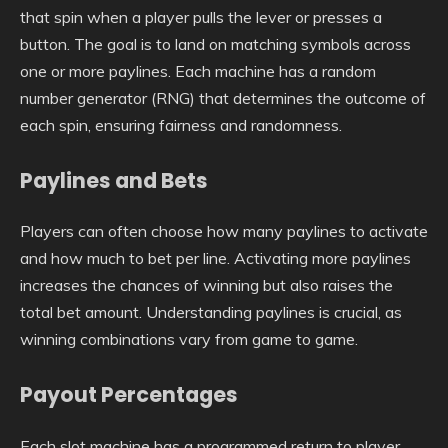
that spin when a player pulls the lever or presses a
button. The goal is to land on matching symbols across
one or more paylines. Each machine has a random
number generator (RNG) that determines the outcome of
each spin, ensuring fairness and randomness.
Paylines and Bets
Players can often choose how many paylines to activate
and how much to bet per line. Activating more paylines
increases the chances of winning but also raises the
total bet amount. Understanding paylines is crucial, as
winning combinations vary from game to game.
Payout Percentages
Each slot machine has a programmed return to player