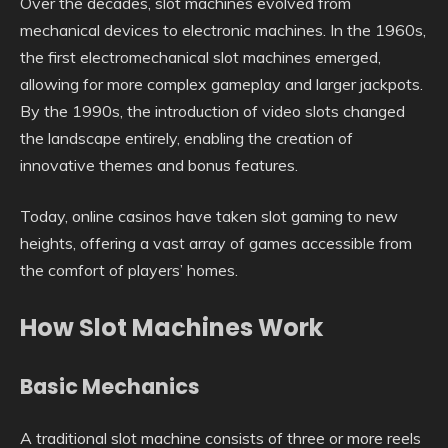
Over the decades, slot machines evolved from
mechanical devices to electronic machines. In the 1960s,
the first electromechanical slot machines emerged,
allowing for more complex gameplay and larger jackpots.
By the 1990s, the introduction of video slots changed
the landscape entirely, enabling the creation of
innovative themes and bonus features.
Today, online casinos have taken slot gaming to new
heights, offering a vast array of games accessible from
the comfort of players’ homes.
How Slot Machines Work
Basic Mechanics
A traditional slot machine consists of three or more reels