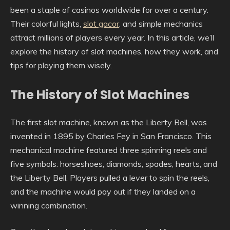
been a staple of casinos worldwide for over a century.
Their colorful lights,
slot gacor
, and simple mechanics
attract millions of players every year. In this article, we’ll
explore the history of slot machines, how they work, and
tips for playing them wisely.
The History of Slot Machines
The first slot machine, known as the Liberty Bell, was
invented in 1895 by Charles Fey in San Francisco. This
mechanical machine featured three spinning reels and
five symbols: horseshoes, diamonds, spades, hearts, and
the Liberty Bell. Players pulled a lever to spin the reels,
and the machine would pay out if they landed on a
winning combination.