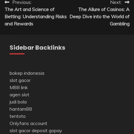
Post
Previous:
Next:
The Art and Science of
The Allure of Casinos: A
navigation
Betting: Understanding Risks
Deep Dive into the World of
and Rewards
Gambling
Sidebar Backlinks
bokep indonesia
slot gacor
M88 link
agen slot
judi bola
hantam88
tentoto
Onlyfans account
slot gacor deposit gopay