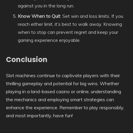
against you in the long run.
Know When to Quit
: Set win and loss limits. If you
reach either limit, it’s best to walk away. Knowing
when to stop can prevent regret and keep your
gaming experience enjoyable.
Conclusion
Slot machines continue to captivate players with their
thrilling gameplay and potential for big wins. Whether
playing in a land-based casino or online, understanding
the mechanics and employing smart strategies can
enhance the experience. Remember to play responsibly,
and most importantly, have fun!