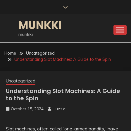
Skip
to
content
MUNKKI
munkki
Home
Uncategorized
Understanding Slot Machines: A Guide to the Spin
Uncategorized
Understanding Slot Machines: A Guide
to the Spin
October 15, 2024
Huzzz
Slot machines, often called “one-armed bandits,” have