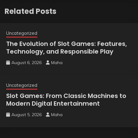
Related Posts
Uncategorized
The Evolution of Slot Games: Features,
Technology, and Responsible Play
August 6, 2026
Maha
Uncategorized
Slot Games: From Classic Machines to
Modern Digital Entertainment
August 5, 2026
Maha