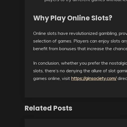
Why Play Online Slots?
Online slots have revolutionized gambling, prov
selection of games. Players can enjoy slots a
benefit from bonuses that increase the chance
In conclusion, whether you prefer the nostalgia
slots, there’s no denying the allure of slot gam
games online, visit
https://ginsociety.com/
direc
Related Posts