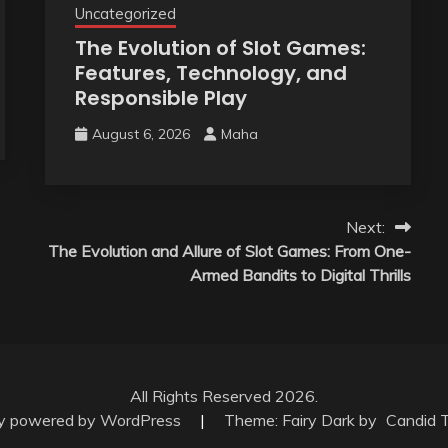
Uncategorized
The Evolution of Slot Games:
Features, Technology, and
Responsible Play
August 6, 2026
Maha
Next:
The Evolution and Allure of Slot Games: From One-
Armed Bandits to Digital Thrills
All Rights Reserved 2026.
ly powered by WordPress
|
Theme: Fairy Dark by
Candid 