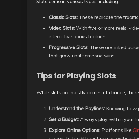
Slots come in various types, including:
Classic Slots:
These replicate the traditi
Video Slots:
With five or more reels, vide
interactive bonus features.
Progressive Slots:
These are linked acros
that grow until someone wins.
Tips for Playing Slots
While slots are mostly games of chance, ther
Understand the Paylines:
Knowing how pa
Set a Budget:
Always play within your lim
Explore Online Options:
Platforms like
Gi
players to try different games without l