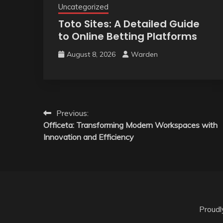
Uncategorized
Toto Sites: A Detailed Guide
to Online Betting Platforms
August 8, 2026
Warden
Post
Previous:
Officeta: Transforming Modern Workspaces with
navigation
Innovation and Efficiency
Proud