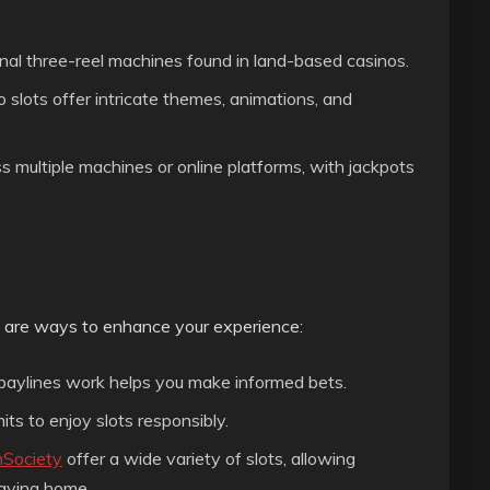
onal three-reel machines found in land-based casinos.
o slots offer intricate themes, animations, and
s multiple machines or online platforms, with jackpots
e are ways to enhance your experience:
ylines work helps you make informed bets.
its to enjoy slots responsibly.
nSociety
offer a wide variety of slots, allowing
eaving home.