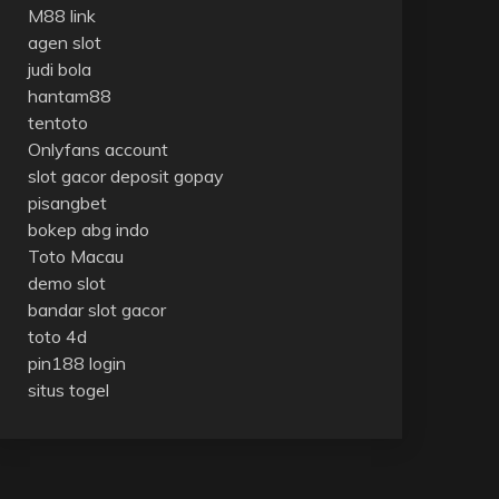
M88 link
agen slot
judi bola
hantam88
tentoto
Onlyfans account
slot gacor deposit gopay
pisangbet
bokep abg indo
Toto Macau
demo slot
bandar slot gacor
toto 4d
pin188 login
situs togel