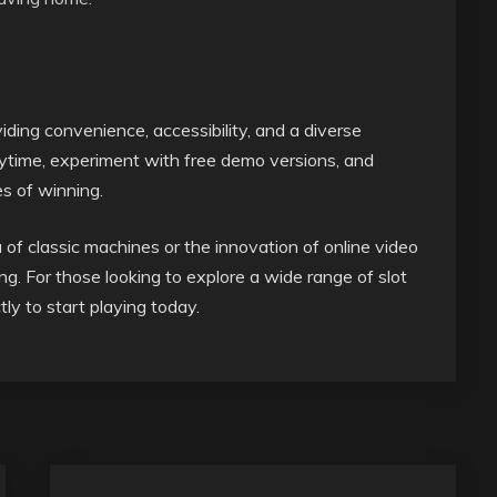
iding convenience, accessibility, and a diverse
nytime, experiment with free demo versions, and
s of winning.
 of classic machines or the innovation of online video
ing. For those looking to explore a wide range of slot
tly to start playing today.