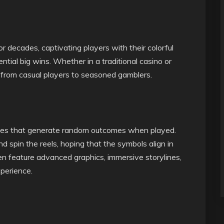
r decades, captivating players with their colorful
ential big wins. Whether in a traditional casino or
, from casual players to seasoned gamblers.
vices that generate random outcomes when played.
and spin the reels, hoping that the symbols align in
en feature advanced graphics, immersive storylines,
perience.