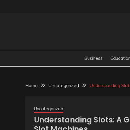
Skip
to
content
Business
Educatio
Home
Uncategorized
Understanding Slots
Uncategorized
Understanding Slots: A Gu
Slot Machines