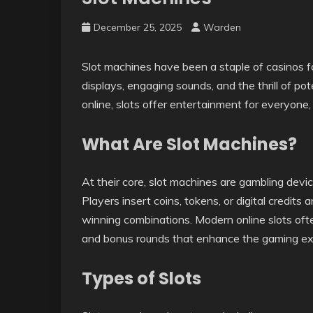
December 25, 2025
Warden
Slot machines have been a staple of casinos fo
displays, engaging sounds, and the thrill of pot
online, slots offer entertainment for everyone
What Are Slot Machines?
At their core, slot machines are gambling de
Players insert coins, tokens, or digital credits 
winning combinations. Modern online slots oft
and bonus rounds that enhance the gaming ex
Types of Slots