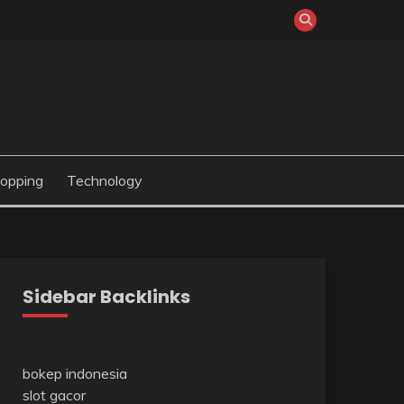
opping
Technology
Sidebar Backlinks
bokep indonesia
slot gacor