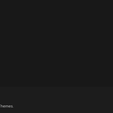
Themes
.