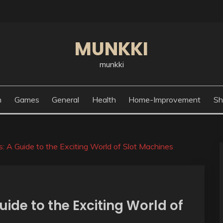
MUNKKI
munkki
n
Games
General
Health
Home-Improvement
Sh
: A Guide to the Exciting World of Slot Machines
ide to the Exciting World of