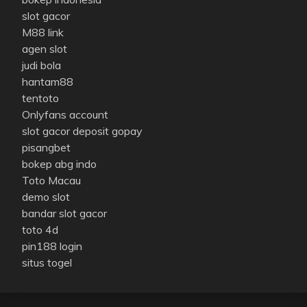
slot gacor
M88 link
agen slot
judi bola
hantam88
tentoto
Onlyfans account
slot gacor deposit gopay
pisangbet
bokep abg indo
Toto Macau
demo slot
bandar slot gacor
toto 4d
pin188 login
situs togel