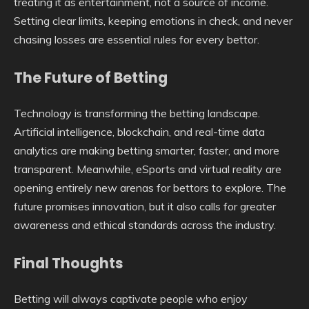
treating it as entertainment, not a source of income.
Setting clear limits, keeping emotions in check, and never
chasing losses are essential rules for every bettor.
The Future of Betting
Technology is transforming the betting landscape.
Artificial intelligence, blockchain, and real-time data
analytics are making betting smarter, faster, and more
transparent. Meanwhile, eSports and virtual reality are
opening entirely new arenas for bettors to explore. The
future promises innovation, but it also calls for greater
awareness and ethical standards across the industry.
Final Thoughts
Betting will always captivate people who enjoy