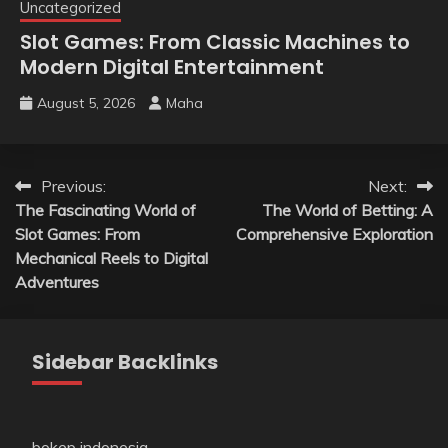
Uncategorized
Slot Games: From Classic Machines to
Modern Digital Entertainment
August 5, 2026
Maha
Post
Previous:
Next:
The Fascinating World of
The World of Betting: A
navigation
Slot Games: From
Comprehensive Exploration
Mechanical Reels to Digital
Adventures
Sidebar Backlinks
bokep indonesia