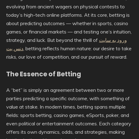
evolving from ancient wagers on physical contests to
today’s high-tech online platforms. At its core, betting is
about predicting outcomes — whether in sports, casino
games, or financial markets — and testing one’s intuition,
strategy, and luck. But beyond the thrill of
ورود به سایت
دنس بت
, betting reflects human nature: our desire to take
risks, our love of competition, and our pursuit of reward.
The Essence of Betting
A “bet” is simply an agreement between two or more
parties predicting a specific outcome, with something of
value at stake. In modern times, betting spans multiple
fields: sports betting, casino games, eSports, poker, and
even political or entertainment outcomes. Each category
offers its own dynamics, odds, and strategies, making