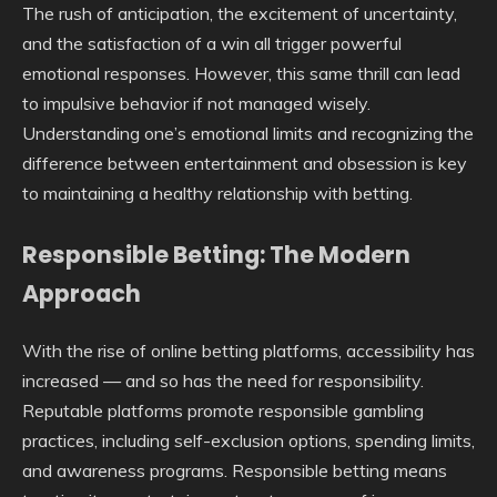
The rush of anticipation, the excitement of uncertainty,
and the satisfaction of a win all trigger powerful
emotional responses. However, this same thrill can lead
to impulsive behavior if not managed wisely.
Understanding one’s emotional limits and recognizing the
difference between entertainment and obsession is key
to maintaining a healthy relationship with betting.
Responsible Betting: The Modern
Approach
With the rise of online betting platforms, accessibility has
increased — and so has the need for responsibility.
Reputable platforms promote responsible gambling
practices, including self-exclusion options, spending limits,
and awareness programs. Responsible betting means