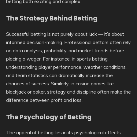
betting both exciting and complex.
The Strategy Behind Betting
Successful betting is not purely about luck — it’s about
informed decision-making. Professional bettors often rely
on data analysis, probability, and market trends before
placing a wager. For instance, in sports betting,
understanding player performance, weather conditions,
and team statistics can dramatically increase the
chances of success. Similarly, in casino games like
blackjack or poker, strategy and discipline often make the
difference between profit and loss.
The Psychology of Betting
The appeal of betting lies in its psychological effects.