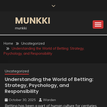
Skip
to
content
MUNKKI
munkki
Home
Uncategorized
Understanding the World of Betting: Strategy,
Psychology, and Responsibility
Uncategorized
Understanding the World of Betting:
Strategy, Psychology, and
Responsibility
October 30, 2025
Warden
Betting has been a part of human culture for centuries,