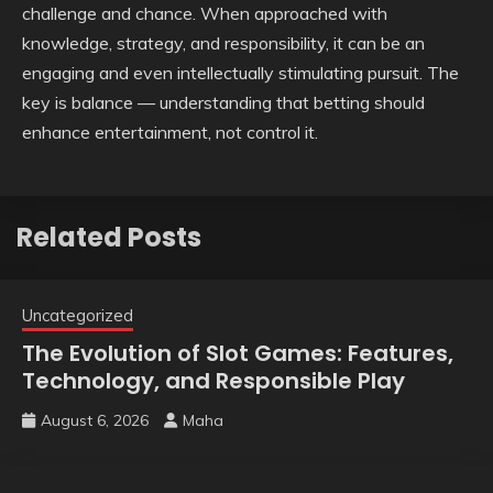
challenge and chance. When approached with
knowledge, strategy, and responsibility, it can be an
engaging and even intellectually stimulating pursuit. The
key is balance — understanding that betting should
enhance entertainment, not control it.
Related Posts
Uncategorized
The Evolution of Slot Games: Features,
Technology, and Responsible Play
August 6, 2026
Maha