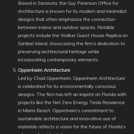
Based in Sarasota, the Guy Peterson Office for
Architecture is known for its modern and minimalist
designs that often emphasize the connection
between indoor and outdoor spaces. Notable
projects include the Walker Guest House Replica on
Sanibel Island, showcasing the firm’s dedication to
preserving architectural heritage while
incorporating contemporary elements.
Oppenheim Architecture
:
Led by Chad Oppenheim, Oppenheim Architecture
is celebrated for its environmentally conscious
designs. The firm has left an imprint on Florida with
projects like the Net Zero Energy Tesla Residence
in Miami Beach. Oppenheim’s commitment to
sustainable architecture and innovative use of
materials reflects a vision for the future of Florida’s