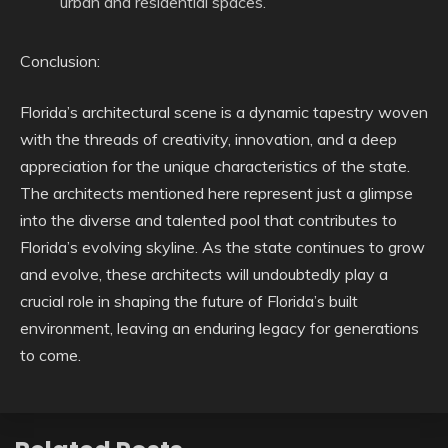
urban and residential spaces.
Conclusion:
Florida’s architectural scene is a dynamic tapestry woven
with the threads of creativity, innovation, and a deep
appreciation for the unique characteristics of the state.
The architects mentioned here represent just a glimpse
into the diverse and talented pool that contributes to
Florida’s evolving skyline. As the state continues to grow
and evolve, these architects will undoubtedly play a
crucial role in shaping the future of Florida’s built
environment, leaving an enduring legacy for generations
to come.