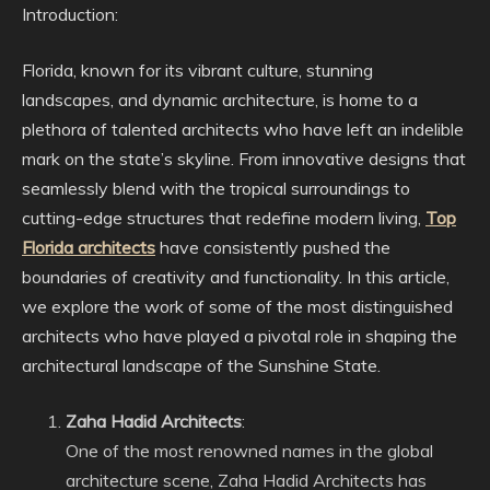
Introduction:
Florida, known for its vibrant culture, stunning
landscapes, and dynamic architecture, is home to a
plethora of talented architects who have left an indelible
mark on the state’s skyline. From innovative designs that
seamlessly blend with the tropical surroundings to
cutting-edge structures that redefine modern living,
Top
Florida architects
have consistently pushed the
boundaries of creativity and functionality. In this article,
we explore the work of some of the most distinguished
architects who have played a pivotal role in shaping the
architectural landscape of the Sunshine State.
Zaha Hadid Architects
:
One of the most renowned names in the global
architecture scene, Zaha Hadid Architects has