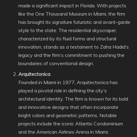
made a significant impact in Florida. With projects
like the One Thousand Museum in Miami, the firm
has brought its signature futuristic and avant-garde
style to the state. The residential skyscraper,
characterized by its fluid forms and structural
innovation, stands as a testament to Zaha Hadid’s
legacy and the firm’s commitment to pushing the
boundaries of conventional design.
Arquitectonica
:
Founded in Miami in 1977, Arquitectonica has
played a pivotal role in defining the city’s
architectural identity. The firm is known for its bold
and innovative designs that often incorporate
bright colors and geometric patterns. Notable
projects include the iconic Atlantis Condominium
and the American Airlines Arena in Miami.