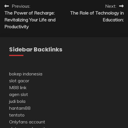
Post
Previous:
Next:
The Power of Recharge:
The Role of Technology in
navigation
Revitalizing Your Life and
Education:
Productivity
Sidebar Backlinks
bokep indonesia
slot gacor
M88 link
agen slot
judi bola
hantam88
tentoto
Onlyfans account