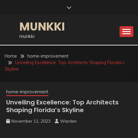
Skip
to
content
MUNKKI
munkki
Home
home-improvement
Unveiling Excellence: Top Architects Shaping Florida’s
Skyline
home-improvement
Unveiling Excellence: Top Architects
Shaping Florida’s Skyline
November 11, 2023
Warden