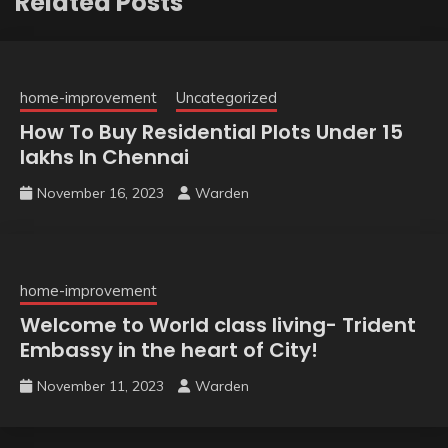
Related Posts
home-improvement
Uncategorized
How To Buy Residential Plots Under 15
lakhs In Chennai
November 16, 2023
Warden
home-improvement
Welcome to World class living- Trident
Embassy in the heart of City!
November 11, 2023
Warden