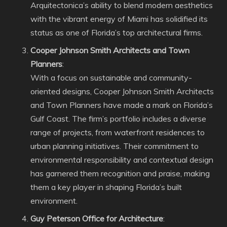
Arquitectonica’s ability to blend modern aesthetics
with the vibrant energy of Miami has solidified its
status as one of Florida’s top architectural firms.
Cooper Johnson Smith Architects and Town
Planners
:
With a focus on sustainable and community-
oriented designs, Cooper Johnson Smith Architects
and Town Planners have made a mark on Florida’s
Gulf Coast. The firm’s portfolio includes a diverse
range of projects, from waterfront residences to
urban planning initiatives. Their commitment to
environmental responsibility and contextual design
has garnered them recognition and praise, making
them a key player in shaping Florida’s built
environment.
Guy Peterson Office for Architecture
: