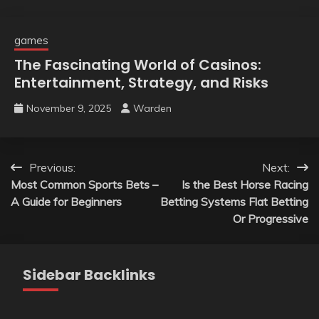
games
The Fascinating World of Casinos:
Entertainment, Strategy, and Risks
November 9, 2025
Warden
Post
Previous:
Next:
Most Common Sports Bets –
Is the Best Horse Racing
navigation
A Guide for Beginners
Betting Systems Flat Betting
Or Progressive
Sidebar Backlinks