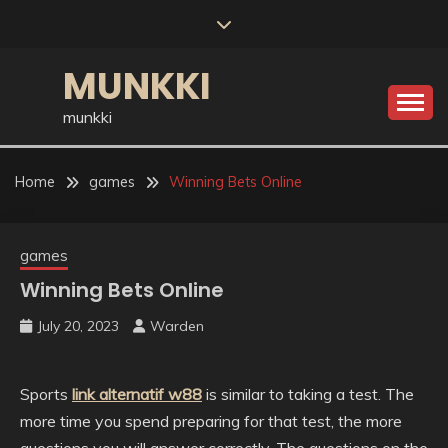
Skip
to
content
MUNKKI
munkki
Home
games
Winning Bets Online
games
Winning Bets Online
July 20, 2023
Warden
Sports
link alternatif w88
is similar to taking a test. The
more time you spend preparing for that test, the more