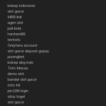
bokep indonesia
slot gacor
M88 link
agen slot
judi bola
hantam88
tentoto
Onlyfans account
slot gacor deposit gopay
pisangbet
bokep abg indo
Toto Macau
demo slot
bandar slot gacor
toto 4d
pin188 login
situs togel
slot gacor