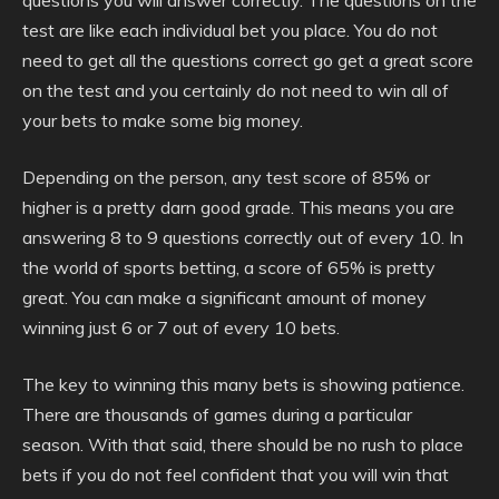
questions you will answer correctly. The questions on the
test are like each individual bet you place. You do not
need to get all the questions correct go get a great score
on the test and you certainly do not need to win all of
your bets to make some big money.
Depending on the person, any test score of 85% or
higher is a pretty darn good grade. This means you are
answering 8 to 9 questions correctly out of every 10. In
the world of sports betting, a score of 65% is pretty
great. You can make a significant amount of money
winning just 6 or 7 out of every 10 bets.
The key to winning this many bets is showing patience.
There are thousands of games during a particular
season. With that said, there should be no rush to place
bets if you do not feel confident that you will win that