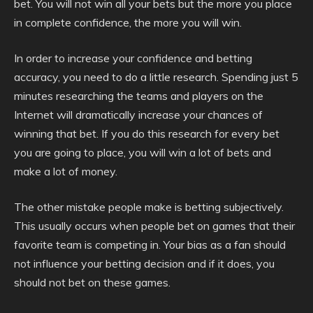
bet. You will not win all your bets but the more you place
in complete confidence, the more you will win.
In order to increase your confidence and betting
accuracy, you need to do a little research. Spending just 5
minutes researching the teams and players on the
Internet will dramatically increase your chances of
winning that bet. If you do this research for every bet
you are going to place, you will win a lot of bets and
make a lot of money.
The other mistake people make is betting subjectively.
This usually occurs when people bet on games that their
favorite team is competing in. Your bias as a fan should
not influence your betting decision and if it does, you
should not bet on these games.