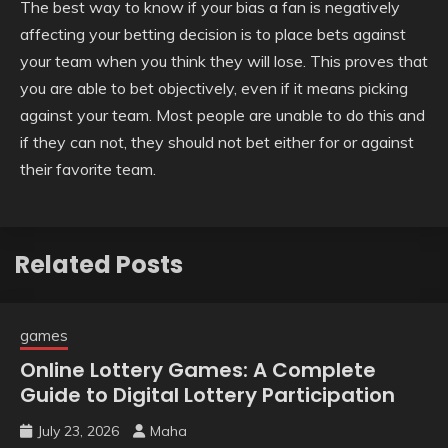
The best way to know if your bias a fan is negatively
affecting your betting decision is to place bets against
your team when you think they will lose. This proves that
you are able to bet objectively, even if it means picking
against your team. Most people are unable to do this and
if they can not, they should not bet either for or against
their favorite team.
Related Posts
games
Online Lottery Games: A Complete
Guide to Digital Lottery Participation
July 23, 2026
Maha